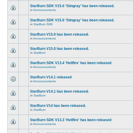
StarBurn SDK V15.0 'Stingray' has been released.
in
Announcements
StarBurn SDK V15.0 'Stingray' has been released.
in
StarBurn SDK
StarBurn V15.0 has been released.
in
Announcements
StarBurn V15.0 has been released.
in
StarBurn
StarBurn SDK V13.4 'Hellfire' has been released
in
Announcements
StarBurn V14.1 released
in
Announcements
StarBurn V14.1 has been released.
in
StarBurn
StarBurn V14 has been released.
in
StarBurn
StarBurn SDK V13.3 'Hellfire' has been released
in
Announcements