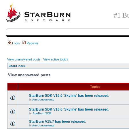
#1 Bu
Login
Register
View unanswered posts
|
View active topics
Board index
View unanswered posts
Topics
StarBurn SDK V16.0 'Skyline' has been released.
in
Announcements
StarBurn SDK V16.0 'Skyline' has been released.
in
StarBurn SDK
StarBurn V15.7 has been released.
in
Announcements