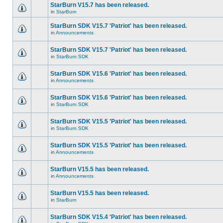
StarBurn V15.7 has been released.
in
StarBurn
StarBurn SDK V15.7 'Patriot' has been released.
in
Announcements
StarBurn SDK V15.7 'Patriot' has been released.
in
StarBurn SDK
StarBurn SDK V15.6 'Patriot' has been released.
in
Announcements
StarBurn SDK V15.6 'Patriot' has been released.
in
StarBurn SDK
StarBurn SDK V15.5 'Patriot' has been released.
in
StarBurn SDK
StarBurn SDK V15.5 'Patriot' has been released.
in
Announcements
StarBurn V15.5 has been released.
in
Announcements
StarBurn V15.5 has been released.
in
StarBurn
StarBurn SDK V15.4 'Patriot' has been released.