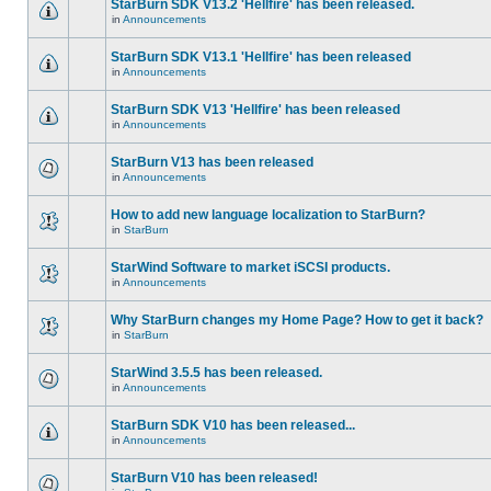
StarBurn SDK V13.2 'Hellfire' has been released.
in
Announcements
StarBurn SDK V13.1 'Hellfire' has been released
in
Announcements
StarBurn SDK V13 'Hellfire' has been released
in
Announcements
StarBurn V13 has been released
in
Announcements
How to add new language localization to StarBurn?
in
StarBurn
StarWind Software to market iSCSI products.
in
Announcements
Why StarBurn changes my Home Page? How to get it back?
in
StarBurn
StarWind 3.5.5 has been released.
in
Announcements
StarBurn SDK V10 has been released...
in
Announcements
StarBurn V10 has been released!