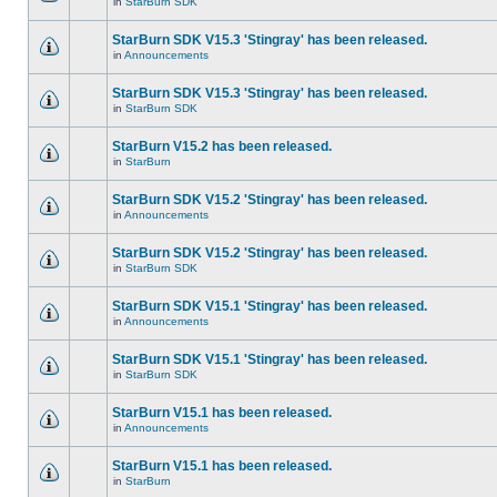
in
StarBurn SDK
StarBurn SDK V15.3 'Stingray' has been released.
in
Announcements
StarBurn SDK V15.3 'Stingray' has been released.
in
StarBurn SDK
StarBurn V15.2 has been released.
in
StarBurn
StarBurn SDK V15.2 'Stingray' has been released.
in
Announcements
StarBurn SDK V15.2 'Stingray' has been released.
in
StarBurn SDK
StarBurn SDK V15.1 'Stingray' has been released.
in
Announcements
StarBurn SDK V15.1 'Stingray' has been released.
in
StarBurn SDK
StarBurn V15.1 has been released.
in
Announcements
StarBurn V15.1 has been released.
in
StarBurn