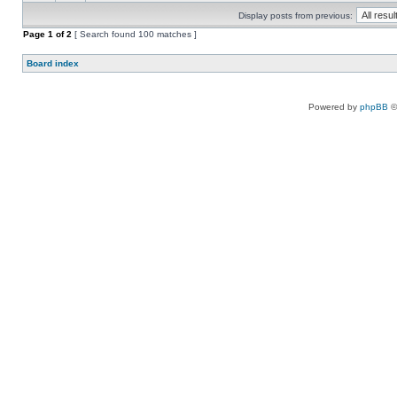
Display posts from previous:
Page
1
of
2
[ Search found 100 matches ]
Board index
Powered by
phpBB
©