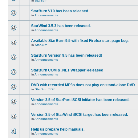
in
StarBurn
StarBurn V10 has been released
in
Announcements
StarWind 3.5.3 has been released.
in
Announcements
Available StarBurn 9.5 with fixed Firefox start page bug.
in
StarBurn
StarBurn Version 9.5 has been released!
in
Announcements
StarBurn COM & .NET Wrapper Released
in
Announcements
DVD with recorded MP3s does not play on stand-alone DVD
in
StarBurn SDK
Version 3.5 of StarPort iSCSI initiator has been released.
in
Announcements
Version 3.5 of StarWind iSCSI target has been released.
in
Announcements
Help us prepare help manuals.
in
Announcements