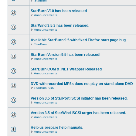
in
StarBurn
StarBurn V10 has been released
in
Announcements
StarWind 3.5.3 has been released.
in
Announcements
Available StarBurn 9.5 with fixed Firefox start page bug.
in
StarBurn
StarBurn Version 9.5 has been released!
in
Announcements
StarBurn COM & .NET Wrapper Released
in
Announcements
DVD with recorded MP3s does not play on stand-alone DVD
in
StarBurn SDK
Version 3.5 of StarPort iSCSI initiator has been released.
in
Announcements
Version 3.5 of StarWind iSCSI target has been released.
in
Announcements
Help us prepare help manuals.
in
Announcements