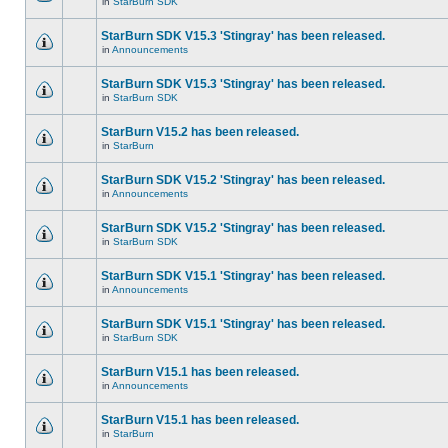
in
StarBurn SDK
StarBurn SDK V15.3 'Stingray' has been released.
in
Announcements
StarBurn SDK V15.3 'Stingray' has been released.
in
StarBurn SDK
StarBurn V15.2 has been released.
in
StarBurn
StarBurn SDK V15.2 'Stingray' has been released.
in
Announcements
StarBurn SDK V15.2 'Stingray' has been released.
in
StarBurn SDK
StarBurn SDK V15.1 'Stingray' has been released.
in
Announcements
StarBurn SDK V15.1 'Stingray' has been released.
in
StarBurn SDK
StarBurn V15.1 has been released.
in
Announcements
StarBurn V15.1 has been released.
in
StarBurn