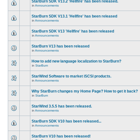
StarBurn SDK V13.2 'Hellfire' has been released.
in
Announcements
StarBurn SDK V13.1 'Hellfire' has been released
in
Announcements
StarBurn SDK V13 'Hellfire' has been released
in
Announcements
StarBurn V13 has been released
in
Announcements
How to add new language localization to StarBurn?
in
StarBurn
StarWind Software to market iSCSI products.
in
Announcements
Why StarBurn changes my Home Page? How to get it back?
in
StarBurn
StarWind 3.5.5 has been released.
in
Announcements
StarBurn SDK V10 has been released...
in
Announcements
StarBurn V10 has been released!