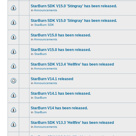
StarBurn SDK V15.0 'Stingray' has been released.
in
Announcements
StarBurn SDK V15.0 'Stingray' has been released.
in
StarBurn SDK
StarBurn V15.0 has been released.
in
Announcements
StarBurn V15.0 has been released.
in
StarBurn
StarBurn SDK V13.4 'Hellfire' has been released
in
Announcements
StarBurn V14.1 released
in
Announcements
StarBurn V14.1 has been released.
in
StarBurn
StarBurn V14 has been released.
in
StarBurn
StarBurn SDK V13.3 'Hellfire' has been released
in
Announcements