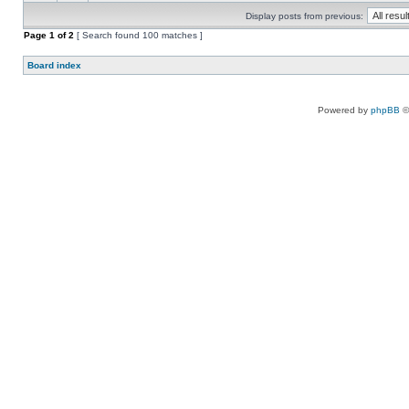
Display posts from previous:
Page
1
of
2
[ Search found 100 matches ]
Board index
Powered by
phpBB
©