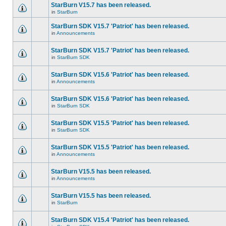
StarBurn V15.7 has been released.
in
StarBurn
StarBurn SDK V15.7 'Patriot' has been released.
in
Announcements
StarBurn SDK V15.7 'Patriot' has been released.
in
StarBurn SDK
StarBurn SDK V15.6 'Patriot' has been released.
in
Announcements
StarBurn SDK V15.6 'Patriot' has been released.
in
StarBurn SDK
StarBurn SDK V15.5 'Patriot' has been released.
in
StarBurn SDK
StarBurn SDK V15.5 'Patriot' has been released.
in
Announcements
StarBurn V15.5 has been released.
in
Announcements
StarBurn V15.5 has been released.
in
StarBurn
StarBurn SDK V15.4 'Patriot' has been released.