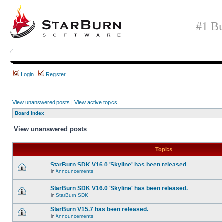
#1 Bu
Login
Register
View unanswered posts
|
View active topics
Board index
View unanswered posts
Topics
StarBurn SDK V16.0 'Skyline' has been released.
in
Announcements
StarBurn SDK V16.0 'Skyline' has been released.
in
StarBurn SDK
StarBurn V15.7 has been released.
in
Announcements