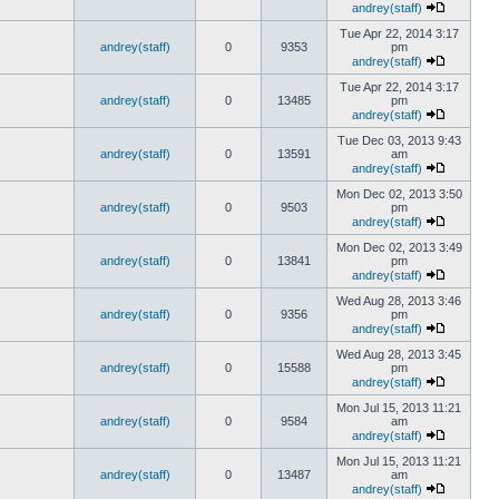
andrey(staff)
Tue Apr 22, 2014 3:17
andrey(staff)
0
9353
pm
andrey(staff)
Tue Apr 22, 2014 3:17
andrey(staff)
0
13485
pm
andrey(staff)
Tue Dec 03, 2013 9:43
andrey(staff)
0
13591
am
andrey(staff)
Mon Dec 02, 2013 3:50
andrey(staff)
0
9503
pm
andrey(staff)
Mon Dec 02, 2013 3:49
andrey(staff)
0
13841
pm
andrey(staff)
Wed Aug 28, 2013 3:46
andrey(staff)
0
9356
pm
andrey(staff)
Wed Aug 28, 2013 3:45
andrey(staff)
0
15588
pm
andrey(staff)
Mon Jul 15, 2013 11:21
andrey(staff)
0
9584
am
andrey(staff)
Mon Jul 15, 2013 11:21
andrey(staff)
0
13487
am
andrey(staff)