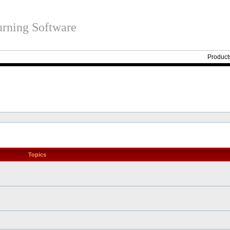
rning Software
Product
Topics