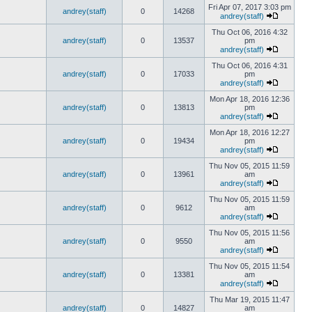
Fri Apr 07, 2017 3:03 pm
andrey(staff)
0
14268
andrey(staff)
Thu Oct 06, 2016 4:32
andrey(staff)
0
13537
pm
andrey(staff)
Thu Oct 06, 2016 4:31
andrey(staff)
0
17033
pm
andrey(staff)
Mon Apr 18, 2016 12:36
andrey(staff)
0
13813
pm
andrey(staff)
Mon Apr 18, 2016 12:27
andrey(staff)
0
19434
pm
andrey(staff)
Thu Nov 05, 2015 11:59
andrey(staff)
0
13961
am
andrey(staff)
Thu Nov 05, 2015 11:59
andrey(staff)
0
9612
am
andrey(staff)
Thu Nov 05, 2015 11:56
andrey(staff)
0
9550
am
andrey(staff)
Thu Nov 05, 2015 11:54
andrey(staff)
0
13381
am
andrey(staff)
Thu Mar 19, 2015 11:47
andrey(staff)
0
14827
am