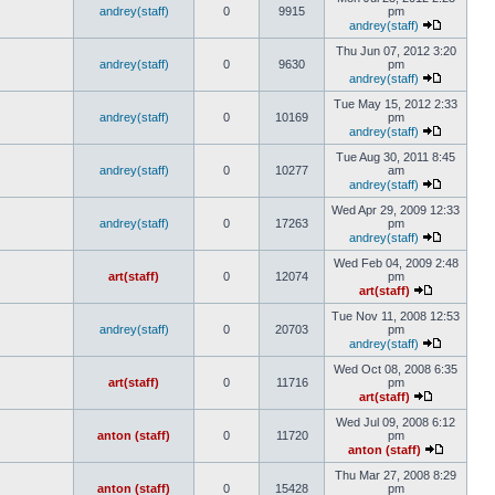
andrey(staff)
0
9915
pm
andrey(staff)
Thu Jun 07, 2012 3:20
andrey(staff)
0
9630
pm
andrey(staff)
Tue May 15, 2012 2:33
andrey(staff)
0
10169
pm
andrey(staff)
Tue Aug 30, 2011 8:45
andrey(staff)
0
10277
am
andrey(staff)
Wed Apr 29, 2009 12:33
andrey(staff)
0
17263
pm
andrey(staff)
Wed Feb 04, 2009 2:48
art(staff)
0
12074
pm
art(staff)
Tue Nov 11, 2008 12:53
andrey(staff)
0
20703
pm
andrey(staff)
Wed Oct 08, 2008 6:35
art(staff)
0
11716
pm
art(staff)
Wed Jul 09, 2008 6:12
anton (staff)
0
11720
pm
anton (staff)
Thu Mar 27, 2008 8:29
anton (staff)
0
15428
pm