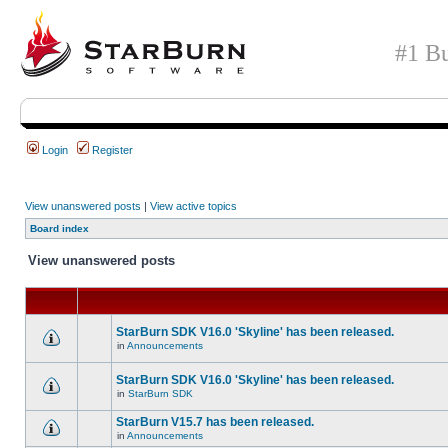
#1 Bu
Login
Register
View unanswered posts
|
View active topics
Board index
View unanswered posts
StarBurn SDK V16.0 'Skyline' has been released.
in
Announcements
StarBurn SDK V16.0 'Skyline' has been released.
in
StarBurn SDK
StarBurn V15.7 has been released.
in
Announcements