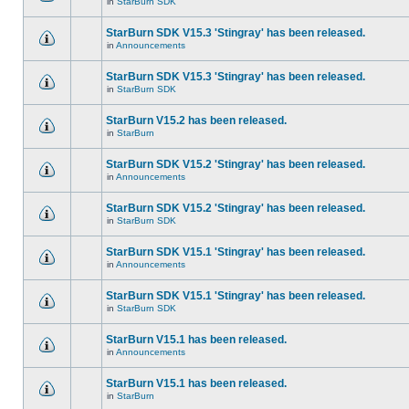
in
StarBurn SDK
StarBurn SDK V15.3 'Stingray' has been released.
in
Announcements
StarBurn SDK V15.3 'Stingray' has been released.
in
StarBurn SDK
StarBurn V15.2 has been released.
in
StarBurn
StarBurn SDK V15.2 'Stingray' has been released.
in
Announcements
StarBurn SDK V15.2 'Stingray' has been released.
in
StarBurn SDK
StarBurn SDK V15.1 'Stingray' has been released.
in
Announcements
StarBurn SDK V15.1 'Stingray' has been released.
in
StarBurn SDK
StarBurn V15.1 has been released.
in
Announcements
StarBurn V15.1 has been released.
in
StarBurn