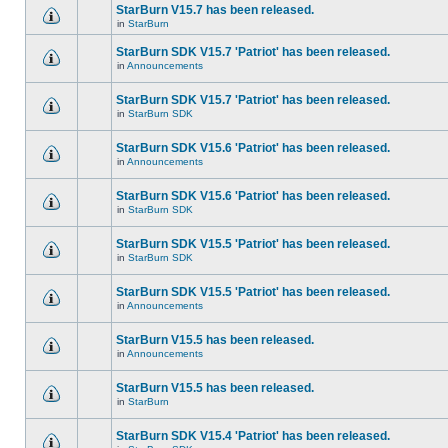
StarBurn V15.7 has been released.
in
StarBurn
StarBurn SDK V15.7 'Patriot' has been released.
in
Announcements
StarBurn SDK V15.7 'Patriot' has been released.
in
StarBurn SDK
StarBurn SDK V15.6 'Patriot' has been released.
in
Announcements
StarBurn SDK V15.6 'Patriot' has been released.
in
StarBurn SDK
StarBurn SDK V15.5 'Patriot' has been released.
in
StarBurn SDK
StarBurn SDK V15.5 'Patriot' has been released.
in
Announcements
StarBurn V15.5 has been released.
in
Announcements
StarBurn V15.5 has been released.
in
StarBurn
StarBurn SDK V15.4 'Patriot' has been released.