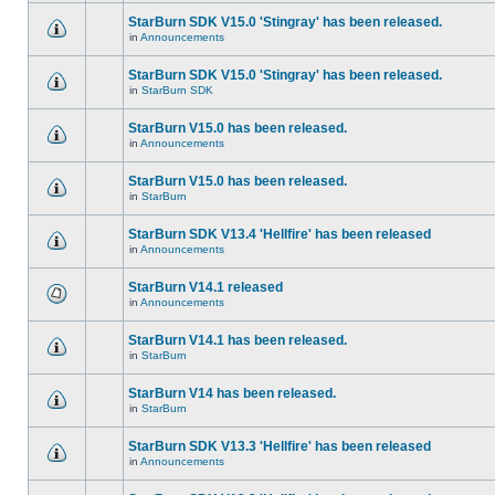
StarBurn SDK V15.0 'Stingray' has been released.
in
Announcements
StarBurn SDK V15.0 'Stingray' has been released.
in
StarBurn SDK
StarBurn V15.0 has been released.
in
Announcements
StarBurn V15.0 has been released.
in
StarBurn
StarBurn SDK V13.4 'Hellfire' has been released
in
Announcements
StarBurn V14.1 released
in
Announcements
StarBurn V14.1 has been released.
in
StarBurn
StarBurn V14 has been released.
in
StarBurn
StarBurn SDK V13.3 'Hellfire' has been released
in
Announcements