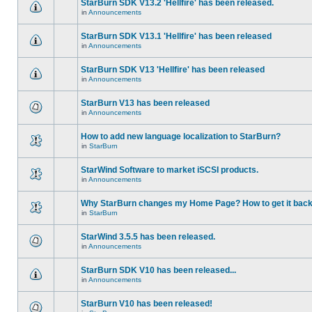
StarBurn SDK V13.2 'Hellfire' has been released.
in
Announcements
StarBurn SDK V13.1 'Hellfire' has been released
in
Announcements
StarBurn SDK V13 'Hellfire' has been released
in
Announcements
StarBurn V13 has been released
in
Announcements
How to add new language localization to StarBurn?
in
StarBurn
StarWind Software to market iSCSI products.
in
Announcements
Why StarBurn changes my Home Page? How to get it bac
in
StarBurn
StarWind 3.5.5 has been released.
in
Announcements
StarBurn SDK V10 has been released...
in
Announcements
StarBurn V10 has been released!