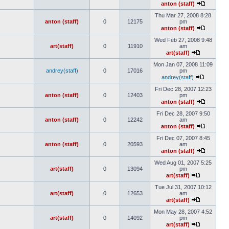
anton (staff)
Thu Mar 27, 2008 8:28
anton (staff)
0
12175
pm
anton (staff)
Wed Feb 27, 2008 9:48
art(staff)
0
11910
am
art(staff)
Mon Jan 07, 2008 11:09
andrey(staff)
0
17016
pm
andrey(staff)
Fri Dec 28, 2007 12:23
anton (staff)
0
12403
pm
anton (staff)
Fri Dec 28, 2007 9:50
anton (staff)
0
12242
am
anton (staff)
Fri Dec 07, 2007 8:45
anton (staff)
0
20593
am
anton (staff)
Wed Aug 01, 2007 5:25
art(staff)
0
13094
pm
art(staff)
Tue Jul 31, 2007 10:12
art(staff)
0
12653
am
art(staff)
Mon May 28, 2007 4:52
art(staff)
0
14092
pm
art(staff)