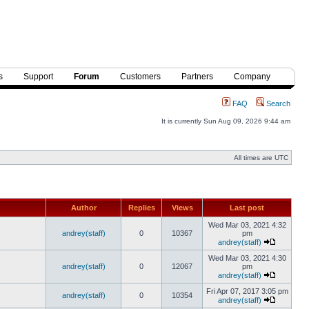
s
Support
Forum
Customers
Partners
Company
FAQ
Search
It is currently Sun Aug 09, 2026 9:44 am
All times are UTC
Author
Replies
Views
Last post
Wed Mar 03, 2021 4:32
andrey(staff)
0
10367
pm
andrey(staff)
Wed Mar 03, 2021 4:30
andrey(staff)
0
12067
pm
andrey(staff)
Fri Apr 07, 2017 3:05 pm
andrey(staff)
0
10354
andrey(staff)