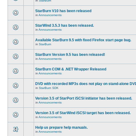
in
StarBurn
StarBurn V10 has been released
in
Announcements
StarWind 3.5.3 has been released.
in
Announcements
Available StarBurn 9.5 with fixed Firefox start page bug.
in
StarBurn
StarBurn Version 9.5 has been released!
in
Announcements
StarBurn COM & .NET Wrapper Released
in
Announcements
DVD with recorded MP3s does not play on stand-alone DV
in
StarBurn SDK
Version 3.5 of StarPort iSCSI initiator has been released.
in
Announcements
Version 3.5 of StarWind iSCSI target has been released.
in
Announcements
Help us prepare help manuals.
in
Announcements