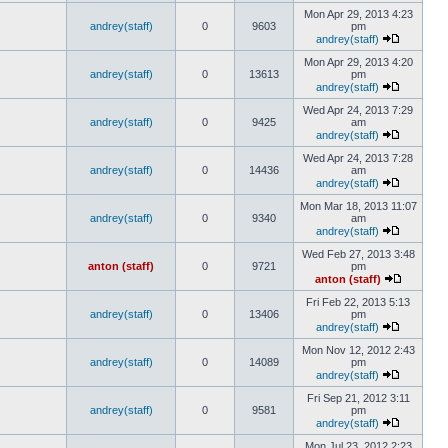
Mon Apr 29, 2013 4:23
andrey(staff)
0
9603
pm
andrey(staff)
Mon Apr 29, 2013 4:20
andrey(staff)
0
13613
pm
andrey(staff)
Wed Apr 24, 2013 7:29
andrey(staff)
0
9425
am
andrey(staff)
Wed Apr 24, 2013 7:28
andrey(staff)
0
14436
am
andrey(staff)
Mon Mar 18, 2013 11:07
andrey(staff)
0
9340
am
andrey(staff)
Wed Feb 27, 2013 3:48
anton (staff)
0
9721
pm
anton (staff)
Fri Feb 22, 2013 5:13
andrey(staff)
0
13406
pm
andrey(staff)
Mon Nov 12, 2012 2:43
andrey(staff)
0
14089
pm
andrey(staff)
Fri Sep 21, 2012 3:11
andrey(staff)
0
9581
pm
andrey(staff)
Mon Jul 23, 2012 2:23