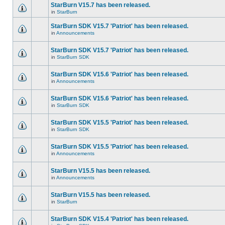
StarBurn V15.7 has been released.
in
StarBurn
StarBurn SDK V15.7 'Patriot' has been released.
in
Announcements
StarBurn SDK V15.7 'Patriot' has been released.
in
StarBurn SDK
StarBurn SDK V15.6 'Patriot' has been released.
in
Announcements
StarBurn SDK V15.6 'Patriot' has been released.
in
StarBurn SDK
StarBurn SDK V15.5 'Patriot' has been released.
in
StarBurn SDK
StarBurn SDK V15.5 'Patriot' has been released.
in
Announcements
StarBurn V15.5 has been released.
in
Announcements
StarBurn V15.5 has been released.
in
StarBurn
StarBurn SDK V15.4 'Patriot' has been released.