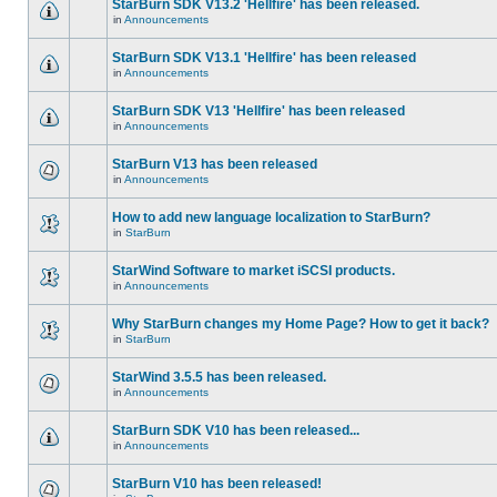
StarBurn SDK V13.2 'Hellfire' has been released.
in
Announcements
StarBurn SDK V13.1 'Hellfire' has been released
in
Announcements
StarBurn SDK V13 'Hellfire' has been released
in
Announcements
StarBurn V13 has been released
in
Announcements
How to add new language localization to StarBurn?
in
StarBurn
StarWind Software to market iSCSI products.
in
Announcements
Why StarBurn changes my Home Page? How to get it back?
in
StarBurn
StarWind 3.5.5 has been released.
in
Announcements
StarBurn SDK V10 has been released...
in
Announcements
StarBurn V10 has been released!