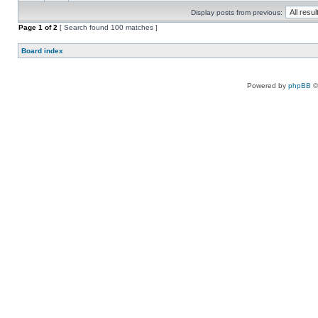
Display posts from previous:
Page
1
of
2
[ Search found 100 matches ]
Board index
Powered by
phpBB
©