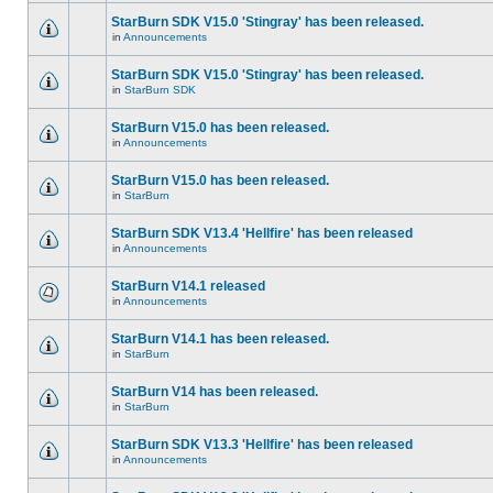
StarBurn SDK V15.0 'Stingray' has been released.
in
Announcements
StarBurn SDK V15.0 'Stingray' has been released.
in
StarBurn SDK
StarBurn V15.0 has been released.
in
Announcements
StarBurn V15.0 has been released.
in
StarBurn
StarBurn SDK V13.4 'Hellfire' has been released
in
Announcements
StarBurn V14.1 released
in
Announcements
StarBurn V14.1 has been released.
in
StarBurn
StarBurn V14 has been released.
in
StarBurn
StarBurn SDK V13.3 'Hellfire' has been released
in
Announcements