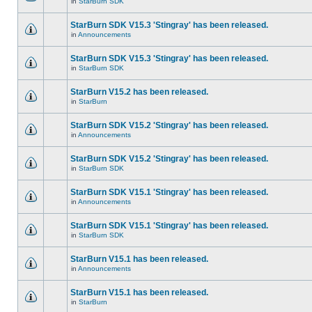
in
StarBurn SDK
StarBurn SDK V15.3 'Stingray' has been released.
in
Announcements
StarBurn SDK V15.3 'Stingray' has been released.
in
StarBurn SDK
StarBurn V15.2 has been released.
in
StarBurn
StarBurn SDK V15.2 'Stingray' has been released.
in
Announcements
StarBurn SDK V15.2 'Stingray' has been released.
in
StarBurn SDK
StarBurn SDK V15.1 'Stingray' has been released.
in
Announcements
StarBurn SDK V15.1 'Stingray' has been released.
in
StarBurn SDK
StarBurn V15.1 has been released.
in
Announcements
StarBurn V15.1 has been released.
in
StarBurn