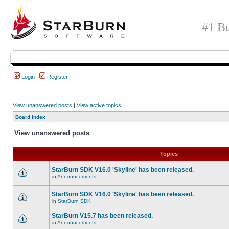
#1 Bu
Login
Register
View unanswered posts
|
View active topics
Board index
View unanswered posts
Topics
StarBurn SDK V16.0 'Skyline' has been released.
in
Announcements
StarBurn SDK V16.0 'Skyline' has been released.
in
StarBurn SDK
StarBurn V15.7 has been released.
in
Announcements