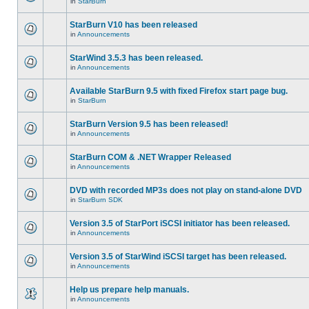
in
StarBurn
StarBurn V10 has been released
in
Announcements
StarWind 3.5.3 has been released.
in
Announcements
Available StarBurn 9.5 with fixed Firefox start page bug.
in
StarBurn
StarBurn Version 9.5 has been released!
in
Announcements
StarBurn COM & .NET Wrapper Released
in
Announcements
DVD with recorded MP3s does not play on stand-alone DVD
in
StarBurn SDK
Version 3.5 of StarPort iSCSI initiator has been released.
in
Announcements
Version 3.5 of StarWind iSCSI target has been released.
in
Announcements
Help us prepare help manuals.
in
Announcements