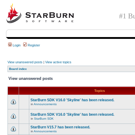
#1 Bu
Login
Register
View unanswered posts
|
View active topics
Board index
View unanswered posts
Topics
StarBurn SDK V16.0 'Skyline' has been released.
in
Announcements
StarBurn SDK V16.0 'Skyline' has been released.
in
StarBurn SDK
StarBurn V15.7 has been released.
in
Announcements