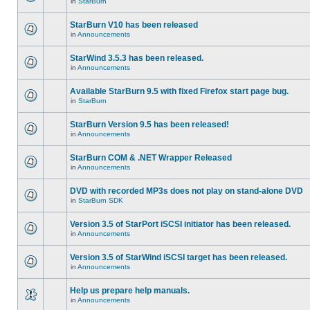
in
StarBurn
StarBurn V10 has been released
in
Announcements
StarWind 3.5.3 has been released.
in
Announcements
Available StarBurn 9.5 with fixed Firefox start page bug.
in
StarBurn
StarBurn Version 9.5 has been released!
in
Announcements
StarBurn COM & .NET Wrapper Released
in
Announcements
DVD with recorded MP3s does not play on stand-alone DVD
in
StarBurn SDK
Version 3.5 of StarPort iSCSI initiator has been released.
in
Announcements
Version 3.5 of StarWind iSCSI target has been released.
in
Announcements
Help us prepare help manuals.
in
Announcements