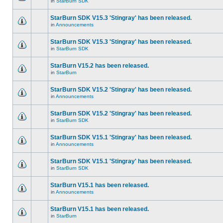
in
StarBurn SDK
StarBurn SDK V15.3 'Stingray' has been released.
in
Announcements
StarBurn SDK V15.3 'Stingray' has been released.
in
StarBurn SDK
StarBurn V15.2 has been released.
in
StarBurn
StarBurn SDK V15.2 'Stingray' has been released.
in
Announcements
StarBurn SDK V15.2 'Stingray' has been released.
in
StarBurn SDK
StarBurn SDK V15.1 'Stingray' has been released.
in
Announcements
StarBurn SDK V15.1 'Stingray' has been released.
in
StarBurn SDK
StarBurn V15.1 has been released.
in
Announcements
StarBurn V15.1 has been released.
in
StarBurn