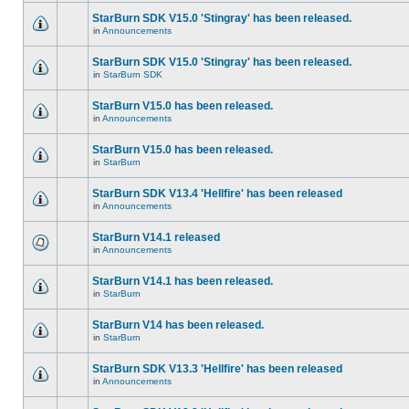
StarBurn SDK V15.0 'Stingray' has been released.
in
Announcements
StarBurn SDK V15.0 'Stingray' has been released.
in
StarBurn SDK
StarBurn V15.0 has been released.
in
Announcements
StarBurn V15.0 has been released.
in
StarBurn
StarBurn SDK V13.4 'Hellfire' has been released
in
Announcements
StarBurn V14.1 released
in
Announcements
StarBurn V14.1 has been released.
in
StarBurn
StarBurn V14 has been released.
in
StarBurn
StarBurn SDK V13.3 'Hellfire' has been released
in
Announcements