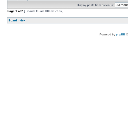
Display posts from previous:
Page
1
of
2
[ Search found 100 matches ]
Board index
Powered by
phpBB
©