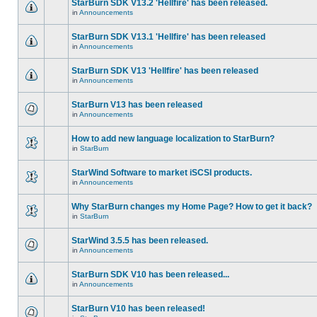
StarBurn SDK V13.2 'Hellfire' has been released.
in
Announcements
StarBurn SDK V13.1 'Hellfire' has been released
in
Announcements
StarBurn SDK V13 'Hellfire' has been released
in
Announcements
StarBurn V13 has been released
in
Announcements
How to add new language localization to StarBurn?
in
StarBurn
StarWind Software to market iSCSI products.
in
Announcements
Why StarBurn changes my Home Page? How to get it back?
in
StarBurn
StarWind 3.5.5 has been released.
in
Announcements
StarBurn SDK V10 has been released...
in
Announcements
StarBurn V10 has been released!