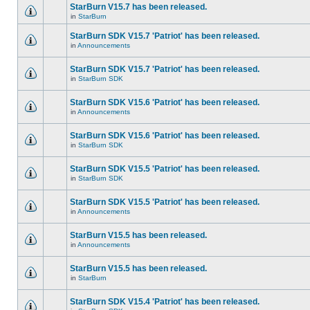
StarBurn V15.7 has been released.
in
StarBurn
StarBurn SDK V15.7 'Patriot' has been released.
in
Announcements
StarBurn SDK V15.7 'Patriot' has been released.
in
StarBurn SDK
StarBurn SDK V15.6 'Patriot' has been released.
in
Announcements
StarBurn SDK V15.6 'Patriot' has been released.
in
StarBurn SDK
StarBurn SDK V15.5 'Patriot' has been released.
in
StarBurn SDK
StarBurn SDK V15.5 'Patriot' has been released.
in
Announcements
StarBurn V15.5 has been released.
in
Announcements
StarBurn V15.5 has been released.
in
StarBurn
StarBurn SDK V15.4 'Patriot' has been released.