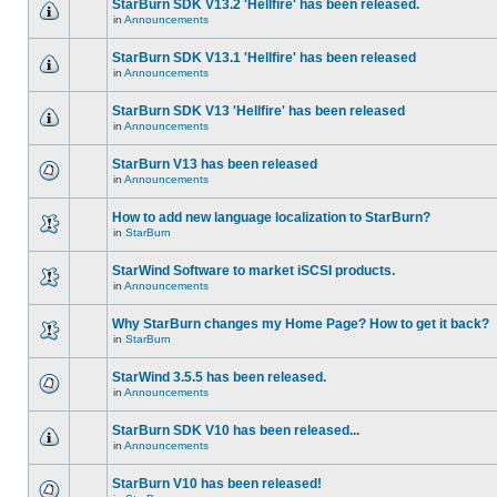
StarBurn SDK V13.2 'Hellfire' has been released.
in
Announcements
StarBurn SDK V13.1 'Hellfire' has been released
in
Announcements
StarBurn SDK V13 'Hellfire' has been released
in
Announcements
StarBurn V13 has been released
in
Announcements
How to add new language localization to StarBurn?
in
StarBurn
StarWind Software to market iSCSI products.
in
Announcements
Why StarBurn changes my Home Page? How to get it back?
in
StarBurn
StarWind 3.5.5 has been released.
in
Announcements
StarBurn SDK V10 has been released...
in
Announcements
StarBurn V10 has been released!