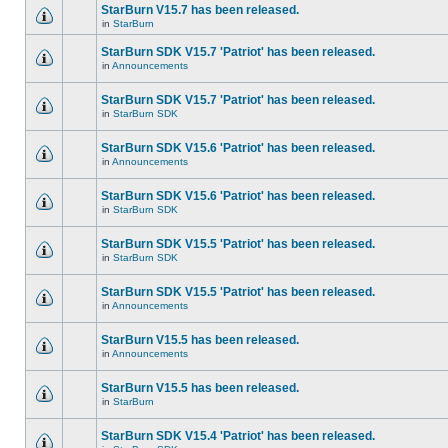
StarBurn V15.7 has been released.
in
StarBurn
StarBurn SDK V15.7 'Patriot' has been released.
in
Announcements
StarBurn SDK V15.7 'Patriot' has been released.
in
StarBurn SDK
StarBurn SDK V15.6 'Patriot' has been released.
in
Announcements
StarBurn SDK V15.6 'Patriot' has been released.
in
StarBurn SDK
StarBurn SDK V15.5 'Patriot' has been released.
in
StarBurn SDK
StarBurn SDK V15.5 'Patriot' has been released.
in
Announcements
StarBurn V15.5 has been released.
in
Announcements
StarBurn V15.5 has been released.
in
StarBurn
StarBurn SDK V15.4 'Patriot' has been released.