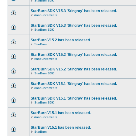
in
StarBurn SDK
StarBurn SDK V15.3 'Stingray' has been released.
in
Announcements
StarBurn SDK V15.3 'Stingray' has been released.
in
StarBurn SDK
StarBurn V15.2 has been released.
in
StarBurn
StarBurn SDK V15.2 'Stingray' has been released.
in
Announcements
StarBurn SDK V15.2 'Stingray' has been released.
in
StarBurn SDK
StarBurn SDK V15.1 'Stingray' has been released.
in
Announcements
StarBurn SDK V15.1 'Stingray' has been released.
in
StarBurn SDK
StarBurn V15.1 has been released.
in
Announcements
StarBurn V15.1 has been released.
in
StarBurn