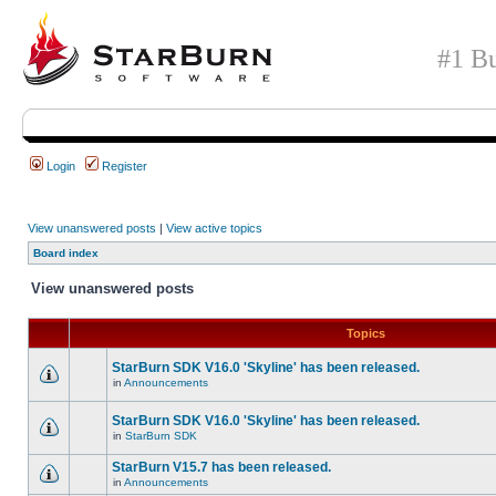
#1 Bu
Login
Register
View unanswered posts
|
View active topics
Board index
View unanswered posts
Topics
StarBurn SDK V16.0 'Skyline' has been released.
in
Announcements
StarBurn SDK V16.0 'Skyline' has been released.
in
StarBurn SDK
StarBurn V15.7 has been released.
in
Announcements