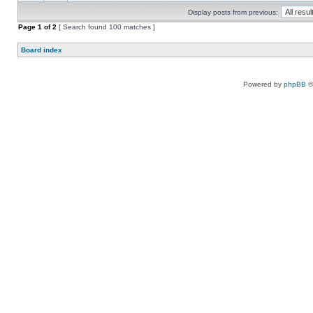
Display posts from previous:
Page
1
of
2
[ Search found 100 matches ]
Board index
Powered by
phpBB
©