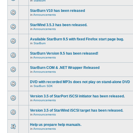
in
StarBurn
StarBurn V10 has been released
in
Announcements
StarWind 3.5.3 has been released.
in
Announcements
Available StarBurn 9.5 with fixed Firefox start page bug.
in
StarBurn
StarBurn Version 9.5 has been released!
in
Announcements
StarBurn COM & .NET Wrapper Released
in
Announcements
DVD with recorded MP3s does not play on stand-alone DVD
in
StarBurn SDK
Version 3.5 of StarPort iSCSI initiator has been released.
in
Announcements
Version 3.5 of StarWind iSCSI target has been released.
in
Announcements
Help us prepare help manuals.
in
Announcements