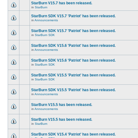
StarBurn V15.7 has been released.
in
StarBurn
StarBurn SDK V15.7 'Patriot' has been released.
in
Announcements
StarBurn SDK V15.7 'Patriot' has been released.
in
StarBurn SDK
StarBurn SDK V15.6 'Patriot' has been released.
in
Announcements
StarBurn SDK V15.6 'Patriot' has been released.
in
StarBurn SDK
StarBurn SDK V15.5 'Patriot' has been released.
in
StarBurn SDK
StarBurn SDK V15.5 'Patriot' has been released.
in
Announcements
StarBurn V15.5 has been released.
in
Announcements
StarBurn V15.5 has been released.
in
StarBurn
StarBurn SDK V15.4 'Patriot' has been released.