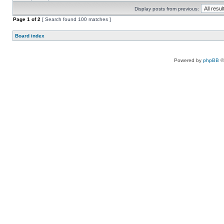
Display posts from previous:
Page
1
of
2
[ Search found 100 matches ]
Board index
Powered by
phpBB
©