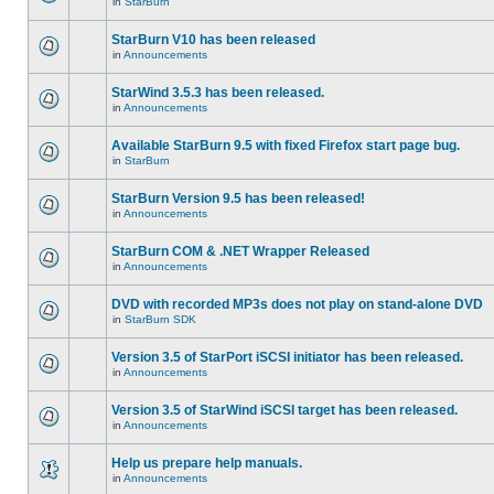
in
StarBurn
StarBurn V10 has been released
in
Announcements
StarWind 3.5.3 has been released.
in
Announcements
Available StarBurn 9.5 with fixed Firefox start page bug.
in
StarBurn
StarBurn Version 9.5 has been released!
in
Announcements
StarBurn COM & .NET Wrapper Released
in
Announcements
DVD with recorded MP3s does not play on stand-alone DVD
in
StarBurn SDK
Version 3.5 of StarPort iSCSI initiator has been released.
in
Announcements
Version 3.5 of StarWind iSCSI target has been released.
in
Announcements
Help us prepare help manuals.
in
Announcements