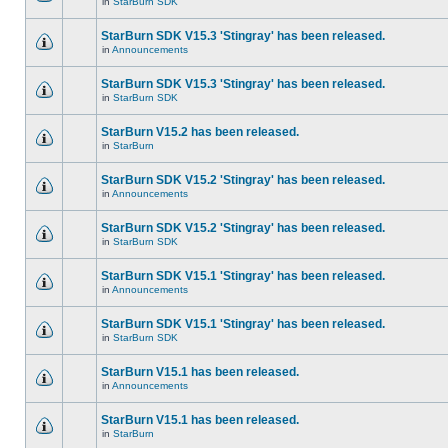
in
StarBurn SDK
StarBurn SDK V15.3 'Stingray' has been released.
in
Announcements
StarBurn SDK V15.3 'Stingray' has been released.
in
StarBurn SDK
StarBurn V15.2 has been released.
in
StarBurn
StarBurn SDK V15.2 'Stingray' has been released.
in
Announcements
StarBurn SDK V15.2 'Stingray' has been released.
in
StarBurn SDK
StarBurn SDK V15.1 'Stingray' has been released.
in
Announcements
StarBurn SDK V15.1 'Stingray' has been released.
in
StarBurn SDK
StarBurn V15.1 has been released.
in
Announcements
StarBurn V15.1 has been released.
in
StarBurn