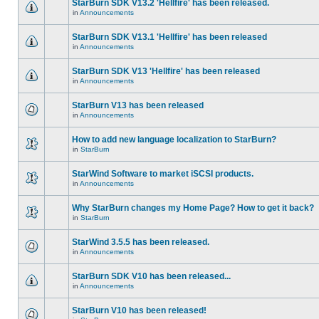
StarBurn SDK V13.2 'Hellfire' has been released.
in
Announcements
StarBurn SDK V13.1 'Hellfire' has been released
in
Announcements
StarBurn SDK V13 'Hellfire' has been released
in
Announcements
StarBurn V13 has been released
in
Announcements
How to add new language localization to StarBurn?
in
StarBurn
StarWind Software to market iSCSI products.
in
Announcements
Why StarBurn changes my Home Page? How to get it back?
in
StarBurn
StarWind 3.5.5 has been released.
in
Announcements
StarBurn SDK V10 has been released...
in
Announcements
StarBurn V10 has been released!