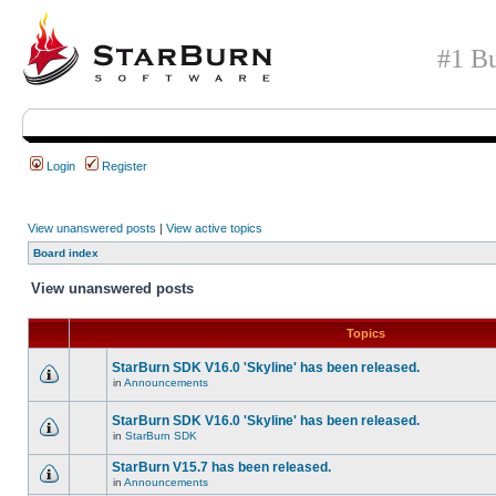
#1 Bu
Login
Register
View unanswered posts
|
View active topics
Board index
View unanswered posts
Topics
StarBurn SDK V16.0 'Skyline' has been released.
in
Announcements
StarBurn SDK V16.0 'Skyline' has been released.
in
StarBurn SDK
StarBurn V15.7 has been released.
in
Announcements