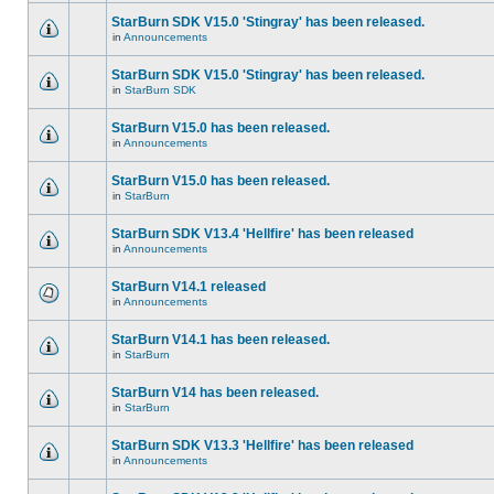
StarBurn SDK V15.0 'Stingray' has been released.
in
Announcements
StarBurn SDK V15.0 'Stingray' has been released.
in
StarBurn SDK
StarBurn V15.0 has been released.
in
Announcements
StarBurn V15.0 has been released.
in
StarBurn
StarBurn SDK V13.4 'Hellfire' has been released
in
Announcements
StarBurn V14.1 released
in
Announcements
StarBurn V14.1 has been released.
in
StarBurn
StarBurn V14 has been released.
in
StarBurn
StarBurn SDK V13.3 'Hellfire' has been released
in
Announcements