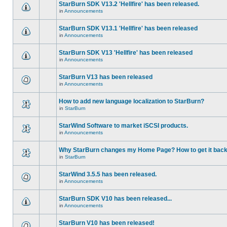
StarBurn SDK V13.2 'Hellfire' has been released.
in
Announcements
StarBurn SDK V13.1 'Hellfire' has been released
in
Announcements
StarBurn SDK V13 'Hellfire' has been released
in
Announcements
StarBurn V13 has been released
in
Announcements
How to add new language localization to StarBurn?
in
StarBurn
StarWind Software to market iSCSI products.
in
Announcements
Why StarBurn changes my Home Page? How to get it bac
in
StarBurn
StarWind 3.5.5 has been released.
in
Announcements
StarBurn SDK V10 has been released...
in
Announcements
StarBurn V10 has been released!