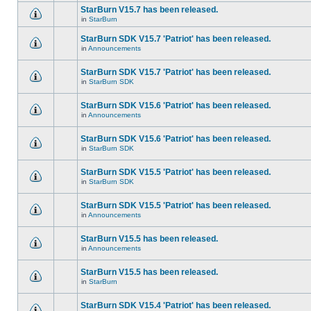
StarBurn V15.7 has been released.
in
StarBurn
StarBurn SDK V15.7 'Patriot' has been released.
in
Announcements
StarBurn SDK V15.7 'Patriot' has been released.
in
StarBurn SDK
StarBurn SDK V15.6 'Patriot' has been released.
in
Announcements
StarBurn SDK V15.6 'Patriot' has been released.
in
StarBurn SDK
StarBurn SDK V15.5 'Patriot' has been released.
in
StarBurn SDK
StarBurn SDK V15.5 'Patriot' has been released.
in
Announcements
StarBurn V15.5 has been released.
in
Announcements
StarBurn V15.5 has been released.
in
StarBurn
StarBurn SDK V15.4 'Patriot' has been released.