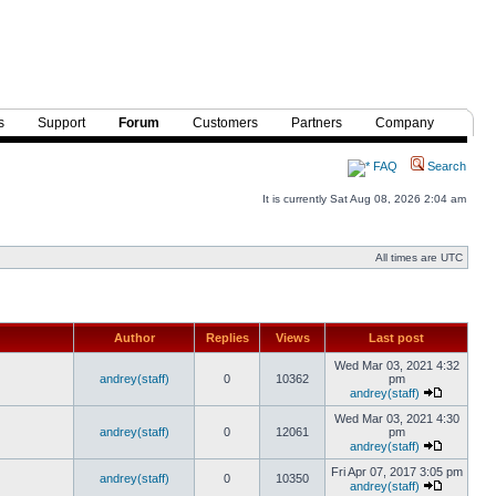
s
Support
Forum
Customers
Partners
Company
FAQ
Search
It is currently Sat Aug 08, 2026 2:04 am
All times are UTC
Author
Replies
Views
Last post
Wed Mar 03, 2021 4:32
andrey(staff)
0
10362
pm
andrey(staff)
Wed Mar 03, 2021 4:30
andrey(staff)
0
12061
pm
andrey(staff)
Fri Apr 07, 2017 3:05 pm
andrey(staff)
0
10350
andrey(staff)