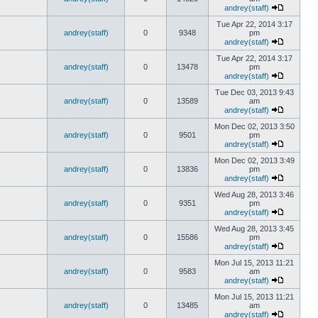
andrey(staff)
Tue Apr 22, 2014 3:17
andrey(staff)
0
9348
pm
andrey(staff)
Tue Apr 22, 2014 3:17
andrey(staff)
0
13478
pm
andrey(staff)
Tue Dec 03, 2013 9:43
andrey(staff)
0
13589
am
andrey(staff)
Mon Dec 02, 2013 3:50
andrey(staff)
0
9501
pm
andrey(staff)
Mon Dec 02, 2013 3:49
andrey(staff)
0
13836
pm
andrey(staff)
Wed Aug 28, 2013 3:46
andrey(staff)
0
9351
pm
andrey(staff)
Wed Aug 28, 2013 3:45
andrey(staff)
0
15586
pm
andrey(staff)
Mon Jul 15, 2013 11:21
andrey(staff)
0
9583
am
andrey(staff)
Mon Jul 15, 2013 11:21
andrey(staff)
0
13485
am
andrey(staff)