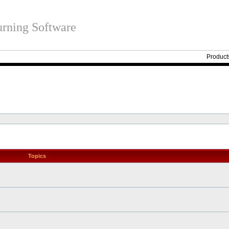
rning Software
Product
Topics