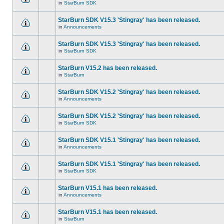
in
StarBurn SDK
StarBurn SDK V15.3 'Stingray' has been released.
in
Announcements
StarBurn SDK V15.3 'Stingray' has been released.
in
StarBurn SDK
StarBurn V15.2 has been released.
in
StarBurn
StarBurn SDK V15.2 'Stingray' has been released.
in
Announcements
StarBurn SDK V15.2 'Stingray' has been released.
in
StarBurn SDK
StarBurn SDK V15.1 'Stingray' has been released.
in
Announcements
StarBurn SDK V15.1 'Stingray' has been released.
in
StarBurn SDK
StarBurn V15.1 has been released.
in
Announcements
StarBurn V15.1 has been released.
in
StarBurn