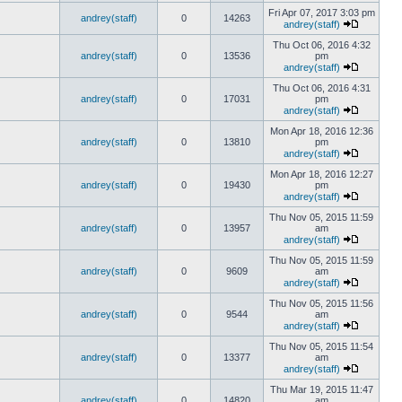
Fri Apr 07, 2017 3:03 pm
andrey(staff)
0
14263
andrey(staff)
Thu Oct 06, 2016 4:32
andrey(staff)
0
13536
pm
andrey(staff)
Thu Oct 06, 2016 4:31
andrey(staff)
0
17031
pm
andrey(staff)
Mon Apr 18, 2016 12:36
andrey(staff)
0
13810
pm
andrey(staff)
Mon Apr 18, 2016 12:27
andrey(staff)
0
19430
pm
andrey(staff)
Thu Nov 05, 2015 11:59
andrey(staff)
0
13957
am
andrey(staff)
Thu Nov 05, 2015 11:59
andrey(staff)
0
9609
am
andrey(staff)
Thu Nov 05, 2015 11:56
andrey(staff)
0
9544
am
andrey(staff)
Thu Nov 05, 2015 11:54
andrey(staff)
0
13377
am
andrey(staff)
Thu Mar 19, 2015 11:47
andrey(staff)
0
14820
am