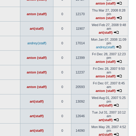
anton (staff)
Thu Mar 27, 2008 8:28
anton (staff)
0
12170
pm
anton (staff)
Wed Feb 27, 2008 9:48
art(staff)
0
11907
am
art(staff)
Mon Jan 07, 2008 11:09
andrey(staff)
0
17014
pm
andrey(staff)
Fri Dec 28, 2007 12:23
anton (staff)
0
12399
pm
anton (staff)
Fri Dec 28, 2007 9:50
anton (staff)
0
12237
am
anton (staff)
Fri Dec 07, 2007 8:45
anton (staff)
0
20593
am
anton (staff)
Wed Aug 01, 2007 5:25
art(staff)
0
13092
pm
art(staff)
Tue Jul 31, 2007 10:12
art(staff)
0
12646
am
art(staff)
Mon May 28, 2007 4:52
art(staff)
0
14090
pm
art(staff)