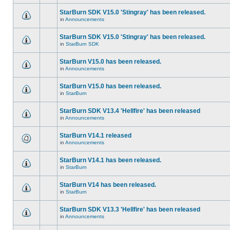
StarBurn SDK V15.0 'Stingray' has been released.
in
Announcements
StarBurn SDK V15.0 'Stingray' has been released.
in
StarBurn SDK
StarBurn V15.0 has been released.
in
Announcements
StarBurn V15.0 has been released.
in
StarBurn
StarBurn SDK V13.4 'Hellfire' has been released
in
Announcements
StarBurn V14.1 released
in
Announcements
StarBurn V14.1 has been released.
in
StarBurn
StarBurn V14 has been released.
in
StarBurn
StarBurn SDK V13.3 'Hellfire' has been released
in
Announcements