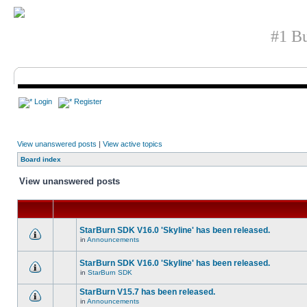
#1 Bu
Login
Register
View unanswered posts
|
View active topics
Board index
View unanswered posts
StarBurn SDK V16.0 'Skyline' has been released.
in
Announcements
StarBurn SDK V16.0 'Skyline' has been released.
in
StarBurn SDK
StarBurn V15.7 has been released.
in
Announcements