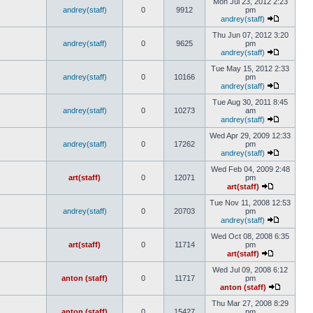
Mon Jul 23, 2012 2:23
andrey(staff)
0
9912
pm
andrey(staff)
Thu Jun 07, 2012 3:20
andrey(staff)
0
9625
pm
andrey(staff)
Tue May 15, 2012 2:33
andrey(staff)
0
10166
pm
andrey(staff)
Tue Aug 30, 2011 8:45
andrey(staff)
0
10273
am
andrey(staff)
Wed Apr 29, 2009 12:33
andrey(staff)
0
17262
pm
andrey(staff)
Wed Feb 04, 2009 2:48
art(staff)
0
12071
pm
art(staff)
Tue Nov 11, 2008 12:53
andrey(staff)
0
20703
pm
andrey(staff)
Wed Oct 08, 2008 6:35
art(staff)
0
11714
pm
art(staff)
Wed Jul 09, 2008 6:12
anton (staff)
0
11717
pm
anton (staff)
Thu Mar 27, 2008 8:29
anton (staff)
0
15427
pm