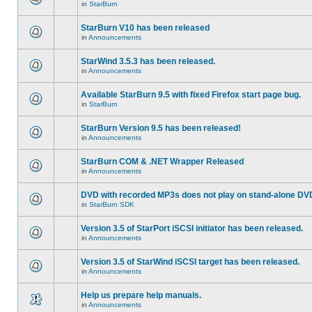
in
StarBurn
StarBurn V10 has been released
in
Announcements
StarWind 3.5.3 has been released.
in
Announcements
Available StarBurn 9.5 with fixed Firefox start page bug.
in
StarBurn
StarBurn Version 9.5 has been released!
in
Announcements
StarBurn COM & .NET Wrapper Released
in
Announcements
DVD with recorded MP3s does not play on stand-alone DV
in
StarBurn SDK
Version 3.5 of StarPort iSCSI initiator has been released.
in
Announcements
Version 3.5 of StarWind iSCSI target has been released.
in
Announcements
Help us prepare help manuals.
in
Announcements