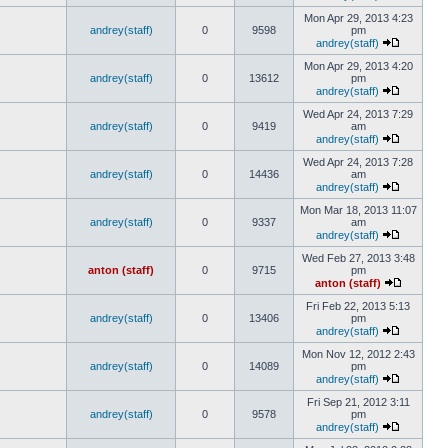
Mon Apr 29, 2013 4:23
andrey(staff)
0
9598
pm
andrey(staff)
Mon Apr 29, 2013 4:20
andrey(staff)
0
13612
pm
andrey(staff)
Wed Apr 24, 2013 7:29
andrey(staff)
0
9419
am
andrey(staff)
Wed Apr 24, 2013 7:28
andrey(staff)
0
14436
am
andrey(staff)
Mon Mar 18, 2013 11:07
andrey(staff)
0
9337
am
andrey(staff)
Wed Feb 27, 2013 3:48
anton (staff)
0
9715
pm
anton (staff)
Fri Feb 22, 2013 5:13
andrey(staff)
0
13406
pm
andrey(staff)
Mon Nov 12, 2012 2:43
andrey(staff)
0
14089
pm
andrey(staff)
Fri Sep 21, 2012 3:11
andrey(staff)
0
9578
pm
andrey(staff)