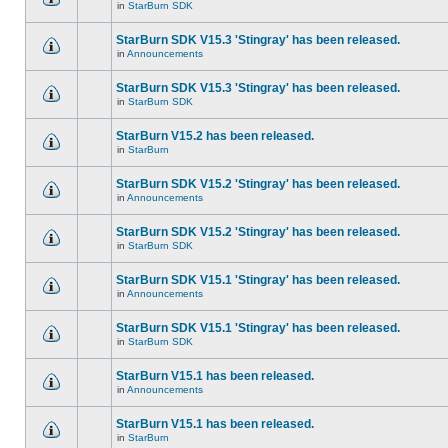
in
StarBurn SDK
StarBurn SDK V15.3 'Stingray' has been released.
in
Announcements
StarBurn SDK V15.3 'Stingray' has been released.
in
StarBurn SDK
StarBurn V15.2 has been released.
in
StarBurn
StarBurn SDK V15.2 'Stingray' has been released.
in
Announcements
StarBurn SDK V15.2 'Stingray' has been released.
in
StarBurn SDK
StarBurn SDK V15.1 'Stingray' has been released.
in
Announcements
StarBurn SDK V15.1 'Stingray' has been released.
in
StarBurn SDK
StarBurn V15.1 has been released.
in
Announcements
StarBurn V15.1 has been released.
in
StarBurn