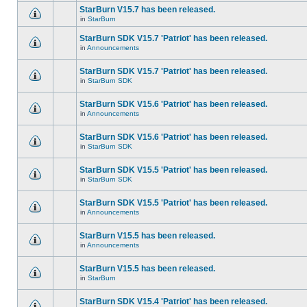
StarBurn V15.7 has been released.
in
StarBurn
StarBurn SDK V15.7 'Patriot' has been released.
in
Announcements
StarBurn SDK V15.7 'Patriot' has been released.
in
StarBurn SDK
StarBurn SDK V15.6 'Patriot' has been released.
in
Announcements
StarBurn SDK V15.6 'Patriot' has been released.
in
StarBurn SDK
StarBurn SDK V15.5 'Patriot' has been released.
in
StarBurn SDK
StarBurn SDK V15.5 'Patriot' has been released.
in
Announcements
StarBurn V15.5 has been released.
in
Announcements
StarBurn V15.5 has been released.
in
StarBurn
StarBurn SDK V15.4 'Patriot' has been released.