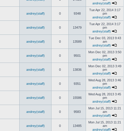
andrey(staff)
Tue Apr 22, 2014 3:17
andrey(staff)
0
9348
pm
andrey(staff)
Tue Apr 22, 2014 3:17
andrey(staff)
0
13479
pm
andrey(staff)
Tue Dec 03, 2013 9:43
andrey(staff)
0
13589
am
andrey(staff)
Mon Dec 02, 2013 3:50
andrey(staff)
0
9501
pm
andrey(staff)
Mon Dec 02, 2013 3:49
andrey(staff)
0
13836
pm
andrey(staff)
Wed Aug 28, 2013 3:46
andrey(staff)
0
9351
pm
andrey(staff)
Wed Aug 28, 2013 3:45
andrey(staff)
0
15586
pm
andrey(staff)
Mon Jul 15, 2013 11:21
andrey(staff)
0
9583
am
andrey(staff)
Mon Jul 15, 2013 11:21
andrey(staff)
0
13485
am
andrey(staff)