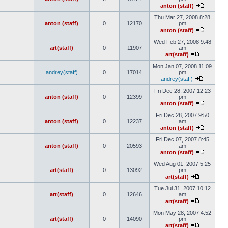
anton (staff)
Thu Mar 27, 2008 8:28
anton (staff)
0
12170
pm
anton (staff)
Wed Feb 27, 2008 9:48
art(staff)
0
11907
am
art(staff)
Mon Jan 07, 2008 11:09
andrey(staff)
0
17014
pm
andrey(staff)
Fri Dec 28, 2007 12:23
anton (staff)
0
12399
pm
anton (staff)
Fri Dec 28, 2007 9:50
anton (staff)
0
12237
am
anton (staff)
Fri Dec 07, 2007 8:45
anton (staff)
0
20593
am
anton (staff)
Wed Aug 01, 2007 5:25
art(staff)
0
13092
pm
art(staff)
Tue Jul 31, 2007 10:12
art(staff)
0
12646
am
art(staff)
Mon May 28, 2007 4:52
art(staff)
0
14090
pm
art(staff)