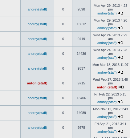
Mon Apr 29, 2013 4:23
andrey(staff)
0
9598
pm
andrey(staff)
Mon Apr 29, 2013 4:20
andrey(staff)
0
13612
pm
andrey(staff)
Wed Apr 24, 2013 7:29
andrey(staff)
0
9419
am
andrey(staff)
Wed Apr 24, 2013 7:28
andrey(staff)
0
14436
am
andrey(staff)
Mon Mar 18, 2013 11:07
andrey(staff)
0
9337
am
andrey(staff)
Wed Feb 27, 2013 3:48
anton (staff)
0
9715
pm
anton (staff)
Fri Feb 22, 2013 5:13
andrey(staff)
0
13406
pm
andrey(staff)
Mon Nov 12, 2012 2:43
andrey(staff)
0
14089
pm
andrey(staff)
Fri Sep 21, 2012 3:11
andrey(staff)
0
9578
pm
andrey(staff)