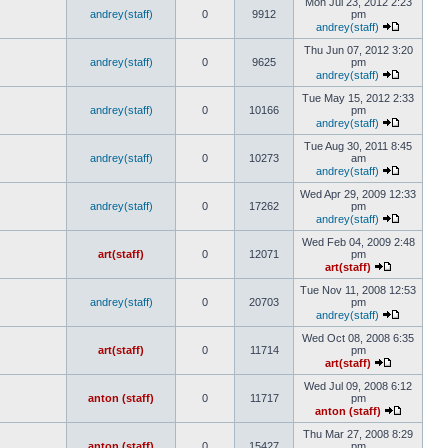
Mon Jul 23, 2012 2:23
andrey(staff)
0
9912
pm
andrey(staff)
Thu Jun 07, 2012 3:20
andrey(staff)
0
9625
pm
andrey(staff)
Tue May 15, 2012 2:33
andrey(staff)
0
10166
pm
andrey(staff)
Tue Aug 30, 2011 8:45
andrey(staff)
0
10273
am
andrey(staff)
Wed Apr 29, 2009 12:33
andrey(staff)
0
17262
pm
andrey(staff)
Wed Feb 04, 2009 2:48
art(staff)
0
12071
pm
art(staff)
Tue Nov 11, 2008 12:53
andrey(staff)
0
20703
pm
andrey(staff)
Wed Oct 08, 2008 6:35
art(staff)
0
11714
pm
art(staff)
Wed Jul 09, 2008 6:12
anton (staff)
0
11717
pm
anton (staff)
Thu Mar 27, 2008 8:29
anton (staff)
0
15427
pm