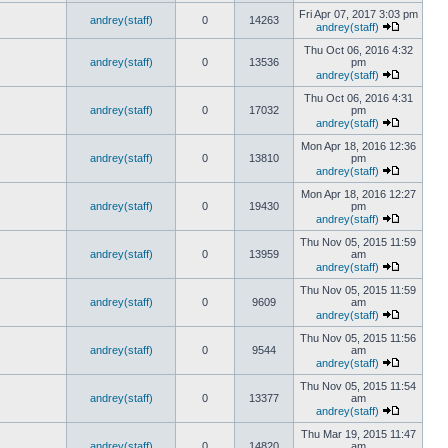
Fri Apr 07, 2017 3:03 pm
andrey(staff)
0
14263
andrey(staff)
Thu Oct 06, 2016 4:32
andrey(staff)
0
13536
pm
andrey(staff)
Thu Oct 06, 2016 4:31
andrey(staff)
0
17032
pm
andrey(staff)
Mon Apr 18, 2016 12:36
andrey(staff)
0
13810
pm
andrey(staff)
Mon Apr 18, 2016 12:27
andrey(staff)
0
19430
pm
andrey(staff)
Thu Nov 05, 2015 11:59
andrey(staff)
0
13959
am
andrey(staff)
Thu Nov 05, 2015 11:59
andrey(staff)
0
9609
am
andrey(staff)
Thu Nov 05, 2015 11:56
andrey(staff)
0
9544
am
andrey(staff)
Thu Nov 05, 2015 11:54
andrey(staff)
0
13377
am
andrey(staff)
Thu Mar 19, 2015 11:47
andrey(staff)
0
14820
am