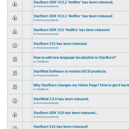
StarBurn SDK V13.2 'Hellfire' has been released.
in
Announcements
StarBurn SDK V13.1 'Hellfire' has been released
in
Announcements
StarBurn SDK V13 'Hellfire' has been released
in
Announcements
StarBurn V13 has been released
in
Announcements
How to add new language localization to StarBurn?
in
StarBurn
StarWind Software to market iSCSI products.
in
Announcements
Why StarBurn changes my Home Page? How to get it bac
in
StarBurn
StarWind 3.5.5 has been released.
in
Announcements
StarBurn SDK V10 has been released...
in
Announcements
StarBurn V10 has been released!