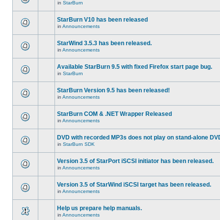
in
StarBurn
StarBurn V10 has been released
in
Announcements
StarWind 3.5.3 has been released.
in
Announcements
Available StarBurn 9.5 with fixed Firefox start page bug.
in
StarBurn
StarBurn Version 9.5 has been released!
in
Announcements
StarBurn COM & .NET Wrapper Released
in
Announcements
DVD with recorded MP3s does not play on stand-alone DV
in
StarBurn SDK
Version 3.5 of StarPort iSCSI initiator has been released.
in
Announcements
Version 3.5 of StarWind iSCSI target has been released.
in
Announcements
Help us prepare help manuals.
in
Announcements