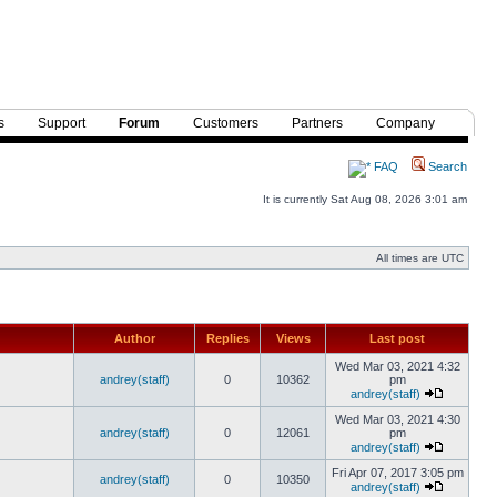
s
Support
Forum
Customers
Partners
Company
FAQ
Search
It is currently Sat Aug 08, 2026 3:01 am
All times are UTC
Author
Replies
Views
Last post
Wed Mar 03, 2021 4:32
andrey(staff)
0
10362
pm
andrey(staff)
Wed Mar 03, 2021 4:30
andrey(staff)
0
12061
pm
andrey(staff)
Fri Apr 07, 2017 3:05 pm
andrey(staff)
0
10350
andrey(staff)