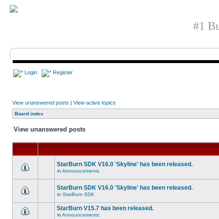
#1 Bu
Login
Register
View unanswered posts
|
View active topics
Board index
View unanswered posts
StarBurn SDK V16.0 'Skyline' has been released.
in
Announcements
StarBurn SDK V16.0 'Skyline' has been released.
in
StarBurn SDK
StarBurn V15.7 has been released.
in
Announcements