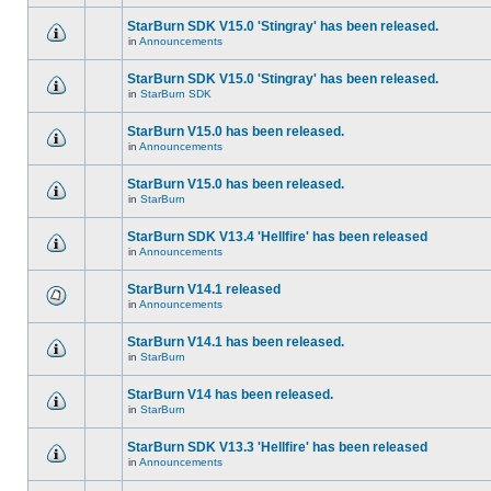
StarBurn SDK V15.0 'Stingray' has been released.
in
Announcements
StarBurn SDK V15.0 'Stingray' has been released.
in
StarBurn SDK
StarBurn V15.0 has been released.
in
Announcements
StarBurn V15.0 has been released.
in
StarBurn
StarBurn SDK V13.4 'Hellfire' has been released
in
Announcements
StarBurn V14.1 released
in
Announcements
StarBurn V14.1 has been released.
in
StarBurn
StarBurn V14 has been released.
in
StarBurn
StarBurn SDK V13.3 'Hellfire' has been released
in
Announcements