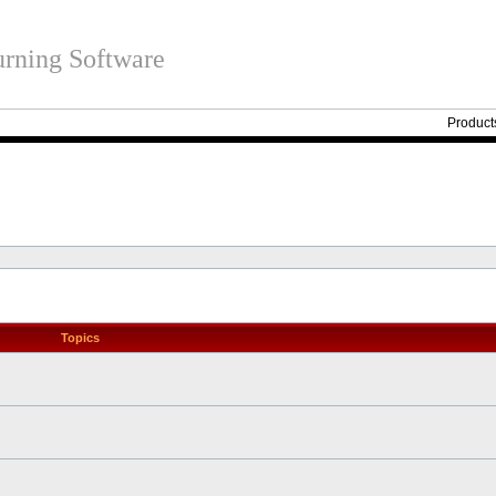
rning Software
Product
Topics