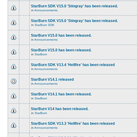
StarBurn SDK V15.0 'Stingray' has been released.
in
Announcements
StarBurn SDK V15.0 'Stingray' has been released.
in
StarBurn SDK
StarBurn V15.0 has been released.
in
Announcements
StarBurn V15.0 has been released.
in
StarBurn
StarBurn SDK V13.4 'Hellfire' has been released
in
Announcements
StarBurn V14.1 released
in
Announcements
StarBurn V14.1 has been released.
in
StarBurn
StarBurn V14 has been released.
in
StarBurn
StarBurn SDK V13.3 'Hellfire' has been released
in
Announcements