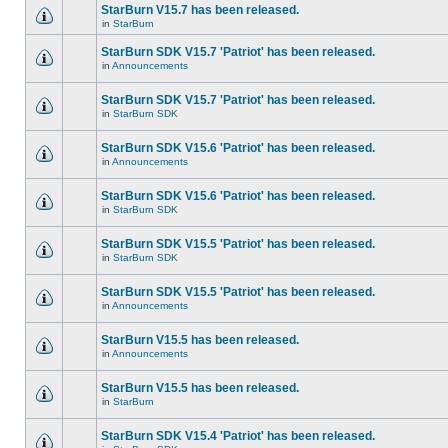
StarBurn V15.7 has been released.
in
StarBurn
StarBurn SDK V15.7 'Patriot' has been released.
in
Announcements
StarBurn SDK V15.7 'Patriot' has been released.
in
StarBurn SDK
StarBurn SDK V15.6 'Patriot' has been released.
in
Announcements
StarBurn SDK V15.6 'Patriot' has been released.
in
StarBurn SDK
StarBurn SDK V15.5 'Patriot' has been released.
in
StarBurn SDK
StarBurn SDK V15.5 'Patriot' has been released.
in
Announcements
StarBurn V15.5 has been released.
in
Announcements
StarBurn V15.5 has been released.
in
StarBurn
StarBurn SDK V15.4 'Patriot' has been released.