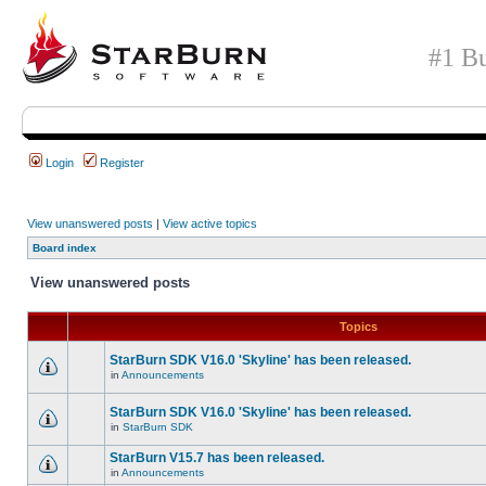
#1 Bu
Login
Register
View unanswered posts
|
View active topics
Board index
View unanswered posts
Topics
StarBurn SDK V16.0 'Skyline' has been released.
in
Announcements
StarBurn SDK V16.0 'Skyline' has been released.
in
StarBurn SDK
StarBurn V15.7 has been released.
in
Announcements