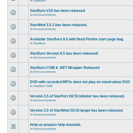
in
StarBurn
StarBurn V10 has been released
in
Announcements
StarWind 3.5.3 has been released.
in
Announcements
Available StarBurn 9.5 with fixed Firefox start page bug.
in
StarBurn
StarBurn Version 9.5 has been released!
in
Announcements
StarBurn COM & .NET Wrapper Released
in
Announcements
DVD with recorded MP3s does not play on stand-alone DVD
in
StarBurn SDK
Version 3.5 of StarPort iSCSI initiator has been released.
in
Announcements
Version 3.5 of StarWind iSCSI target has been released.
in
Announcements
Help us prepare help manuals.
in
Announcements