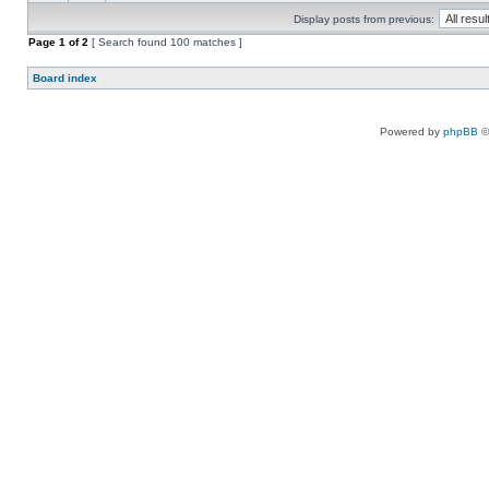
Display posts from previous:
Page
1
of
2
[ Search found 100 matches ]
Board index
Powered by
phpBB
©