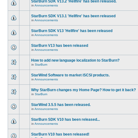
StarBurn SDK V13.2 'Hellfire' has been released.
in
Announcements
StarBurn SDK V13.1 'Hellfire' has been released
in
Announcements
StarBurn SDK V13 'Hellfire' has been released
in
Announcements
StarBurn V13 has been released
in
Announcements
How to add new language localization to StarBurn?
in
StarBurn
StarWind Software to market iSCSI products.
in
Announcements
Why StarBurn changes my Home Page? How to get it back?
in
StarBurn
StarWind 3.5.5 has been released.
in
Announcements
StarBurn SDK V10 has been released...
in
Announcements
StarBurn V10 has been released!