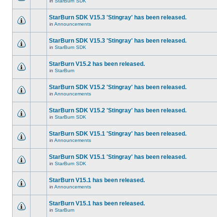
in
StarBurn SDK
StarBurn SDK V15.3 'Stingray' has been released.
in
Announcements
StarBurn SDK V15.3 'Stingray' has been released.
in
StarBurn SDK
StarBurn V15.2 has been released.
in
StarBurn
StarBurn SDK V15.2 'Stingray' has been released.
in
Announcements
StarBurn SDK V15.2 'Stingray' has been released.
in
StarBurn SDK
StarBurn SDK V15.1 'Stingray' has been released.
in
Announcements
StarBurn SDK V15.1 'Stingray' has been released.
in
StarBurn SDK
StarBurn V15.1 has been released.
in
Announcements
StarBurn V15.1 has been released.
in
StarBurn