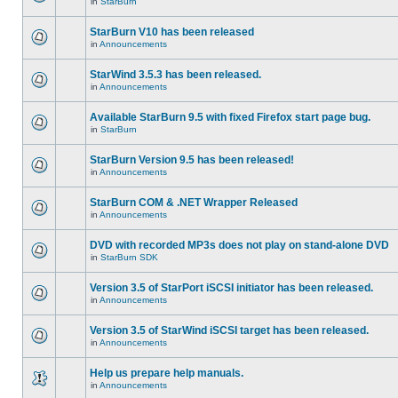
in
StarBurn
StarBurn V10 has been released
in
Announcements
StarWind 3.5.3 has been released.
in
Announcements
Available StarBurn 9.5 with fixed Firefox start page bug.
in
StarBurn
StarBurn Version 9.5 has been released!
in
Announcements
StarBurn COM & .NET Wrapper Released
in
Announcements
DVD with recorded MP3s does not play on stand-alone DVD
in
StarBurn SDK
Version 3.5 of StarPort iSCSI initiator has been released.
in
Announcements
Version 3.5 of StarWind iSCSI target has been released.
in
Announcements
Help us prepare help manuals.
in
Announcements