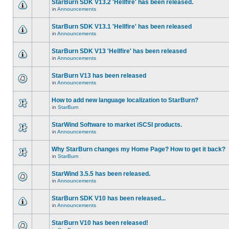
StarBurn SDK V13.2 'Hellfire' has been released.
in
Announcements
StarBurn SDK V13.1 'Hellfire' has been released
in
Announcements
StarBurn SDK V13 'Hellfire' has been released
in
Announcements
StarBurn V13 has been released
in
Announcements
How to add new language localization to StarBurn?
in
StarBurn
StarWind Software to market iSCSI products.
in
Announcements
Why StarBurn changes my Home Page? How to get it back?
in
StarBurn
StarWind 3.5.5 has been released.
in
Announcements
StarBurn SDK V10 has been released...
in
Announcements
StarBurn V10 has been released!