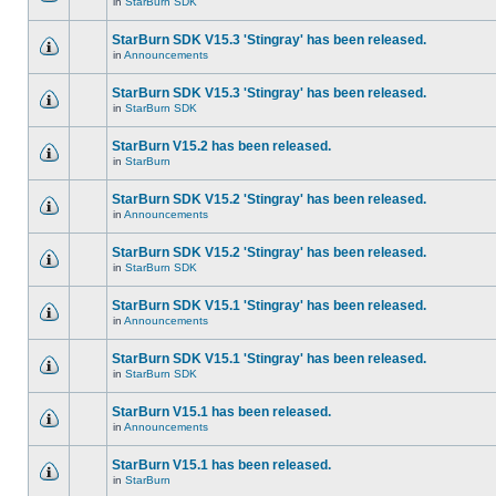
in
StarBurn SDK
StarBurn SDK V15.3 'Stingray' has been released.
in
Announcements
StarBurn SDK V15.3 'Stingray' has been released.
in
StarBurn SDK
StarBurn V15.2 has been released.
in
StarBurn
StarBurn SDK V15.2 'Stingray' has been released.
in
Announcements
StarBurn SDK V15.2 'Stingray' has been released.
in
StarBurn SDK
StarBurn SDK V15.1 'Stingray' has been released.
in
Announcements
StarBurn SDK V15.1 'Stingray' has been released.
in
StarBurn SDK
StarBurn V15.1 has been released.
in
Announcements
StarBurn V15.1 has been released.
in
StarBurn