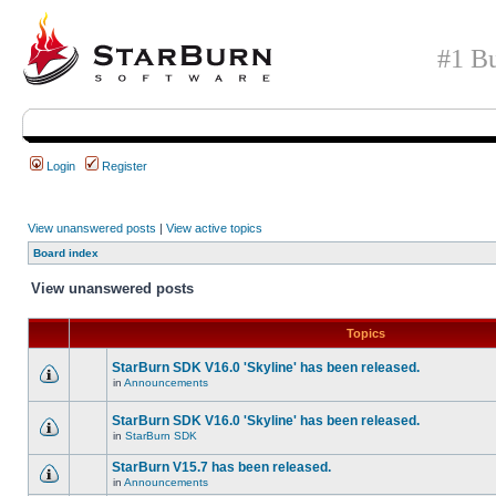
#1 Bu
Login
Register
View unanswered posts
|
View active topics
Board index
View unanswered posts
Topics
StarBurn SDK V16.0 'Skyline' has been released.
in
Announcements
StarBurn SDK V16.0 'Skyline' has been released.
in
StarBurn SDK
StarBurn V15.7 has been released.
in
Announcements