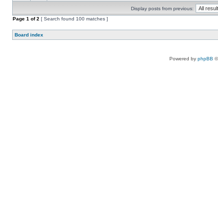
Display posts from previous:
Page
1
of
2
[ Search found 100 matches ]
Board index
Powered by
phpBB
©