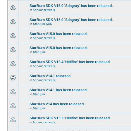
StarBurn SDK V15.0 'Stingray' has been released.
in
Announcements
StarBurn SDK V15.0 'Stingray' has been released.
in
StarBurn SDK
StarBurn V15.0 has been released.
in
Announcements
StarBurn V15.0 has been released.
in
StarBurn
StarBurn SDK V13.4 'Hellfire' has been released
in
Announcements
StarBurn V14.1 released
in
Announcements
StarBurn V14.1 has been released.
in
StarBurn
StarBurn V14 has been released.
in
StarBurn
StarBurn SDK V13.3 'Hellfire' has been released
in
Announcements