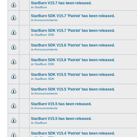
StarBurn V15.7 has been released.
in
StarBurn
StarBurn SDK V15.7 'Patriot' has been released.
in
Announcements
StarBurn SDK V15.7 'Patriot' has been released.
in
StarBurn SDK
StarBurn SDK V15.6 'Patriot' has been released.
in
Announcements
StarBurn SDK V15.6 'Patriot' has been released.
in
StarBurn SDK
StarBurn SDK V15.5 'Patriot' has been released.
in
StarBurn SDK
StarBurn SDK V15.5 'Patriot' has been released.
in
Announcements
StarBurn V15.5 has been released.
in
Announcements
StarBurn V15.5 has been released.
in
StarBurn
StarBurn SDK V15.4 'Patriot' has been released.