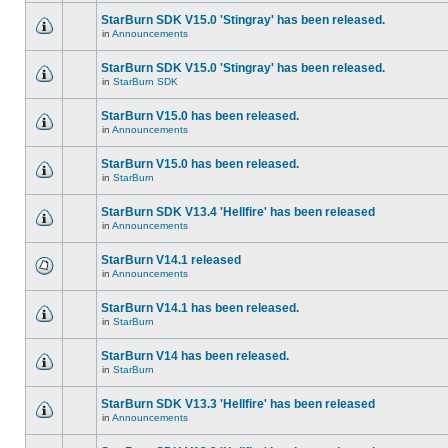
StarBurn SDK V15.0 'Stingray' has been released.
in
Announcements
StarBurn SDK V15.0 'Stingray' has been released.
in
StarBurn SDK
StarBurn V15.0 has been released.
in
Announcements
StarBurn V15.0 has been released.
in
StarBurn
StarBurn SDK V13.4 'Hellfire' has been released
in
Announcements
StarBurn V14.1 released
in
Announcements
StarBurn V14.1 has been released.
in
StarBurn
StarBurn V14 has been released.
in
StarBurn
StarBurn SDK V13.3 'Hellfire' has been released
in
Announcements