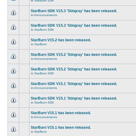
in
StarBurn SDK
StarBurn SDK V15.3 'Stingray' has been released.
in
Announcements
StarBurn SDK V15.3 'Stingray' has been released.
in
StarBurn SDK
StarBurn V15.2 has been released.
in
StarBurn
StarBurn SDK V15.2 'Stingray' has been released.
in
Announcements
StarBurn SDK V15.2 'Stingray' has been released.
in
StarBurn SDK
StarBurn SDK V15.1 'Stingray' has been released.
in
Announcements
StarBurn SDK V15.1 'Stingray' has been released.
in
StarBurn SDK
StarBurn V15.1 has been released.
in
Announcements
StarBurn V15.1 has been released.
in
StarBurn