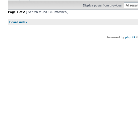
Display posts from previous:
Page
1
of
2
[ Search found 100 matches ]
Board index
Powered by
phpBB
©