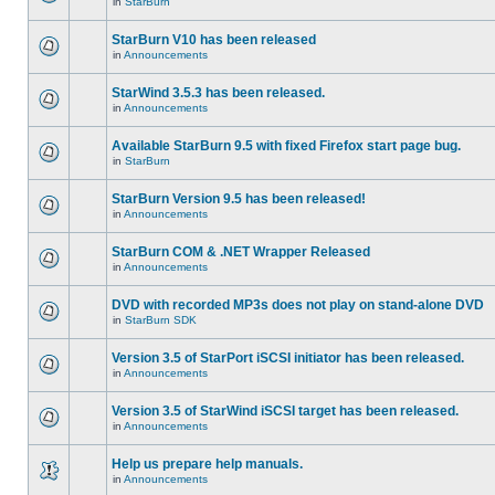
in
StarBurn
StarBurn V10 has been released
in
Announcements
StarWind 3.5.3 has been released.
in
Announcements
Available StarBurn 9.5 with fixed Firefox start page bug.
in
StarBurn
StarBurn Version 9.5 has been released!
in
Announcements
StarBurn COM & .NET Wrapper Released
in
Announcements
DVD with recorded MP3s does not play on stand-alone DVD
in
StarBurn SDK
Version 3.5 of StarPort iSCSI initiator has been released.
in
Announcements
Version 3.5 of StarWind iSCSI target has been released.
in
Announcements
Help us prepare help manuals.
in
Announcements