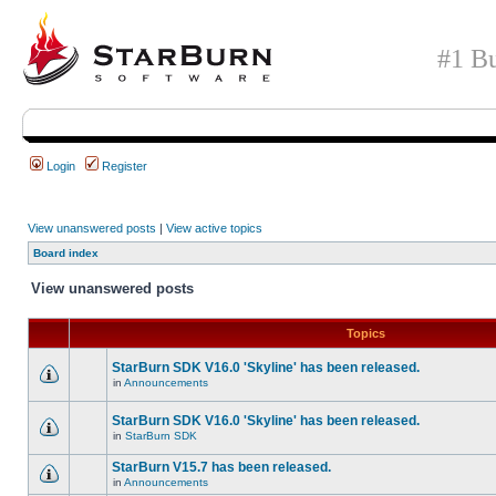
#1 Bu
Login
Register
View unanswered posts
|
View active topics
Board index
View unanswered posts
Topics
StarBurn SDK V16.0 'Skyline' has been released.
in
Announcements
StarBurn SDK V16.0 'Skyline' has been released.
in
StarBurn SDK
StarBurn V15.7 has been released.
in
Announcements