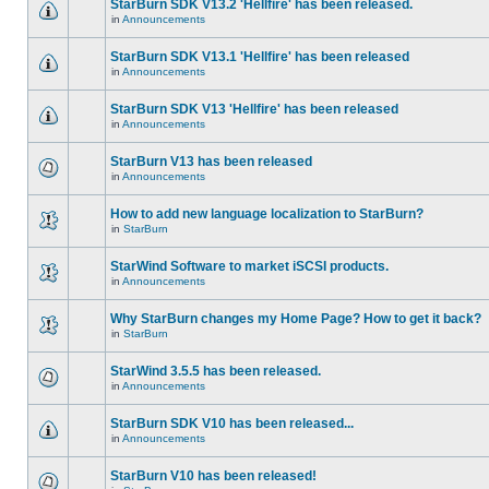
StarBurn SDK V13.2 'Hellfire' has been released.
in
Announcements
StarBurn SDK V13.1 'Hellfire' has been released
in
Announcements
StarBurn SDK V13 'Hellfire' has been released
in
Announcements
StarBurn V13 has been released
in
Announcements
How to add new language localization to StarBurn?
in
StarBurn
StarWind Software to market iSCSI products.
in
Announcements
Why StarBurn changes my Home Page? How to get it back?
in
StarBurn
StarWind 3.5.5 has been released.
in
Announcements
StarBurn SDK V10 has been released...
in
Announcements
StarBurn V10 has been released!