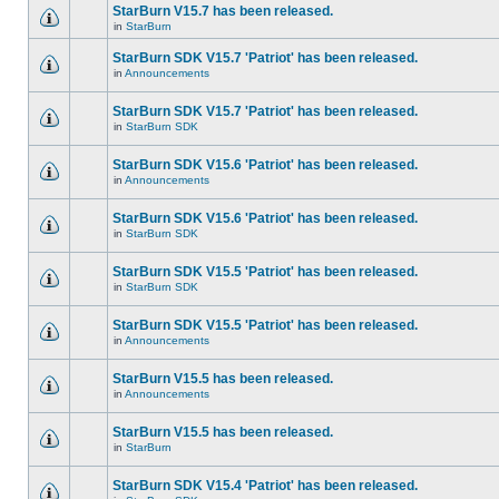
StarBurn V15.7 has been released.
in
StarBurn
StarBurn SDK V15.7 'Patriot' has been released.
in
Announcements
StarBurn SDK V15.7 'Patriot' has been released.
in
StarBurn SDK
StarBurn SDK V15.6 'Patriot' has been released.
in
Announcements
StarBurn SDK V15.6 'Patriot' has been released.
in
StarBurn SDK
StarBurn SDK V15.5 'Patriot' has been released.
in
StarBurn SDK
StarBurn SDK V15.5 'Patriot' has been released.
in
Announcements
StarBurn V15.5 has been released.
in
Announcements
StarBurn V15.5 has been released.
in
StarBurn
StarBurn SDK V15.4 'Patriot' has been released.