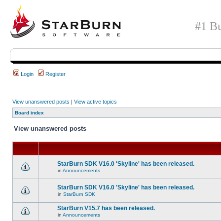
#1 Bu
Login
Register
View unanswered posts
|
View active topics
Board index
View unanswered posts
StarBurn SDK V16.0 'Skyline' has been released.
in
Announcements
StarBurn SDK V16.0 'Skyline' has been released.
in
StarBurn SDK
StarBurn V15.7 has been released.
in
Announcements