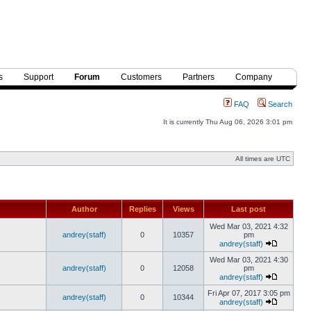
s
Support
Forum
Customers
Partners
Company
FAQ
Search
It is currently Thu Aug 06, 2026 3:01 pm
All times are UTC
Author
Replies
Views
Last post
Wed Mar 03, 2021 4:32
andrey(staff)
0
10357
pm
andrey(staff)
Wed Mar 03, 2021 4:30
andrey(staff)
0
12058
pm
andrey(staff)
Fri Apr 07, 2017 3:05 pm
andrey(staff)
0
10344
andrey(staff)