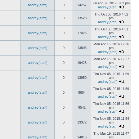
Fri Apr 07, 2017 3:03 pm
andrey(staff)
0
14257
andrey(staff)
Thu Oct 06, 2016 4:32
andrey(staff)
0
13528
pm
andrey(staff)
Thu Oct 06, 2016 4:31
andrey(staff)
0
17025
pm
andrey(staff)
Mon Apr 18, 2016 12:36
andrey(staff)
0
13806
pm
andrey(staff)
Mon Apr 18, 2016 12:27
andrey(staff)
0
19426
pm
andrey(staff)
Thu Nov 05, 2015 11:59
andrey(staff)
0
13950
am
andrey(staff)
Thu Nov 05, 2015 11:59
andrey(staff)
0
9604
am
andrey(staff)
Thu Nov 05, 2015 11:56
andrey(staff)
0
9541
am
andrey(staff)
Thu Nov 05, 2015 11:54
andrey(staff)
0
13372
am
andrey(staff)
Thu Mar 19, 2015 11:47
andrey(staff)
0
14816
am