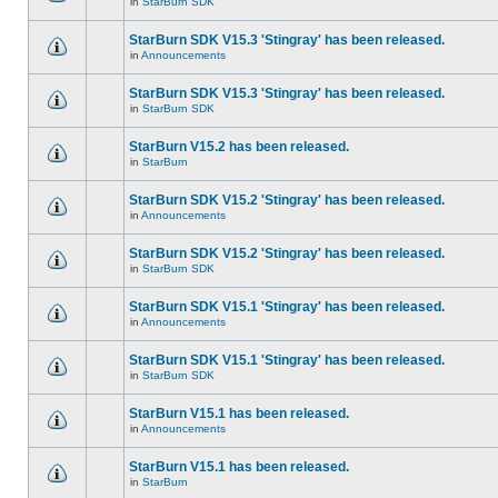
in
StarBurn SDK
StarBurn SDK V15.3 'Stingray' has been released.
in
Announcements
StarBurn SDK V15.3 'Stingray' has been released.
in
StarBurn SDK
StarBurn V15.2 has been released.
in
StarBurn
StarBurn SDK V15.2 'Stingray' has been released.
in
Announcements
StarBurn SDK V15.2 'Stingray' has been released.
in
StarBurn SDK
StarBurn SDK V15.1 'Stingray' has been released.
in
Announcements
StarBurn SDK V15.1 'Stingray' has been released.
in
StarBurn SDK
StarBurn V15.1 has been released.
in
Announcements
StarBurn V15.1 has been released.
in
StarBurn