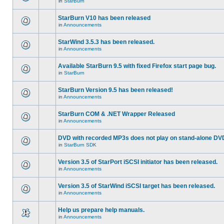
in
StarBurn
StarBurn V10 has been released
in
Announcements
StarWind 3.5.3 has been released.
in
Announcements
Available StarBurn 9.5 with fixed Firefox start page bug.
in
StarBurn
StarBurn Version 9.5 has been released!
in
Announcements
StarBurn COM & .NET Wrapper Released
in
Announcements
DVD with recorded MP3s does not play on stand-alone DV
in
StarBurn SDK
Version 3.5 of StarPort iSCSI initiator has been released.
in
Announcements
Version 3.5 of StarWind iSCSI target has been released.
in
Announcements
Help us prepare help manuals.
in
Announcements