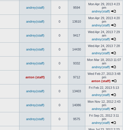
Mon Apr 29, 2013 4:23
andrey(staff)
0
9594
pm
andrey(staff)
Mon Apr 29, 2013 4:20
andrey(staff)
0
13610
pm
andrey(staff)
Wed Apr 24, 2013 7:29
andrey(staff)
0
9417
am
andrey(staff)
Wed Apr 24, 2013 7:28
andrey(staff)
0
14430
am
andrey(staff)
Mon Mar 18, 2013 11:07
andrey(staff)
0
9332
am
andrey(staff)
Wed Feb 27, 2013 3:48
anton (staff)
0
9712
pm
anton (staff)
Fri Feb 22, 2013 5:13
andrey(staff)
0
13403
pm
andrey(staff)
Mon Nov 12, 2012 2:43
andrey(staff)
0
14086
pm
andrey(staff)
Fri Sep 21, 2012 3:11
andrey(staff)
0
9575
pm
andrey(staff)
Mon Jul 23, 2012 2:23