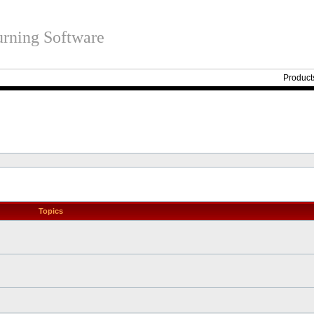
rning Software
Product
Topics