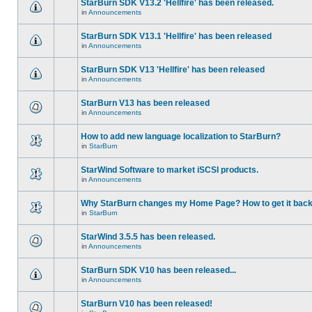
StarBurn SDK V13.2 'Hellfire' has been released.
in
Announcements
StarBurn SDK V13.1 'Hellfire' has been released
in
Announcements
StarBurn SDK V13 'Hellfire' has been released
in
Announcements
StarBurn V13 has been released
in
Announcements
How to add new language localization to StarBurn?
in
StarBurn
StarWind Software to market iSCSI products.
in
Announcements
Why StarBurn changes my Home Page? How to get it bac
in
StarBurn
StarWind 3.5.5 has been released.
in
Announcements
StarBurn SDK V10 has been released...
in
Announcements
StarBurn V10 has been released!