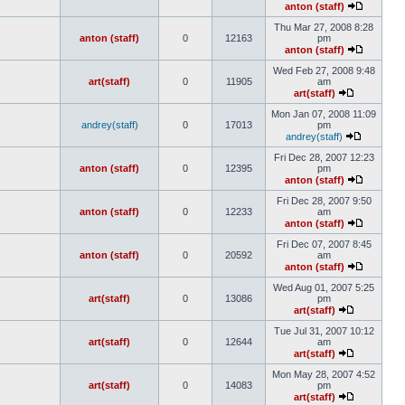
anton (staff)
Thu Mar 27, 2008 8:28
anton (staff)
0
12163
pm
anton (staff)
Wed Feb 27, 2008 9:48
art(staff)
0
11905
am
art(staff)
Mon Jan 07, 2008 11:09
andrey(staff)
0
17013
pm
andrey(staff)
Fri Dec 28, 2007 12:23
anton (staff)
0
12395
pm
anton (staff)
Fri Dec 28, 2007 9:50
anton (staff)
0
12233
am
anton (staff)
Fri Dec 07, 2007 8:45
anton (staff)
0
20592
am
anton (staff)
Wed Aug 01, 2007 5:25
art(staff)
0
13086
pm
art(staff)
Tue Jul 31, 2007 10:12
art(staff)
0
12644
am
art(staff)
Mon May 28, 2007 4:52
art(staff)
0
14083
pm
art(staff)