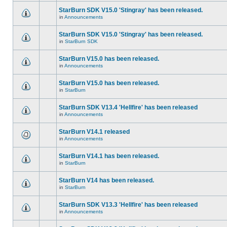
StarBurn SDK V15.0 'Stingray' has been released.
in
Announcements
StarBurn SDK V15.0 'Stingray' has been released.
in
StarBurn SDK
StarBurn V15.0 has been released.
in
Announcements
StarBurn V15.0 has been released.
in
StarBurn
StarBurn SDK V13.4 'Hellfire' has been released
in
Announcements
StarBurn V14.1 released
in
Announcements
StarBurn V14.1 has been released.
in
StarBurn
StarBurn V14 has been released.
in
StarBurn
StarBurn SDK V13.3 'Hellfire' has been released
in
Announcements