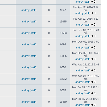
andrey(staff)
Tue Apr 22, 2014 3:17
andrey(staff)
0
9347
pm
andrey(staff)
Tue Apr 22, 2014 3:17
andrey(staff)
0
13475
pm
andrey(staff)
Tue Dec 03, 2013 9:43
andrey(staff)
0
13583
am
andrey(staff)
Mon Dec 02, 2013 3:50
andrey(staff)
0
9496
pm
andrey(staff)
Mon Dec 02, 2013 3:49
andrey(staff)
0
13835
pm
andrey(staff)
Wed Aug 28, 2013 3:46
andrey(staff)
0
9350
pm
andrey(staff)
Wed Aug 28, 2013 3:45
andrey(staff)
0
15582
pm
andrey(staff)
Mon Jul 15, 2013 11:21
andrey(staff)
0
9578
am
andrey(staff)
Mon Jul 15, 2013 11:21
andrey(staff)
0
13480
am
andrey(staff)