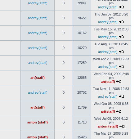
andrey(staff)
0
9909
pm
andrey(staff)
Thu Jun 07, 2012 3:20
andrey(staff)
0
9622
pm
andrey(staff)
Tue May 15, 2012 2:33
andrey(staff)
0
10162
pm
andrey(staff)
Tue Aug 30, 2011 8:45
andrey(staff)
0
10270
am
andrey(staff)
Wed Apr 29, 2009 12:33
andrey(staff)
0
17259
pm
andrey(staff)
Wed Feb 04, 2009 2:48
art(staff)
0
12068
pm
art(staff)
Tue Nov 11, 2008 12:53
andrey(staff)
0
20702
pm
andrey(staff)
Wed Oct 08, 2008 6:35
art(staff)
0
11709
pm
art(staff)
Wed Jul 09, 2008 6:12
anton (staff)
0
11713
pm
anton (staff)
Thu Mar 27, 2008 8:29
anton (staff)
0
15426
pm