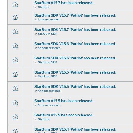
StarBurn V15.7 has been released.
in
StarBurn
StarBurn SDK V15.7 'Patriot' has been released.
in
Announcements
StarBurn SDK V15.7 'Patriot' has been released.
in
StarBurn SDK
StarBurn SDK V15.6 'Patriot' has been released.
in
Announcements
StarBurn SDK V15.6 'Patriot' has been released.
in
StarBurn SDK
StarBurn SDK V15.5 'Patriot' has been released.
in
StarBurn SDK
StarBurn SDK V15.5 'Patriot' has been released.
in
Announcements
StarBurn V15.5 has been released.
in
Announcements
StarBurn V15.5 has been released.
in
StarBurn
StarBurn SDK V15.4 'Patriot' has been released.