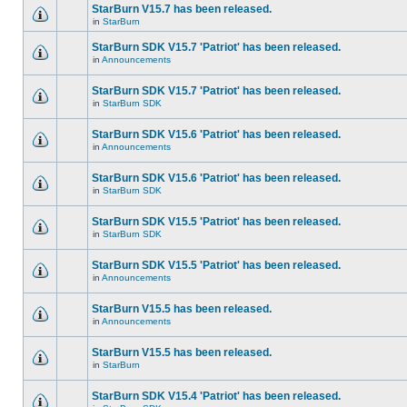
StarBurn V15.7 has been released.
in
StarBurn
StarBurn SDK V15.7 'Patriot' has been released.
in
Announcements
StarBurn SDK V15.7 'Patriot' has been released.
in
StarBurn SDK
StarBurn SDK V15.6 'Patriot' has been released.
in
Announcements
StarBurn SDK V15.6 'Patriot' has been released.
in
StarBurn SDK
StarBurn SDK V15.5 'Patriot' has been released.
in
StarBurn SDK
StarBurn SDK V15.5 'Patriot' has been released.
in
Announcements
StarBurn V15.5 has been released.
in
Announcements
StarBurn V15.5 has been released.
in
StarBurn
StarBurn SDK V15.4 'Patriot' has been released.