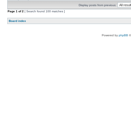
Display posts from previous:
Page
1
of
2
[ Search found 100 matches ]
Board index
Powered by
phpBB
©