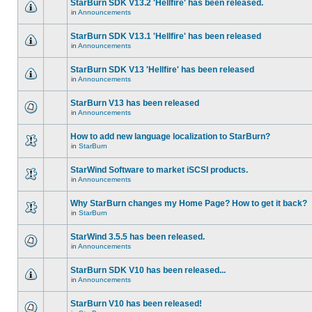
StarBurn SDK V13.2 'Hellfire' has been released.
in
Announcements
StarBurn SDK V13.1 'Hellfire' has been released
in
Announcements
StarBurn SDK V13 'Hellfire' has been released
in
Announcements
StarBurn V13 has been released
in
Announcements
How to add new language localization to StarBurn?
in
StarBurn
StarWind Software to market iSCSI products.
in
Announcements
Why StarBurn changes my Home Page? How to get it back?
in
StarBurn
StarWind 3.5.5 has been released.
in
Announcements
StarBurn SDK V10 has been released...
in
Announcements
StarBurn V10 has been released!