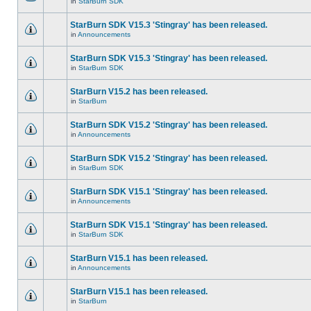
in
StarBurn SDK
StarBurn SDK V15.3 'Stingray' has been released.
in
Announcements
StarBurn SDK V15.3 'Stingray' has been released.
in
StarBurn SDK
StarBurn V15.2 has been released.
in
StarBurn
StarBurn SDK V15.2 'Stingray' has been released.
in
Announcements
StarBurn SDK V15.2 'Stingray' has been released.
in
StarBurn SDK
StarBurn SDK V15.1 'Stingray' has been released.
in
Announcements
StarBurn SDK V15.1 'Stingray' has been released.
in
StarBurn SDK
StarBurn V15.1 has been released.
in
Announcements
StarBurn V15.1 has been released.
in
StarBurn