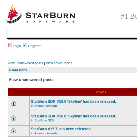
#1 Bu
Login
Register
View unanswered posts
|
View active topics
Board index
View unanswered posts
Topics
StarBurn SDK V16.0 'Skyline' has been released.
in
Announcements
StarBurn SDK V16.0 'Skyline' has been released.
in
StarBurn SDK
StarBurn V15.7 has been released.
in
Announcements