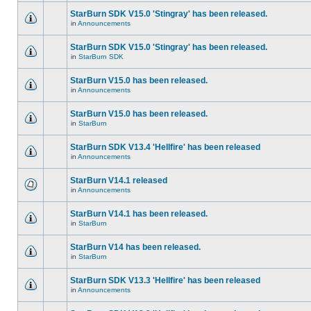
StarBurn SDK V15.0 'Stingray' has been released.
in
Announcements
StarBurn SDK V15.0 'Stingray' has been released.
in
StarBurn SDK
StarBurn V15.0 has been released.
in
Announcements
StarBurn V15.0 has been released.
in
StarBurn
StarBurn SDK V13.4 'Hellfire' has been released
in
Announcements
StarBurn V14.1 released
in
Announcements
StarBurn V14.1 has been released.
in
StarBurn
StarBurn V14 has been released.
in
StarBurn
StarBurn SDK V13.3 'Hellfire' has been released
in
Announcements