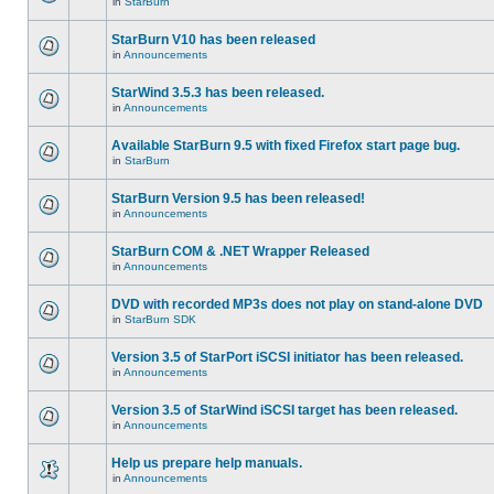
in
StarBurn
StarBurn V10 has been released
in
Announcements
StarWind 3.5.3 has been released.
in
Announcements
Available StarBurn 9.5 with fixed Firefox start page bug.
in
StarBurn
StarBurn Version 9.5 has been released!
in
Announcements
StarBurn COM & .NET Wrapper Released
in
Announcements
DVD with recorded MP3s does not play on stand-alone DVD
in
StarBurn SDK
Version 3.5 of StarPort iSCSI initiator has been released.
in
Announcements
Version 3.5 of StarWind iSCSI target has been released.
in
Announcements
Help us prepare help manuals.
in
Announcements