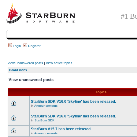
#1 Bu
Login
Register
View unanswered posts
|
View active topics
Board index
View unanswered posts
Topics
StarBurn SDK V16.0 'Skyline' has been released.
in
Announcements
StarBurn SDK V16.0 'Skyline' has been released.
in
StarBurn SDK
StarBurn V15.7 has been released.
in
Announcements