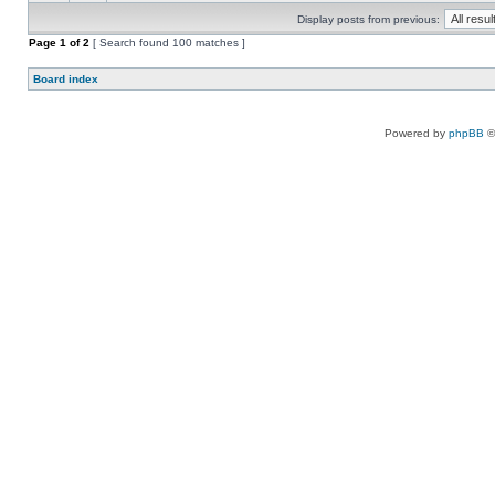
Display posts from previous:
Page
1
of
2
[ Search found 100 matches ]
Board index
Powered by
phpBB
©