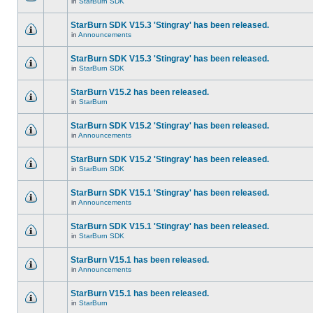
in
StarBurn SDK
StarBurn SDK V15.3 'Stingray' has been released.
in
Announcements
StarBurn SDK V15.3 'Stingray' has been released.
in
StarBurn SDK
StarBurn V15.2 has been released.
in
StarBurn
StarBurn SDK V15.2 'Stingray' has been released.
in
Announcements
StarBurn SDK V15.2 'Stingray' has been released.
in
StarBurn SDK
StarBurn SDK V15.1 'Stingray' has been released.
in
Announcements
StarBurn SDK V15.1 'Stingray' has been released.
in
StarBurn SDK
StarBurn V15.1 has been released.
in
Announcements
StarBurn V15.1 has been released.
in
StarBurn