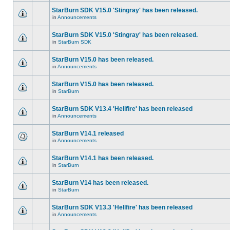
StarBurn SDK V15.0 'Stingray' has been released.
in
Announcements
StarBurn SDK V15.0 'Stingray' has been released.
in
StarBurn SDK
StarBurn V15.0 has been released.
in
Announcements
StarBurn V15.0 has been released.
in
StarBurn
StarBurn SDK V13.4 'Hellfire' has been released
in
Announcements
StarBurn V14.1 released
in
Announcements
StarBurn V14.1 has been released.
in
StarBurn
StarBurn V14 has been released.
in
StarBurn
StarBurn SDK V13.3 'Hellfire' has been released
in
Announcements