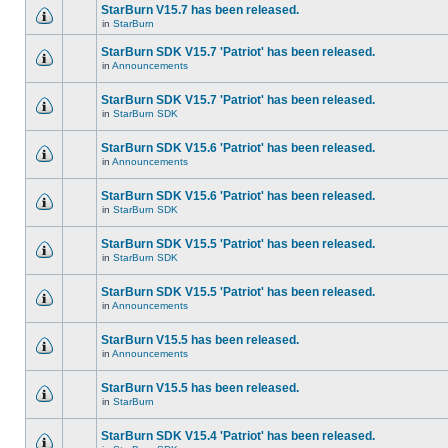
StarBurn V15.7 has been released.
in
StarBurn
StarBurn SDK V15.7 'Patriot' has been released.
in
Announcements
StarBurn SDK V15.7 'Patriot' has been released.
in
StarBurn SDK
StarBurn SDK V15.6 'Patriot' has been released.
in
Announcements
StarBurn SDK V15.6 'Patriot' has been released.
in
StarBurn SDK
StarBurn SDK V15.5 'Patriot' has been released.
in
StarBurn SDK
StarBurn SDK V15.5 'Patriot' has been released.
in
Announcements
StarBurn V15.5 has been released.
in
Announcements
StarBurn V15.5 has been released.
in
StarBurn
StarBurn SDK V15.4 'Patriot' has been released.