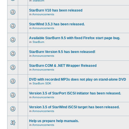
in
StarBurn
StarBurn V10 has been released
in
Announcements
StarWind 3.5.3 has been released.
in
Announcements
Available StarBurn 9.5 with fixed Firefox start page bug.
in
StarBurn
StarBurn Version 9.5 has been released!
in
Announcements
StarBurn COM & .NET Wrapper Released
in
Announcements
DVD with recorded MP3s does not play on stand-alone DVD
in
StarBurn SDK
Version 3.5 of StarPort iSCSI initiator has been released.
in
Announcements
Version 3.5 of StarWind iSCSI target has been released.
in
Announcements
Help us prepare help manuals.
in
Announcements