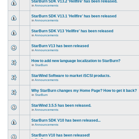
StarBurn SDK V13.2 'Hellfire' has been released.
in
Announcements
StarBurn SDK V13.1 'Hellfire' has been released
in
Announcements
StarBurn SDK V13 'Hellfire' has been released
in
Announcements
StarBurn V13 has been released
in
Announcements
How to add new language localization to StarBurn?
in
StarBurn
StarWind Software to market iSCSI products.
in
Announcements
Why StarBurn changes my Home Page? How to get it back?
in
StarBurn
StarWind 3.5.5 has been released.
in
Announcements
StarBurn SDK V10 has been released...
in
Announcements
StarBurn V10 has been released!