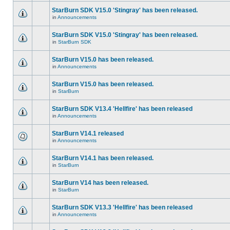
StarBurn SDK V15.0 'Stingray' has been released.
in
Announcements
StarBurn SDK V15.0 'Stingray' has been released.
in
StarBurn SDK
StarBurn V15.0 has been released.
in
Announcements
StarBurn V15.0 has been released.
in
StarBurn
StarBurn SDK V13.4 'Hellfire' has been released
in
Announcements
StarBurn V14.1 released
in
Announcements
StarBurn V14.1 has been released.
in
StarBurn
StarBurn V14 has been released.
in
StarBurn
StarBurn SDK V13.3 'Hellfire' has been released
in
Announcements