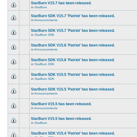
StarBurn V15.7 has been released.
in
StarBurn
StarBurn SDK V15.7 'Patriot' has been released.
in
Announcements
StarBurn SDK V15.7 'Patriot' has been released.
in
StarBurn SDK
StarBurn SDK V15.6 'Patriot' has been released.
in
Announcements
StarBurn SDK V15.6 'Patriot' has been released.
in
StarBurn SDK
StarBurn SDK V15.5 'Patriot' has been released.
in
StarBurn SDK
StarBurn SDK V15.5 'Patriot' has been released.
in
Announcements
StarBurn V15.5 has been released.
in
Announcements
StarBurn V15.5 has been released.
in
StarBurn
StarBurn SDK V15.4 'Patriot' has been released.