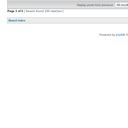
Display posts from previous:
Page
1
of
2
[ Search found 100 matches ]
Board index
Powered by
phpBB
©