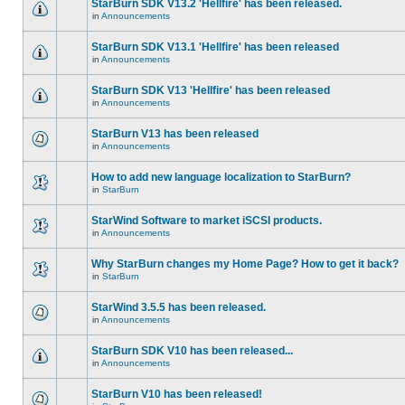
StarBurn SDK V13.2 'Hellfire' has been released.
in
Announcements
StarBurn SDK V13.1 'Hellfire' has been released
in
Announcements
StarBurn SDK V13 'Hellfire' has been released
in
Announcements
StarBurn V13 has been released
in
Announcements
How to add new language localization to StarBurn?
in
StarBurn
StarWind Software to market iSCSI products.
in
Announcements
Why StarBurn changes my Home Page? How to get it back?
in
StarBurn
StarWind 3.5.5 has been released.
in
Announcements
StarBurn SDK V10 has been released...
in
Announcements
StarBurn V10 has been released!