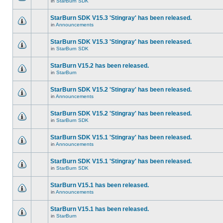
in
StarBurn SDK
StarBurn SDK V15.3 'Stingray' has been released.
in
Announcements
StarBurn SDK V15.3 'Stingray' has been released.
in
StarBurn SDK
StarBurn V15.2 has been released.
in
StarBurn
StarBurn SDK V15.2 'Stingray' has been released.
in
Announcements
StarBurn SDK V15.2 'Stingray' has been released.
in
StarBurn SDK
StarBurn SDK V15.1 'Stingray' has been released.
in
Announcements
StarBurn SDK V15.1 'Stingray' has been released.
in
StarBurn SDK
StarBurn V15.1 has been released.
in
Announcements
StarBurn V15.1 has been released.
in
StarBurn