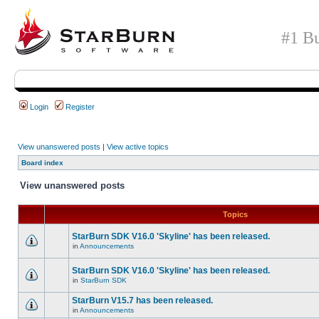
#1 Bu
Login
Register
View unanswered posts
|
View active topics
Board index
View unanswered posts
Topics
StarBurn SDK V16.0 'Skyline' has been released.
in
Announcements
StarBurn SDK V16.0 'Skyline' has been released.
in
StarBurn SDK
StarBurn V15.7 has been released.
in
Announcements