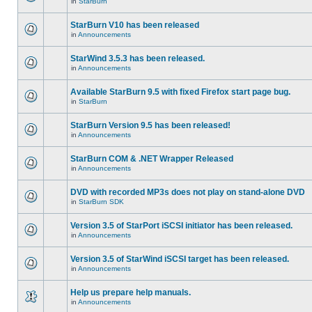
in
StarBurn
StarBurn V10 has been released
in
Announcements
StarWind 3.5.3 has been released.
in
Announcements
Available StarBurn 9.5 with fixed Firefox start page bug.
in
StarBurn
StarBurn Version 9.5 has been released!
in
Announcements
StarBurn COM & .NET Wrapper Released
in
Announcements
DVD with recorded MP3s does not play on stand-alone DVD
in
StarBurn SDK
Version 3.5 of StarPort iSCSI initiator has been released.
in
Announcements
Version 3.5 of StarWind iSCSI target has been released.
in
Announcements
Help us prepare help manuals.
in
Announcements