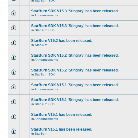
in
StarBurn SDK
StarBurn SDK V15.3 'Stingray' has been released.
in
Announcements
StarBurn SDK V15.3 'Stingray' has been released.
in
StarBurn SDK
StarBurn V15.2 has been released.
in
StarBurn
StarBurn SDK V15.2 'Stingray' has been released.
in
Announcements
StarBurn SDK V15.2 'Stingray' has been released.
in
StarBurn SDK
StarBurn SDK V15.1 'Stingray' has been released.
in
Announcements
StarBurn SDK V15.1 'Stingray' has been released.
in
StarBurn SDK
StarBurn V15.1 has been released.
in
Announcements
StarBurn V15.1 has been released.
in
StarBurn