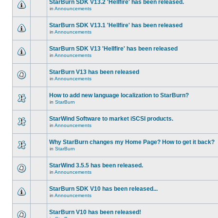
StarBurn SDK V13.2 'Hellfire' has been released.
in
Announcements
StarBurn SDK V13.1 'Hellfire' has been released
in
Announcements
StarBurn SDK V13 'Hellfire' has been released
in
Announcements
StarBurn V13 has been released
in
Announcements
How to add new language localization to StarBurn?
in
StarBurn
StarWind Software to market iSCSI products.
in
Announcements
Why StarBurn changes my Home Page? How to get it back?
in
StarBurn
StarWind 3.5.5 has been released.
in
Announcements
StarBurn SDK V10 has been released...
in
Announcements
StarBurn V10 has been released!