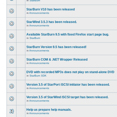
in
StarBurn
StarBurn V10 has been released
in
Announcements
StarWind 3.5.3 has been released.
in
Announcements
Available StarBurn 9.5 with fixed Firefox start page bug.
in
StarBurn
StarBurn Version 9.5 has been released!
in
Announcements
StarBurn COM & .NET Wrapper Released
in
Announcements
DVD with recorded MP3s does not play on stand-alone DVD
in
StarBurn SDK
Version 3.5 of StarPort iSCSI initiator has been released.
in
Announcements
Version 3.5 of StarWind iSCSI target has been released.
in
Announcements
Help us prepare help manuals.
in
Announcements