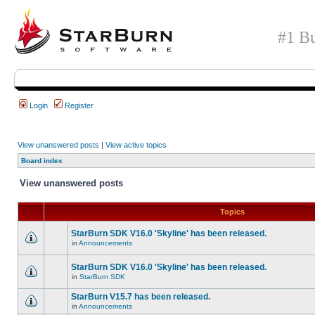
#1 Bu
Login
Register
View unanswered posts
|
View active topics
Board index
View unanswered posts
Topics
StarBurn SDK V16.0 'Skyline' has been released.
in
Announcements
StarBurn SDK V16.0 'Skyline' has been released.
in
StarBurn SDK
StarBurn V15.7 has been released.
in
Announcements