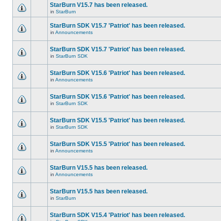
StarBurn V15.7 has been released.
in
StarBurn
StarBurn SDK V15.7 'Patriot' has been released.
in
Announcements
StarBurn SDK V15.7 'Patriot' has been released.
in
StarBurn SDK
StarBurn SDK V15.6 'Patriot' has been released.
in
Announcements
StarBurn SDK V15.6 'Patriot' has been released.
in
StarBurn SDK
StarBurn SDK V15.5 'Patriot' has been released.
in
StarBurn SDK
StarBurn SDK V15.5 'Patriot' has been released.
in
Announcements
StarBurn V15.5 has been released.
in
Announcements
StarBurn V15.5 has been released.
in
StarBurn
StarBurn SDK V15.4 'Patriot' has been released.