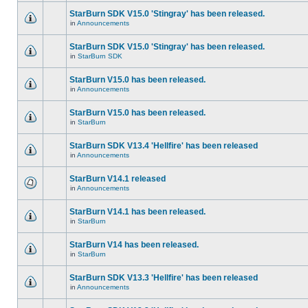
StarBurn SDK V15.0 'Stingray' has been released.
in
Announcements
StarBurn SDK V15.0 'Stingray' has been released.
in
StarBurn SDK
StarBurn V15.0 has been released.
in
Announcements
StarBurn V15.0 has been released.
in
StarBurn
StarBurn SDK V13.4 'Hellfire' has been released
in
Announcements
StarBurn V14.1 released
in
Announcements
StarBurn V14.1 has been released.
in
StarBurn
StarBurn V14 has been released.
in
StarBurn
StarBurn SDK V13.3 'Hellfire' has been released
in
Announcements