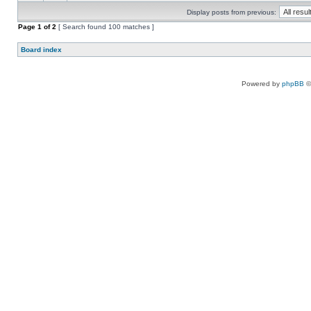
Display posts from previous:
Page
1
of
2
[ Search found 100 matches ]
Board index
Powered by
phpBB
©