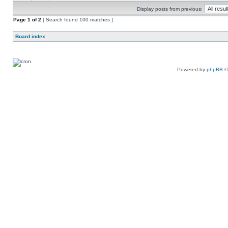
Display posts from previous:
Page
1
of
2
[ Search found 100 matches ]
Board index
Powered by
phpBB
©