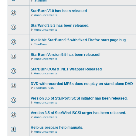
in
StarBurn
StarBurn V10 has been released
in
Announcements
StarWind 3.5.3 has been released.
in
Announcements
Available StarBurn 9.5 with fixed Firefox start page bug.
in
StarBurn
StarBurn Version 9.5 has been released!
in
Announcements
StarBurn COM & .NET Wrapper Released
in
Announcements
DVD with recorded MP3s does not play on stand-alone DVD
in
StarBurn SDK
Version 3.5 of StarPort iSCSI initiator has been released.
in
Announcements
Version 3.5 of StarWind iSCSI target has been released.
in
Announcements
Help us prepare help manuals.
in
Announcements