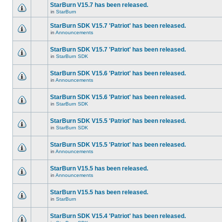
StarBurn V15.7 has been released.
in
StarBurn
StarBurn SDK V15.7 'Patriot' has been released.
in
Announcements
StarBurn SDK V15.7 'Patriot' has been released.
in
StarBurn SDK
StarBurn SDK V15.6 'Patriot' has been released.
in
Announcements
StarBurn SDK V15.6 'Patriot' has been released.
in
StarBurn SDK
StarBurn SDK V15.5 'Patriot' has been released.
in
StarBurn SDK
StarBurn SDK V15.5 'Patriot' has been released.
in
Announcements
StarBurn V15.5 has been released.
in
Announcements
StarBurn V15.5 has been released.
in
StarBurn
StarBurn SDK V15.4 'Patriot' has been released.