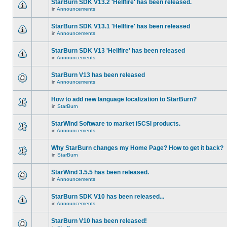
StarBurn SDK V13.2 'Hellfire' has been released.
in
Announcements
StarBurn SDK V13.1 'Hellfire' has been released
in
Announcements
StarBurn SDK V13 'Hellfire' has been released
in
Announcements
StarBurn V13 has been released
in
Announcements
How to add new language localization to StarBurn?
in
StarBurn
StarWind Software to market iSCSI products.
in
Announcements
Why StarBurn changes my Home Page? How to get it back?
in
StarBurn
StarWind 3.5.5 has been released.
in
Announcements
StarBurn SDK V10 has been released...
in
Announcements
StarBurn V10 has been released!