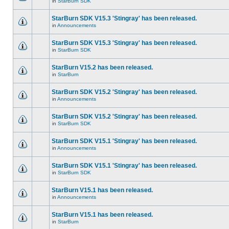
in
StarBurn SDK
StarBurn SDK V15.3 'Stingray' has been released.
in
Announcements
StarBurn SDK V15.3 'Stingray' has been released.
in
StarBurn SDK
StarBurn V15.2 has been released.
in
StarBurn
StarBurn SDK V15.2 'Stingray' has been released.
in
Announcements
StarBurn SDK V15.2 'Stingray' has been released.
in
StarBurn SDK
StarBurn SDK V15.1 'Stingray' has been released.
in
Announcements
StarBurn SDK V15.1 'Stingray' has been released.
in
StarBurn SDK
StarBurn V15.1 has been released.
in
Announcements
StarBurn V15.1 has been released.
in
StarBurn