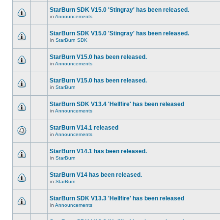
StarBurn SDK V15.0 'Stingray' has been released.
in
Announcements
StarBurn SDK V15.0 'Stingray' has been released.
in
StarBurn SDK
StarBurn V15.0 has been released.
in
Announcements
StarBurn V15.0 has been released.
in
StarBurn
StarBurn SDK V13.4 'Hellfire' has been released
in
Announcements
StarBurn V14.1 released
in
Announcements
StarBurn V14.1 has been released.
in
StarBurn
StarBurn V14 has been released.
in
StarBurn
StarBurn SDK V13.3 'Hellfire' has been released
in
Announcements