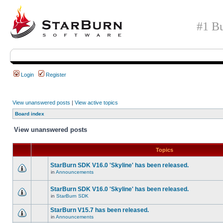
#1 Bu
Login
Register
View unanswered posts
|
View active topics
Board index
View unanswered posts
Topics
StarBurn SDK V16.0 'Skyline' has been released.
in
Announcements
StarBurn SDK V16.0 'Skyline' has been released.
in
StarBurn SDK
StarBurn V15.7 has been released.
in
Announcements