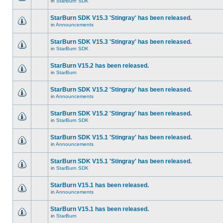
in
StarBurn SDK
StarBurn SDK V15.3 'Stingray' has been released.
in
Announcements
StarBurn SDK V15.3 'Stingray' has been released.
in
StarBurn SDK
StarBurn V15.2 has been released.
in
StarBurn
StarBurn SDK V15.2 'Stingray' has been released.
in
Announcements
StarBurn SDK V15.2 'Stingray' has been released.
in
StarBurn SDK
StarBurn SDK V15.1 'Stingray' has been released.
in
Announcements
StarBurn SDK V15.1 'Stingray' has been released.
in
StarBurn SDK
StarBurn V15.1 has been released.
in
Announcements
StarBurn V15.1 has been released.
in
StarBurn