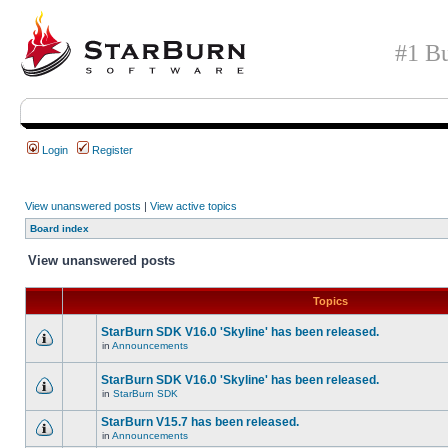
#1 Bu
Login
Register
View unanswered posts
|
View active topics
Board index
View unanswered posts
Topics
StarBurn SDK V16.0 'Skyline' has been released.
in
Announcements
StarBurn SDK V16.0 'Skyline' has been released.
in
StarBurn SDK
StarBurn V15.7 has been released.
in
Announcements