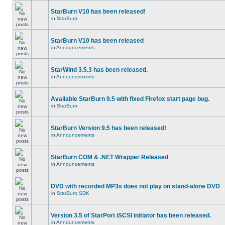
StarBurn V10 has been released!
in
StarBurn
StarBurn V10 has been released
in
Announcements
StarWind 3.5.3 has been released.
in
Announcements
Available StarBurn 9.5 with fixed Firefox start page bug.
in
StarBurn
StarBurn Version 9.5 has been released!
in
Announcements
StarBurn COM & .NET Wrapper Released
in
Announcements
DVD with recorded MP3s does not play on stand-alone DVD
in
StarBurn SDK
Version 3.5 of StarPort iSCSI initiator has been released.
in
Announcements