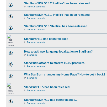
StarBurn SDK V13.2 'Hellfire' has been released.
in
Announcements
StarBurn SDK V13.1 'Hellfire' has been released
in
Announcements
StarBurn SDK V13 'Hellfire' has been released
in
Announcements
StarBurn V13 has been released
in
Announcements
How to add new language localization to StarBurn?
in
StarBurn
StarWind Software to market iSCSI products.
in
Announcements
Why StarBurn changes my Home Page? How to get it back?
in
StarBurn
StarWind 3.5.5 has been released.
in
Announcements
StarBurn SDK V10 has been released...
in
Announcements