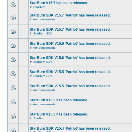
StarBurn V15.7 has been released.
in
StarBurn
StarBurn SDK V15.7 'Patriot' has been released.
in
Announcements
StarBurn SDK V15.7 'Patriot' has been released.
in
StarBurn SDK
StarBurn SDK V15.6 'Patriot' has been released.
in
Announcements
StarBurn SDK V15.6 'Patriot' has been released.
in
StarBurn SDK
StarBurn SDK V15.5 'Patriot' has been released.
in
StarBurn SDK
StarBurn SDK V15.5 'Patriot' has been released.
in
Announcements
StarBurn V15.5 has been released.
in
Announcements
StarBurn V15.5 has been released.
in
StarBurn
StarBurn SDK V15.4 'Patriot' has been released.