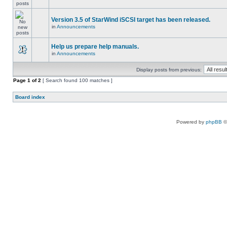
Version 3.5 of StarWind iSCSI target has been released.
in
Announcements
Help us prepare help manuals.
in
Announcements
Display posts from previous:
Page
1
of
2
[ Search found 100 matches ]
Board index
Powered by
phpBB
©