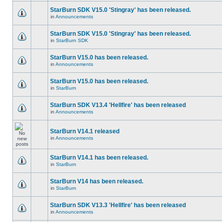
StarBurn SDK V15.0 'Stingray' has been released.
in
Announcements
StarBurn SDK V15.0 'Stingray' has been released.
in
StarBurn SDK
StarBurn V15.0 has been released.
in
Announcements
StarBurn V15.0 has been released.
in
StarBurn
StarBurn SDK V13.4 'Hellfire' has been released
in
Announcements
StarBurn V14.1 released
in
Announcements
StarBurn V14.1 has been released.
in
StarBurn
StarBurn V14 has been released.
in
StarBurn
StarBurn SDK V13.3 'Hellfire' has been released
in
Announcements