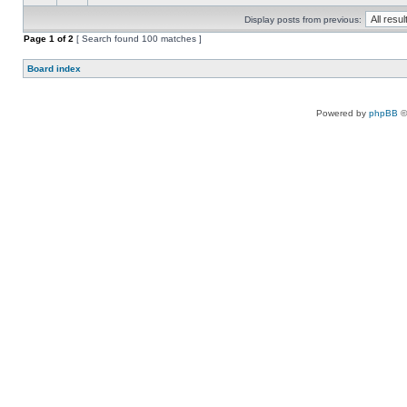
Display posts from previous:
Page
1
of
2
[ Search found 100 matches ]
Board index
Powered by
phpBB
©