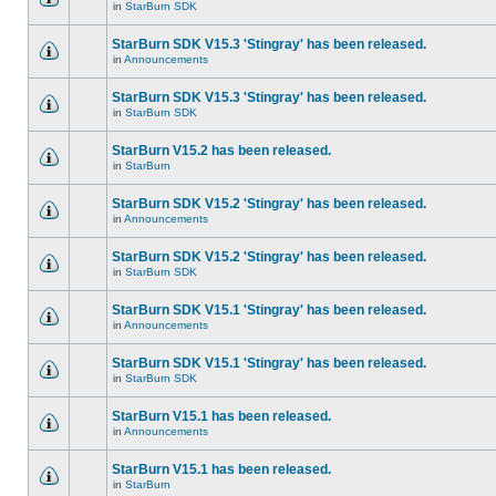
in
StarBurn SDK
StarBurn SDK V15.3 'Stingray' has been released.
in
Announcements
StarBurn SDK V15.3 'Stingray' has been released.
in
StarBurn SDK
StarBurn V15.2 has been released.
in
StarBurn
StarBurn SDK V15.2 'Stingray' has been released.
in
Announcements
StarBurn SDK V15.2 'Stingray' has been released.
in
StarBurn SDK
StarBurn SDK V15.1 'Stingray' has been released.
in
Announcements
StarBurn SDK V15.1 'Stingray' has been released.
in
StarBurn SDK
StarBurn V15.1 has been released.
in
Announcements
StarBurn V15.1 has been released.
in
StarBurn