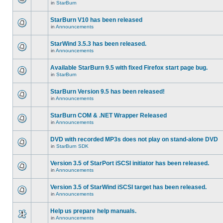
in
StarBurn
StarBurn V10 has been released
in
Announcements
StarWind 3.5.3 has been released.
in
Announcements
Available StarBurn 9.5 with fixed Firefox start page bug.
in
StarBurn
StarBurn Version 9.5 has been released!
in
Announcements
StarBurn COM & .NET Wrapper Released
in
Announcements
DVD with recorded MP3s does not play on stand-alone DVD
in
StarBurn SDK
Version 3.5 of StarPort iSCSI initiator has been released.
in
Announcements
Version 3.5 of StarWind iSCSI target has been released.
in
Announcements
Help us prepare help manuals.
in
Announcements