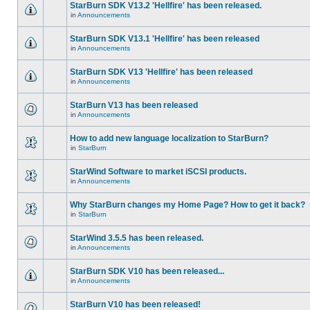
StarBurn SDK V13.2 'Hellfire' has been released.
in
Announcements
StarBurn SDK V13.1 'Hellfire' has been released
in
Announcements
StarBurn SDK V13 'Hellfire' has been released
in
Announcements
StarBurn V13 has been released
in
Announcements
How to add new language localization to StarBurn?
in
StarBurn
StarWind Software to market iSCSI products.
in
Announcements
Why StarBurn changes my Home Page? How to get it back?
in
StarBurn
StarWind 3.5.5 has been released.
in
Announcements
StarBurn SDK V10 has been released...
in
Announcements
StarBurn V10 has been released!