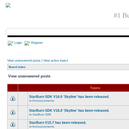
#1 Bu
Login
Register
View unanswered posts
|
View active topics
Board index
View unanswered posts
Topics
StarBurn SDK V16.0 'Skyline' has been released.
in
Announcements
StarBurn SDK V16.0 'Skyline' has been released.
in
StarBurn SDK
StarBurn V15.7 has been released.
in
Announcements