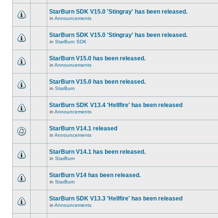
StarBurn SDK V15.0 'Stingray' has been released.
in
Announcements
StarBurn SDK V15.0 'Stingray' has been released.
in
StarBurn SDK
StarBurn V15.0 has been released.
in
Announcements
StarBurn V15.0 has been released.
in
StarBurn
StarBurn SDK V13.4 'Hellfire' has been released
in
Announcements
StarBurn V14.1 released
in
Announcements
StarBurn V14.1 has been released.
in
StarBurn
StarBurn V14 has been released.
in
StarBurn
StarBurn SDK V13.3 'Hellfire' has been released
in
Announcements