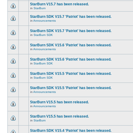
StarBurn V15.7 has been released.
in
StarBurn
StarBurn SDK V15.7 'Patriot' has been released.
in
Announcements
StarBurn SDK V15.7 'Patriot' has been released.
in
StarBurn SDK
StarBurn SDK V15.6 'Patriot' has been released.
in
Announcements
StarBurn SDK V15.6 'Patriot' has been released.
in
StarBurn SDK
StarBurn SDK V15.5 'Patriot' has been released.
in
StarBurn SDK
StarBurn SDK V15.5 'Patriot' has been released.
in
Announcements
StarBurn V15.5 has been released.
in
Announcements
StarBurn V15.5 has been released.
in
StarBurn
StarBurn SDK V15.4 'Patriot' has been released.