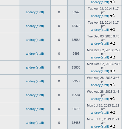
andrey(staff)
Tue Apr 22, 2014 3:17
andrey(staff)
0
9347
pm
andrey(staff)
Tue Apr 22, 2014 3:17
andrey(staff)
0
13475
pm
andrey(staff)
Tue Dec 03, 2013 9:43
andrey(staff)
0
13584
am
andrey(staff)
Mon Dec 02, 2013 3:50
andrey(staff)
0
9496
pm
andrey(staff)
Mon Dec 02, 2013 3:49
andrey(staff)
0
13835
pm
andrey(staff)
Wed Aug 28, 2013 3:46
andrey(staff)
0
9350
pm
andrey(staff)
Wed Aug 28, 2013 3:45
andrey(staff)
0
15584
pm
andrey(staff)
Mon Jul 15, 2013 11:21
andrey(staff)
0
9579
am
andrey(staff)
Mon Jul 15, 2013 11:21
andrey(staff)
0
13483
am
andrey(staff)