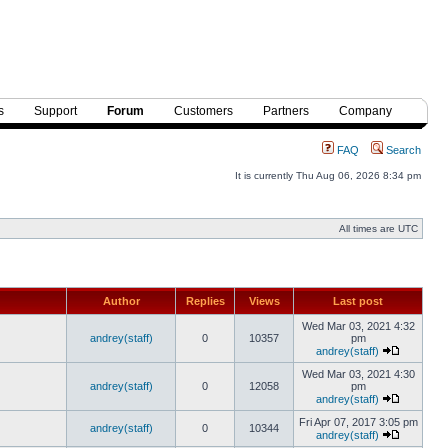
s
Support
Forum
Customers
Partners
Company
FAQ
Search
It is currently Thu Aug 06, 2026 8:34 pm
All times are UTC
Author
Replies
Views
Last post
Wed Mar 03, 2021 4:32
andrey(staff)
0
10357
pm
andrey(staff)
Wed Mar 03, 2021 4:30
andrey(staff)
0
12058
pm
andrey(staff)
Fri Apr 07, 2017 3:05 pm
andrey(staff)
0
10344
andrey(staff)