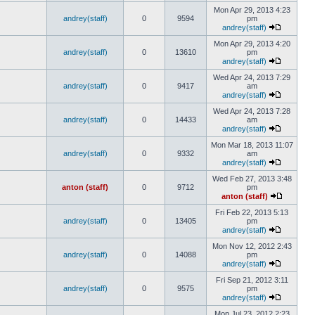
Mon Apr 29, 2013 4:23
andrey(staff)
0
9594
pm
andrey(staff)
Mon Apr 29, 2013 4:20
andrey(staff)
0
13610
pm
andrey(staff)
Wed Apr 24, 2013 7:29
andrey(staff)
0
9417
am
andrey(staff)
Wed Apr 24, 2013 7:28
andrey(staff)
0
14433
am
andrey(staff)
Mon Mar 18, 2013 11:07
andrey(staff)
0
9332
am
andrey(staff)
Wed Feb 27, 2013 3:48
anton (staff)
0
9712
pm
anton (staff)
Fri Feb 22, 2013 5:13
andrey(staff)
0
13405
pm
andrey(staff)
Mon Nov 12, 2012 2:43
andrey(staff)
0
14088
pm
andrey(staff)
Fri Sep 21, 2012 3:11
andrey(staff)
0
9575
pm
andrey(staff)
Mon Jul 23, 2012 2:23