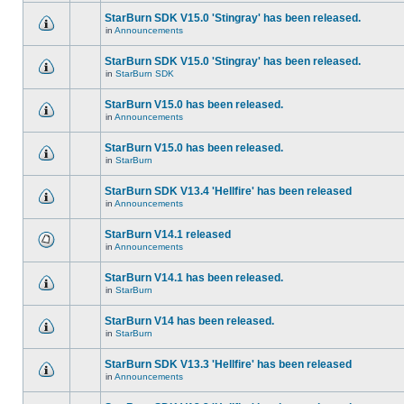
StarBurn SDK V15.0 'Stingray' has been released.
in
Announcements
StarBurn SDK V15.0 'Stingray' has been released.
in
StarBurn SDK
StarBurn V15.0 has been released.
in
Announcements
StarBurn V15.0 has been released.
in
StarBurn
StarBurn SDK V13.4 'Hellfire' has been released
in
Announcements
StarBurn V14.1 released
in
Announcements
StarBurn V14.1 has been released.
in
StarBurn
StarBurn V14 has been released.
in
StarBurn
StarBurn SDK V13.3 'Hellfire' has been released
in
Announcements