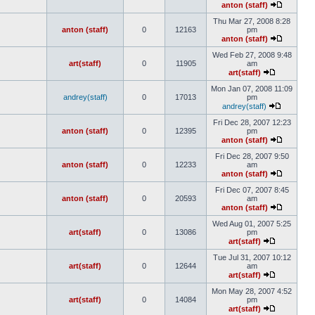
anton (staff)
Thu Mar 27, 2008 8:28
anton (staff)
0
12163
pm
anton (staff)
Wed Feb 27, 2008 9:48
art(staff)
0
11905
am
art(staff)
Mon Jan 07, 2008 11:09
andrey(staff)
0
17013
pm
andrey(staff)
Fri Dec 28, 2007 12:23
anton (staff)
0
12395
pm
anton (staff)
Fri Dec 28, 2007 9:50
anton (staff)
0
12233
am
anton (staff)
Fri Dec 07, 2007 8:45
anton (staff)
0
20593
am
anton (staff)
Wed Aug 01, 2007 5:25
art(staff)
0
13086
pm
art(staff)
Tue Jul 31, 2007 10:12
art(staff)
0
12644
am
art(staff)
Mon May 28, 2007 4:52
art(staff)
0
14084
pm
art(staff)