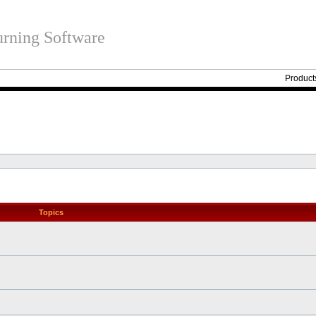
rning Software
Product
Topics