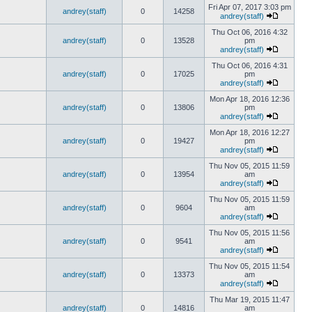
Fri Apr 07, 2017 3:03 pm
andrey(staff)
0
14258
andrey(staff)
Thu Oct 06, 2016 4:32
andrey(staff)
0
13528
pm
andrey(staff)
Thu Oct 06, 2016 4:31
andrey(staff)
0
17025
pm
andrey(staff)
Mon Apr 18, 2016 12:36
andrey(staff)
0
13806
pm
andrey(staff)
Mon Apr 18, 2016 12:27
andrey(staff)
0
19427
pm
andrey(staff)
Thu Nov 05, 2015 11:59
andrey(staff)
0
13954
am
andrey(staff)
Thu Nov 05, 2015 11:59
andrey(staff)
0
9604
am
andrey(staff)
Thu Nov 05, 2015 11:56
andrey(staff)
0
9541
am
andrey(staff)
Thu Nov 05, 2015 11:54
andrey(staff)
0
13373
am
andrey(staff)
Thu Mar 19, 2015 11:47
andrey(staff)
0
14816
am