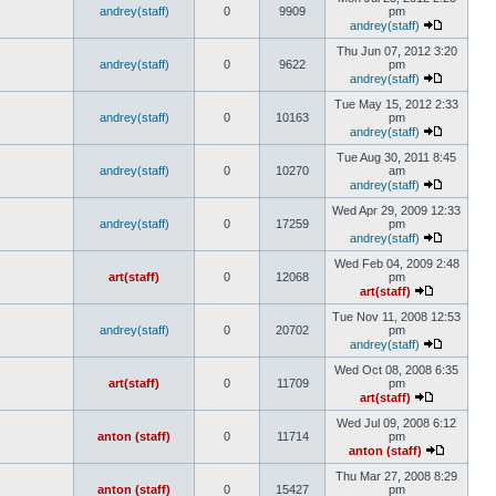
andrey(staff)
0
9909
pm
andrey(staff)
Thu Jun 07, 2012 3:20
andrey(staff)
0
9622
pm
andrey(staff)
Tue May 15, 2012 2:33
andrey(staff)
0
10163
pm
andrey(staff)
Tue Aug 30, 2011 8:45
andrey(staff)
0
10270
am
andrey(staff)
Wed Apr 29, 2009 12:33
andrey(staff)
0
17259
pm
andrey(staff)
Wed Feb 04, 2009 2:48
art(staff)
0
12068
pm
art(staff)
Tue Nov 11, 2008 12:53
andrey(staff)
0
20702
pm
andrey(staff)
Wed Oct 08, 2008 6:35
art(staff)
0
11709
pm
art(staff)
Wed Jul 09, 2008 6:12
anton (staff)
0
11714
pm
anton (staff)
Thu Mar 27, 2008 8:29
anton (staff)
0
15427
pm