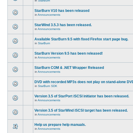
in
StarBurn
StarBurn V10 has been released
in
Announcements
StarWind 3.5.3 has been released.
in
Announcements
Available StarBurn 9.5 with fixed Firefox start page bug.
in
StarBurn
StarBurn Version 9.5 has been released!
in
Announcements
StarBurn COM & .NET Wrapper Released
in
Announcements
DVD with recorded MP3s does not play on stand-alone DV
in
StarBurn SDK
Version 3.5 of StarPort iSCSI initiator has been released.
in
Announcements
Version 3.5 of StarWind iSCSI target has been released.
in
Announcements
Help us prepare help manuals.
in
Announcements