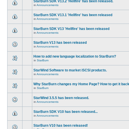
StarBurn SDK V13.2 'Hellfire' has been released.
in
Announcements
StarBurn SDK V13.1 'Hellfire' has been released
in
Announcements
StarBurn SDK V13 'Hellfire' has been released
in
Announcements
StarBurn V13 has been released
in
Announcements
How to add new language localization to StarBurn?
in
StarBurn
StarWind Software to market iSCSI products.
in
Announcements
Why StarBurn changes my Home Page? How to get it bac
in
StarBurn
StarWind 3.5.5 has been released.
in
Announcements
StarBurn SDK V10 has been released...
in
Announcements
StarBurn V10 has been released!