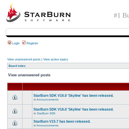
#1 Bu
Login
Register
View unanswered posts
|
View active topics
Board index
View unanswered posts
StarBurn SDK V16.0 'Skyline' has been released.
in
Announcements
StarBurn SDK V16.0 'Skyline' has been released.
in
StarBurn SDK
StarBurn V15.7 has been released.
in
Announcements