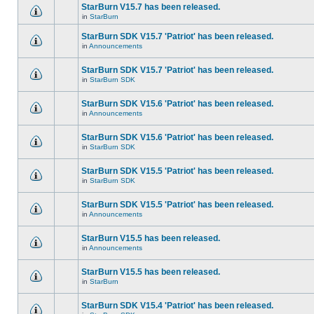
StarBurn V15.7 has been released.
in
StarBurn
StarBurn SDK V15.7 'Patriot' has been released.
in
Announcements
StarBurn SDK V15.7 'Patriot' has been released.
in
StarBurn SDK
StarBurn SDK V15.6 'Patriot' has been released.
in
Announcements
StarBurn SDK V15.6 'Patriot' has been released.
in
StarBurn SDK
StarBurn SDK V15.5 'Patriot' has been released.
in
StarBurn SDK
StarBurn SDK V15.5 'Patriot' has been released.
in
Announcements
StarBurn V15.5 has been released.
in
Announcements
StarBurn V15.5 has been released.
in
StarBurn
StarBurn SDK V15.4 'Patriot' has been released.