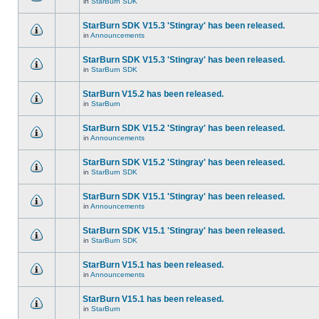
in
StarBurn SDK
StarBurn SDK V15.3 'Stingray' has been released.
in
Announcements
StarBurn SDK V15.3 'Stingray' has been released.
in
StarBurn SDK
StarBurn V15.2 has been released.
in
StarBurn
StarBurn SDK V15.2 'Stingray' has been released.
in
Announcements
StarBurn SDK V15.2 'Stingray' has been released.
in
StarBurn SDK
StarBurn SDK V15.1 'Stingray' has been released.
in
Announcements
StarBurn SDK V15.1 'Stingray' has been released.
in
StarBurn SDK
StarBurn V15.1 has been released.
in
Announcements
StarBurn V15.1 has been released.
in
StarBurn