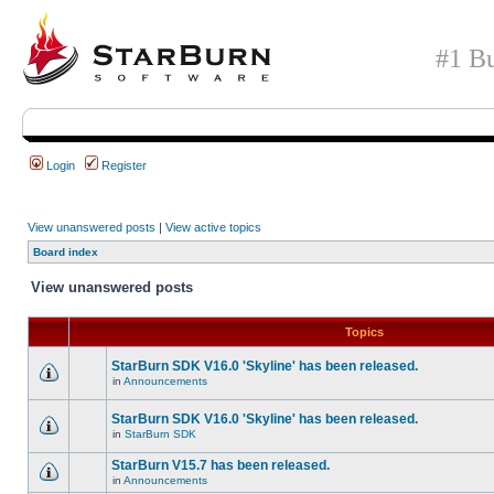
#1 Bu
Login
Register
View unanswered posts
|
View active topics
Board index
View unanswered posts
Topics
StarBurn SDK V16.0 'Skyline' has been released.
in
Announcements
StarBurn SDK V16.0 'Skyline' has been released.
in
StarBurn SDK
StarBurn V15.7 has been released.
in
Announcements