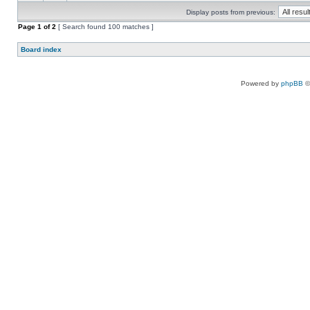
Display posts from previous:
Page
1
of
2
[ Search found 100 matches ]
Board index
Powered by
phpBB
©