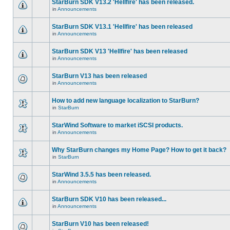
StarBurn SDK V13.2 'Hellfire' has been released.
in
Announcements
StarBurn SDK V13.1 'Hellfire' has been released
in
Announcements
StarBurn SDK V13 'Hellfire' has been released
in
Announcements
StarBurn V13 has been released
in
Announcements
How to add new language localization to StarBurn?
in
StarBurn
StarWind Software to market iSCSI products.
in
Announcements
Why StarBurn changes my Home Page? How to get it back?
in
StarBurn
StarWind 3.5.5 has been released.
in
Announcements
StarBurn SDK V10 has been released...
in
Announcements
StarBurn V10 has been released!