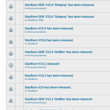
StarBurn SDK V15.0 'Stingray' has been released.
in
Announcements
StarBurn SDK V15.0 'Stingray' has been released.
in
StarBurn SDK
StarBurn V15.0 has been released.
in
Announcements
StarBurn V15.0 has been released.
in
StarBurn
StarBurn SDK V13.4 'Hellfire' has been released
in
Announcements
StarBurn V14.1 released
in
Announcements
StarBurn V14.1 has been released.
in
StarBurn
StarBurn V14 has been released.
in
StarBurn
StarBurn SDK V13.3 'Hellfire' has been released
in
Announcements