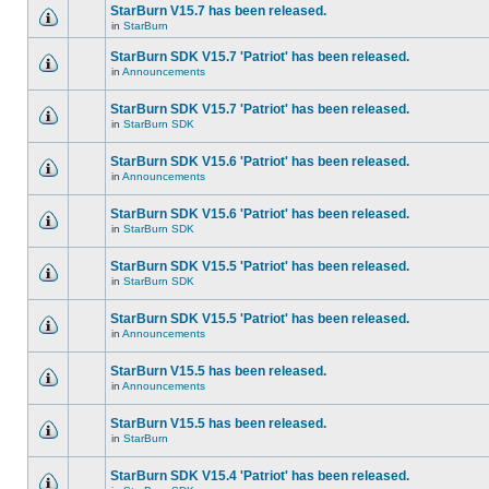
StarBurn V15.7 has been released.
in
StarBurn
StarBurn SDK V15.7 'Patriot' has been released.
in
Announcements
StarBurn SDK V15.7 'Patriot' has been released.
in
StarBurn SDK
StarBurn SDK V15.6 'Patriot' has been released.
in
Announcements
StarBurn SDK V15.6 'Patriot' has been released.
in
StarBurn SDK
StarBurn SDK V15.5 'Patriot' has been released.
in
StarBurn SDK
StarBurn SDK V15.5 'Patriot' has been released.
in
Announcements
StarBurn V15.5 has been released.
in
Announcements
StarBurn V15.5 has been released.
in
StarBurn
StarBurn SDK V15.4 'Patriot' has been released.