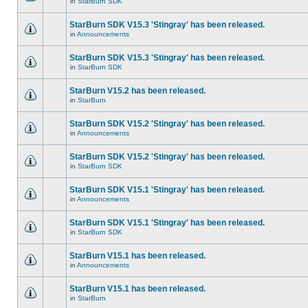
in
StarBurn SDK
StarBurn SDK V15.3 'Stingray' has been released.
in
Announcements
StarBurn SDK V15.3 'Stingray' has been released.
in
StarBurn SDK
StarBurn V15.2 has been released.
in
StarBurn
StarBurn SDK V15.2 'Stingray' has been released.
in
Announcements
StarBurn SDK V15.2 'Stingray' has been released.
in
StarBurn SDK
StarBurn SDK V15.1 'Stingray' has been released.
in
Announcements
StarBurn SDK V15.1 'Stingray' has been released.
in
StarBurn SDK
StarBurn V15.1 has been released.
in
Announcements
StarBurn V15.1 has been released.
in
StarBurn