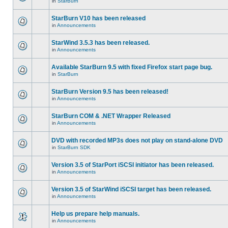
in
StarBurn
StarBurn V10 has been released
in
Announcements
StarWind 3.5.3 has been released.
in
Announcements
Available StarBurn 9.5 with fixed Firefox start page bug.
in
StarBurn
StarBurn Version 9.5 has been released!
in
Announcements
StarBurn COM & .NET Wrapper Released
in
Announcements
DVD with recorded MP3s does not play on stand-alone DVD
in
StarBurn SDK
Version 3.5 of StarPort iSCSI initiator has been released.
in
Announcements
Version 3.5 of StarWind iSCSI target has been released.
in
Announcements
Help us prepare help manuals.
in
Announcements