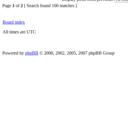
Page
1
of
2
[ Search found 100 matches ]
Board index
All times are UTC
Powered by
phpBB
© 2000, 2002, 2005, 2007 phpBB Group