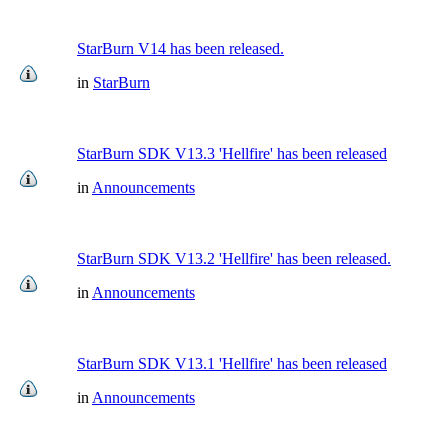
StarBurn V14 has been released.
in
StarBurn
StarBurn SDK V13.3 'Hellfire' has been released
in
Announcements
StarBurn SDK V13.2 'Hellfire' has been released.
in
Announcements
StarBurn SDK V13.1 'Hellfire' has been released
in
Announcements