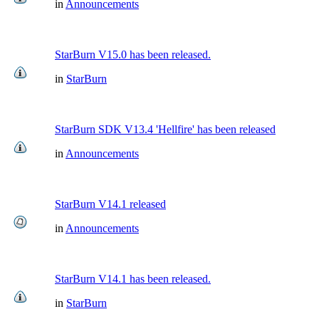
in
Announcements
StarBurn V15.0 has been released.
in
StarBurn
StarBurn SDK V13.4 'Hellfire' has been released
in
Announcements
StarBurn V14.1 released
in
Announcements
StarBurn V14.1 has been released.
in
StarBurn