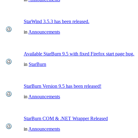
StarWind 3.5.3 has been released.
in
Announcements
Available StarBurn 9.5 with fixed Firefox start page bug.
in
StarBurn
StarBurn Version 9.5 has been released!
in
Announcements
StarBurn COM & .NET Wrapper Released
in
Announcements