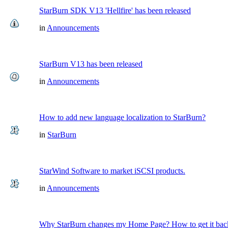
StarBurn SDK V13 'Hellfire' has been released
in
Announcements
StarBurn V13 has been released
in
Announcements
How to add new language localization to StarBurn?
in
StarBurn
StarWind Software to market iSCSI products.
in
Announcements
Why StarBurn changes my Home Page? How to get it bac