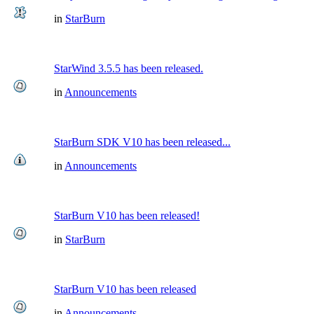
in
StarBurn
StarWind 3.5.5 has been released.
in
Announcements
StarBurn SDK V10 has been released...
in
Announcements
StarBurn V10 has been released!
in
StarBurn
StarBurn V10 has been released
in
Announcements