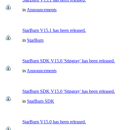
in
Announcements
StarBurn V15.1 has been released.
in
StarBurn
StarBurn SDK V15.0 'Stingray' has been released.
in
Announcements
StarBurn SDK V15.0 'Stingray' has been released.
in
StarBurn SDK
StarBurn V15.0 has been released.