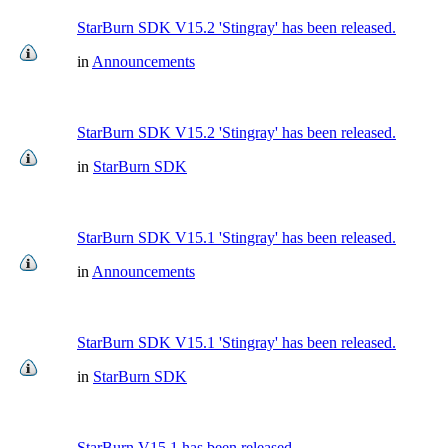
StarBurn SDK V15.2 'Stingray' has been released.
in
Announcements
StarBurn SDK V15.2 'Stingray' has been released.
in
StarBurn SDK
StarBurn SDK V15.1 'Stingray' has been released.
in
Announcements
StarBurn SDK V15.1 'Stingray' has been released.
in
StarBurn SDK
StarBurn V15.1 has been released.