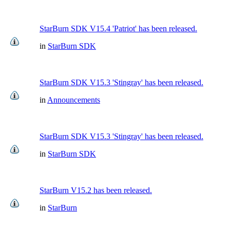
StarBurn SDK V15.4 'Patriot' has been released.
in
StarBurn SDK
StarBurn SDK V15.3 'Stingray' has been released.
in
Announcements
StarBurn SDK V15.3 'Stingray' has been released.
in
StarBurn SDK
StarBurn V15.2 has been released.
in
StarBurn