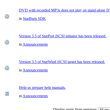
DVD with recorded MP3s does not play on stand-alone 
in
StarBurn SDK
Version 3.5 of StarPort iSCSI initiator has been released.
in
Announcements
Version 3.5 of StarWind iSCSI target has been released.
in
Announcements
Help us prepare help manuals.
in
Announcements
Display posts from previous: