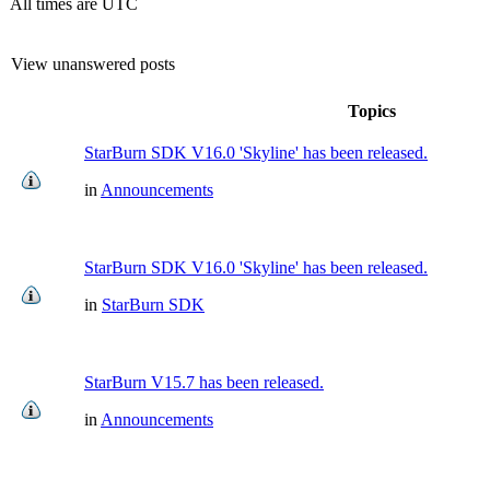
All times are UTC
View unanswered posts
Topics
StarBurn SDK V16.0 'Skyline' has been released.
in
Announcements
StarBurn SDK V16.0 'Skyline' has been released.
in
StarBurn SDK
StarBurn V15.7 has been released.
in
Announcements