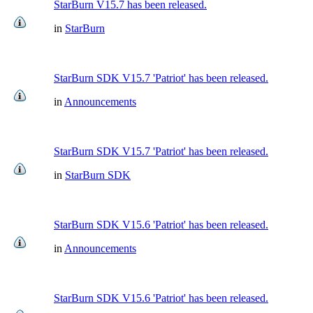
StarBurn V15.7 has been released.
in
StarBurn
StarBurn SDK V15.7 'Patriot' has been released.
in
Announcements
StarBurn SDK V15.7 'Patriot' has been released.
in
StarBurn SDK
StarBurn SDK V15.6 'Patriot' has been released.
in
Announcements
StarBurn SDK V15.6 'Patriot' has been released.