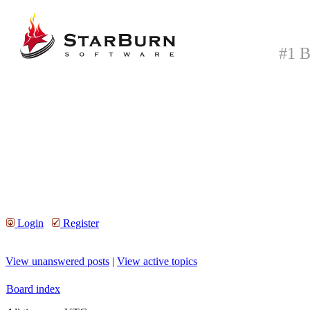
#1 B
Login
Register
View unanswered posts
|
View active topics
Board index