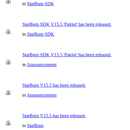
in
StarBurn SDK
StarBurn SDK V15.5 'Patriot' has been released.
in
StarBurn SDK
StarBurn SDK V15.5 'Patriot' has been released.
in
Announcements
StarBurn V15.5 has been released.
in
Announcements
StarBurn V15.5 has been released.
in
StarBurn