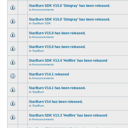
StarBurn SDK V15.0 'Stingray' has been released.
in
Announcements
StarBurn SDK V15.0 'Stingray' has been released.
in
StarBurn SDK
StarBurn V15.0 has been released.
in
Announcements
StarBurn V15.0 has been released.
in
StarBurn
StarBurn SDK V13.4 'Hellfire' has been released
in
Announcements
StarBurn V14.1 released
in
Announcements
StarBurn V14.1 has been released.
in
StarBurn
StarBurn V14 has been released.
in
StarBurn
StarBurn SDK V13.3 'Hellfire' has been released
in
Announcements