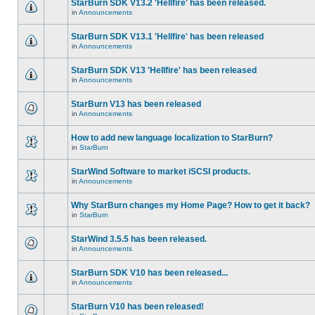
StarBurn SDK V13.2 'Hellfire' has been released.
in
Announcements
StarBurn SDK V13.1 'Hellfire' has been released
in
Announcements
StarBurn SDK V13 'Hellfire' has been released
in
Announcements
StarBurn V13 has been released
in
Announcements
How to add new language localization to StarBurn?
in
StarBurn
StarWind Software to market iSCSI products.
in
Announcements
Why StarBurn changes my Home Page? How to get it back?
in
StarBurn
StarWind 3.5.5 has been released.
in
Announcements
StarBurn SDK V10 has been released...
in
Announcements
StarBurn V10 has been released!