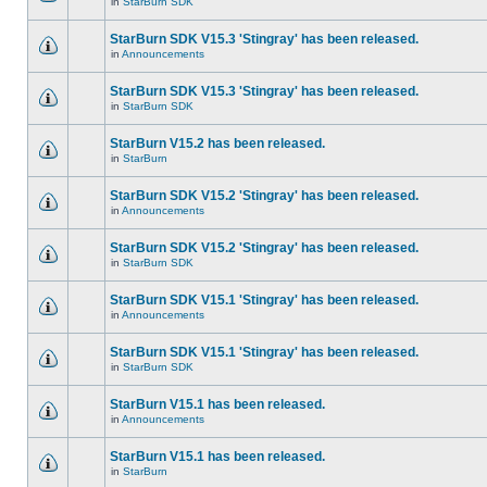
in
StarBurn SDK
StarBurn SDK V15.3 'Stingray' has been released.
in
Announcements
StarBurn SDK V15.3 'Stingray' has been released.
in
StarBurn SDK
StarBurn V15.2 has been released.
in
StarBurn
StarBurn SDK V15.2 'Stingray' has been released.
in
Announcements
StarBurn SDK V15.2 'Stingray' has been released.
in
StarBurn SDK
StarBurn SDK V15.1 'Stingray' has been released.
in
Announcements
StarBurn SDK V15.1 'Stingray' has been released.
in
StarBurn SDK
StarBurn V15.1 has been released.
in
Announcements
StarBurn V15.1 has been released.
in
StarBurn