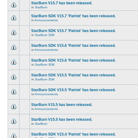
StarBurn V15.7 has been released.
in
StarBurn
StarBurn SDK V15.7 'Patriot' has been released.
in
Announcements
StarBurn SDK V15.7 'Patriot' has been released.
in
StarBurn SDK
StarBurn SDK V15.6 'Patriot' has been released.
in
Announcements
StarBurn SDK V15.6 'Patriot' has been released.
in
StarBurn SDK
StarBurn SDK V15.5 'Patriot' has been released.
in
StarBurn SDK
StarBurn SDK V15.5 'Patriot' has been released.
in
Announcements
StarBurn V15.5 has been released.
in
Announcements
StarBurn V15.5 has been released.
in
StarBurn
StarBurn SDK V15.4 'Patriot' has been released.