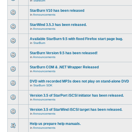
in
StarBurn
StarBurn V10 has been released
in
Announcements
StarWind 3.5.3 has been released.
in
Announcements
Available StarBurn 9.5 with fixed Firefox start page bug.
in
StarBurn
StarBurn Version 9.5 has been released!
in
Announcements
StarBurn COM & .NET Wrapper Released
in
Announcements
DVD with recorded MP3s does not play on stand-alone DVD
in
StarBurn SDK
Version 3.5 of StarPort iSCSI initiator has been released.
in
Announcements
Version 3.5 of StarWind iSCSI target has been released.
in
Announcements
Help us prepare help manuals.
in
Announcements