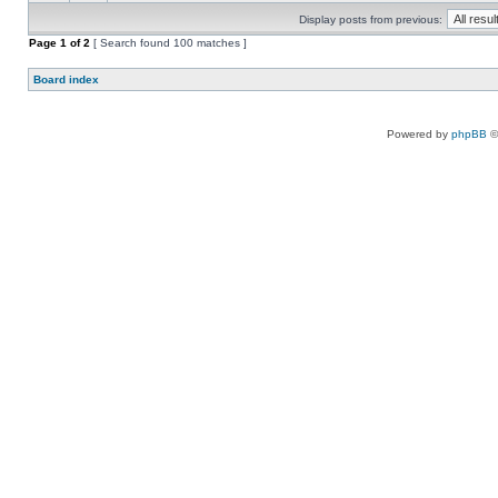
Display posts from previous:
Page
1
of
2
[ Search found 100 matches ]
Board index
Powered by
phpBB
©