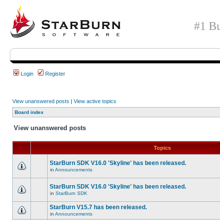
#1 Bu
Login
Register
View unanswered posts
|
View active topics
Board index
View unanswered posts
Topics
StarBurn SDK V16.0 'Skyline' has been released.
in
Announcements
StarBurn SDK V16.0 'Skyline' has been released.
in
StarBurn SDK
StarBurn V15.7 has been released.
in
Announcements