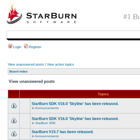
#1 Bu
Login
Register
View unanswered posts
|
View active topics
Board index
View unanswered posts
Topics
StarBurn SDK V16.0 'Skyline' has been released.
in
Announcements
StarBurn SDK V16.0 'Skyline' has been released.
in
StarBurn SDK
StarBurn V15.7 has been released.
in
Announcements