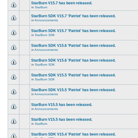
StarBurn V15.7 has been released.
in
StarBurn
StarBurn SDK V15.7 'Patriot' has been released.
in
Announcements
StarBurn SDK V15.7 'Patriot' has been released.
in
StarBurn SDK
StarBurn SDK V15.6 'Patriot' has been released.
in
Announcements
StarBurn SDK V15.6 'Patriot' has been released.
in
StarBurn SDK
StarBurn SDK V15.5 'Patriot' has been released.
in
StarBurn SDK
StarBurn SDK V15.5 'Patriot' has been released.
in
Announcements
StarBurn V15.5 has been released.
in
Announcements
StarBurn V15.5 has been released.
in
StarBurn
StarBurn SDK V15.4 'Patriot' has been released.