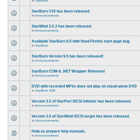
in
StarBurn
StarBurn V10 has been released
in
Announcements
StarWind 3.5.3 has been released.
in
Announcements
Available StarBurn 9.5 with fixed Firefox start page bug.
in
StarBurn
StarBurn Version 9.5 has been released!
in
Announcements
StarBurn COM & .NET Wrapper Released
in
Announcements
DVD with recorded MP3s does not play on stand-alone DVD
in
StarBurn SDK
Version 3.5 of StarPort iSCSI initiator has been released.
in
Announcements
Version 3.5 of StarWind iSCSI target has been released.
in
Announcements
Help us prepare help manuals.
in
Announcements