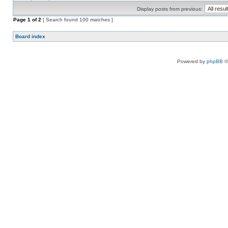
Display posts from previous:
Page
1
of
2
[ Search found 100 matches ]
Board index
Powered by
phpBB
©