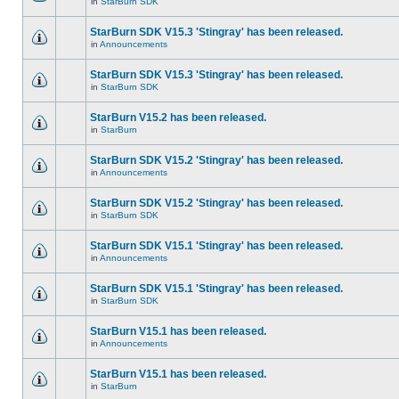
in
StarBurn SDK
StarBurn SDK V15.3 'Stingray' has been released.
in
Announcements
StarBurn SDK V15.3 'Stingray' has been released.
in
StarBurn SDK
StarBurn V15.2 has been released.
in
StarBurn
StarBurn SDK V15.2 'Stingray' has been released.
in
Announcements
StarBurn SDK V15.2 'Stingray' has been released.
in
StarBurn SDK
StarBurn SDK V15.1 'Stingray' has been released.
in
Announcements
StarBurn SDK V15.1 'Stingray' has been released.
in
StarBurn SDK
StarBurn V15.1 has been released.
in
Announcements
StarBurn V15.1 has been released.
in
StarBurn