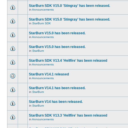
StarBurn SDK V15.0 'Stingray' has been released.
in
Announcements
StarBurn SDK V15.0 'Stingray' has been released.
in
StarBurn SDK
StarBurn V15.0 has been released.
in
Announcements
StarBurn V15.0 has been released.
in
StarBurn
StarBurn SDK V13.4 'Hellfire' has been released
in
Announcements
StarBurn V14.1 released
in
Announcements
StarBurn V14.1 has been released.
in
StarBurn
StarBurn V14 has been released.
in
StarBurn
StarBurn SDK V13.3 'Hellfire' has been released
in
Announcements