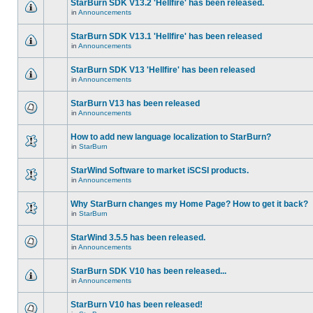
StarBurn SDK V13.2 'Hellfire' has been released.
in
Announcements
StarBurn SDK V13.1 'Hellfire' has been released
in
Announcements
StarBurn SDK V13 'Hellfire' has been released
in
Announcements
StarBurn V13 has been released
in
Announcements
How to add new language localization to StarBurn?
in
StarBurn
StarWind Software to market iSCSI products.
in
Announcements
Why StarBurn changes my Home Page? How to get it back?
in
StarBurn
StarWind 3.5.5 has been released.
in
Announcements
StarBurn SDK V10 has been released...
in
Announcements
StarBurn V10 has been released!