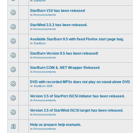
in
StarBurn
StarBurn V10 has been released
in
Announcements
StarWind 3.5.3 has been released.
in
Announcements
Available StarBurn 9.5 with fixed Firefox start page bug.
in
StarBurn
StarBurn Version 9.5 has been released!
in
Announcements
StarBurn COM & .NET Wrapper Released
in
Announcements
DVD with recorded MP3s does not play on stand-alone DVD
in
StarBurn SDK
Version 3.5 of StarPort iSCSI initiator has been released.
in
Announcements
Version 3.5 of StarWind iSCSI target has been released.
in
Announcements
Help us prepare help manuals.
in
Announcements