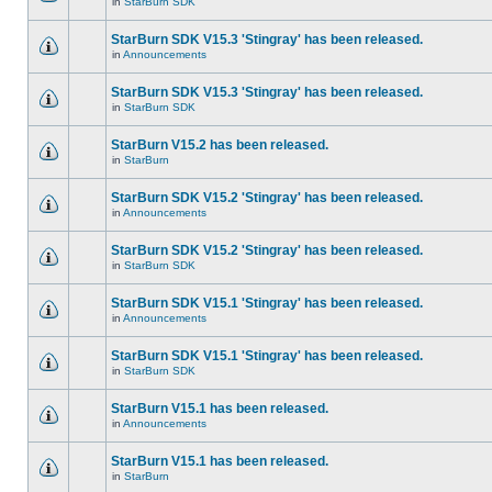
in
StarBurn SDK
StarBurn SDK V15.3 'Stingray' has been released.
in
Announcements
StarBurn SDK V15.3 'Stingray' has been released.
in
StarBurn SDK
StarBurn V15.2 has been released.
in
StarBurn
StarBurn SDK V15.2 'Stingray' has been released.
in
Announcements
StarBurn SDK V15.2 'Stingray' has been released.
in
StarBurn SDK
StarBurn SDK V15.1 'Stingray' has been released.
in
Announcements
StarBurn SDK V15.1 'Stingray' has been released.
in
StarBurn SDK
StarBurn V15.1 has been released.
in
Announcements
StarBurn V15.1 has been released.
in
StarBurn