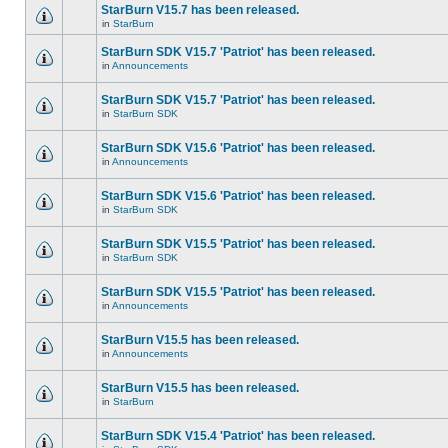
StarBurn V15.7 has been released.
in
StarBurn
StarBurn SDK V15.7 'Patriot' has been released.
in
Announcements
StarBurn SDK V15.7 'Patriot' has been released.
in
StarBurn SDK
StarBurn SDK V15.6 'Patriot' has been released.
in
Announcements
StarBurn SDK V15.6 'Patriot' has been released.
in
StarBurn SDK
StarBurn SDK V15.5 'Patriot' has been released.
in
StarBurn SDK
StarBurn SDK V15.5 'Patriot' has been released.
in
Announcements
StarBurn V15.5 has been released.
in
Announcements
StarBurn V15.5 has been released.
in
StarBurn
StarBurn SDK V15.4 'Patriot' has been released.