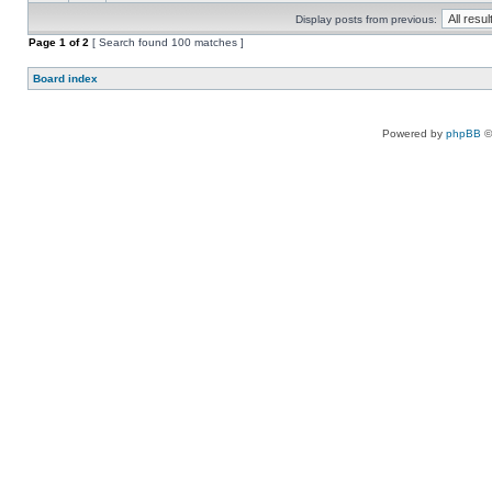
Display posts from previous:
Page
1
of
2
[ Search found 100 matches ]
Board index
Powered by
phpBB
©