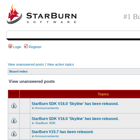
#1 Bu
Login
Register
View unanswered posts
|
View active topics
Board index
View unanswered posts
Topics
StarBurn SDK V16.0 'Skyline' has been released.
in
Announcements
StarBurn SDK V16.0 'Skyline' has been released.
in
StarBurn SDK
StarBurn V15.7 has been released.
in
Announcements