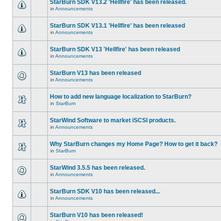
StarBurn SDK V13.2 'Hellfire' has been released.
in
Announcements
StarBurn SDK V13.1 'Hellfire' has been released
in
Announcements
StarBurn SDK V13 'Hellfire' has been released
in
Announcements
StarBurn V13 has been released
in
Announcements
How to add new language localization to StarBurn?
in
StarBurn
StarWind Software to market iSCSI products.
in
Announcements
Why StarBurn changes my Home Page? How to get it back?
in
StarBurn
StarWind 3.5.5 has been released.
in
Announcements
StarBurn SDK V10 has been released...
in
Announcements
StarBurn V10 has been released!