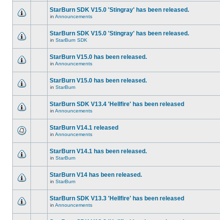
StarBurn SDK V15.0 'Stingray' has been released.
in
Announcements
StarBurn SDK V15.0 'Stingray' has been released.
in
StarBurn SDK
StarBurn V15.0 has been released.
in
Announcements
StarBurn V15.0 has been released.
in
StarBurn
StarBurn SDK V13.4 'Hellfire' has been released
in
Announcements
StarBurn V14.1 released
in
Announcements
StarBurn V14.1 has been released.
in
StarBurn
StarBurn V14 has been released.
in
StarBurn
StarBurn SDK V13.3 'Hellfire' has been released
in
Announcements