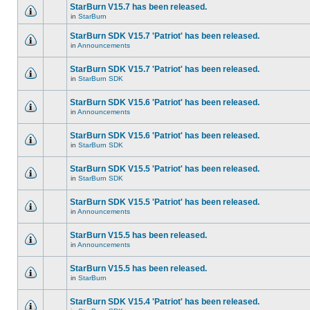
StarBurn V15.7 has been released.
in
StarBurn
StarBurn SDK V15.7 'Patriot' has been released.
in
Announcements
StarBurn SDK V15.7 'Patriot' has been released.
in
StarBurn SDK
StarBurn SDK V15.6 'Patriot' has been released.
in
Announcements
StarBurn SDK V15.6 'Patriot' has been released.
in
StarBurn SDK
StarBurn SDK V15.5 'Patriot' has been released.
in
StarBurn SDK
StarBurn SDK V15.5 'Patriot' has been released.
in
Announcements
StarBurn V15.5 has been released.
in
Announcements
StarBurn V15.5 has been released.
in
StarBurn
StarBurn SDK V15.4 'Patriot' has been released.