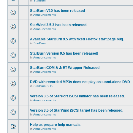
in
StarBurn
StarBurn V10 has been released
in
Announcements
StarWind 3.5.3 has been released.
in
Announcements
Available StarBurn 9.5 with fixed Firefox start page bug.
in
StarBurn
StarBurn Version 9.5 has been released!
in
Announcements
StarBurn COM & .NET Wrapper Released
in
Announcements
DVD with recorded MP3s does not play on stand-alone DVD
in
StarBurn SDK
Version 3.5 of StarPort iSCSI initiator has been released.
in
Announcements
Version 3.5 of StarWind iSCSI target has been released.
in
Announcements
Help us prepare help manuals.
in
Announcements