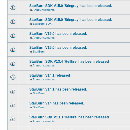
StarBurn SDK V15.0 'Stingray' has been released.
in
Announcements
StarBurn SDK V15.0 'Stingray' has been released.
in
StarBurn SDK
StarBurn V15.0 has been released.
in
Announcements
StarBurn V15.0 has been released.
in
StarBurn
StarBurn SDK V13.4 'Hellfire' has been released
in
Announcements
StarBurn V14.1 released
in
Announcements
StarBurn V14.1 has been released.
in
StarBurn
StarBurn V14 has been released.
in
StarBurn
StarBurn SDK V13.3 'Hellfire' has been released
in
Announcements