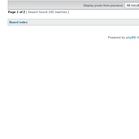
Display posts from previous:
Page
1
of
2
[ Search found 100 matches ]
Board index
Powered by
phpBB
©