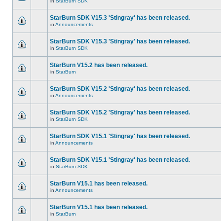
in
StarBurn SDK
StarBurn SDK V15.3 'Stingray' has been released.
in
Announcements
StarBurn SDK V15.3 'Stingray' has been released.
in
StarBurn SDK
StarBurn V15.2 has been released.
in
StarBurn
StarBurn SDK V15.2 'Stingray' has been released.
in
Announcements
StarBurn SDK V15.2 'Stingray' has been released.
in
StarBurn SDK
StarBurn SDK V15.1 'Stingray' has been released.
in
Announcements
StarBurn SDK V15.1 'Stingray' has been released.
in
StarBurn SDK
StarBurn V15.1 has been released.
in
Announcements
StarBurn V15.1 has been released.
in
StarBurn