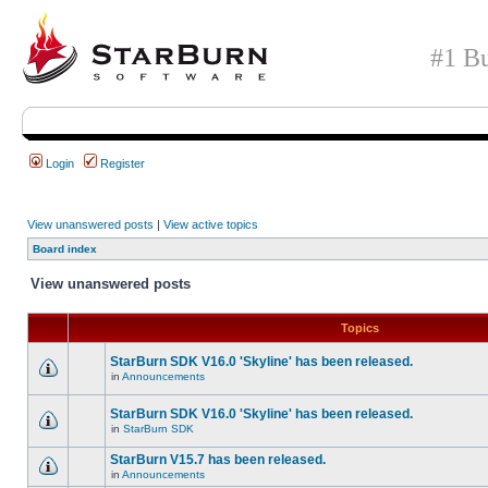
#1 Bu
Login
Register
View unanswered posts
|
View active topics
Board index
View unanswered posts
Topics
StarBurn SDK V16.0 'Skyline' has been released.
in
Announcements
StarBurn SDK V16.0 'Skyline' has been released.
in
StarBurn SDK
StarBurn V15.7 has been released.
in
Announcements