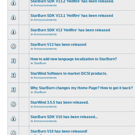
StarBurn SDK V13.2 'Hellfire' has been released.
in
Announcements
StarBurn SDK V13.1 'Hellfire' has been released
in
Announcements
StarBurn SDK V13 'Hellfire' has been released
in
Announcements
StarBurn V13 has been released
in
Announcements
How to add new language localization to StarBurn?
in
StarBurn
StarWind Software to market iSCSI products.
in
Announcements
Why StarBurn changes my Home Page? How to get it back?
in
StarBurn
StarWind 3.5.5 has been released.
in
Announcements
StarBurn SDK V10 has been released...
in
Announcements
StarBurn V10 has been released!