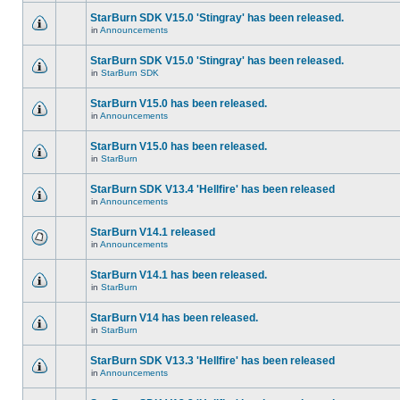
StarBurn SDK V15.0 'Stingray' has been released.
in
Announcements
StarBurn SDK V15.0 'Stingray' has been released.
in
StarBurn SDK
StarBurn V15.0 has been released.
in
Announcements
StarBurn V15.0 has been released.
in
StarBurn
StarBurn SDK V13.4 'Hellfire' has been released
in
Announcements
StarBurn V14.1 released
in
Announcements
StarBurn V14.1 has been released.
in
StarBurn
StarBurn V14 has been released.
in
StarBurn
StarBurn SDK V13.3 'Hellfire' has been released
in
Announcements