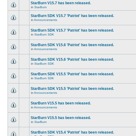
StarBurn V15.7 has been released.
in
StarBurn
StarBurn SDK V15.7 'Patriot' has been released.
in
Announcements
StarBurn SDK V15.7 'Patriot' has been released.
in
StarBurn SDK
StarBurn SDK V15.6 'Patriot' has been released.
in
Announcements
StarBurn SDK V15.6 'Patriot' has been released.
in
StarBurn SDK
StarBurn SDK V15.5 'Patriot' has been released.
in
StarBurn SDK
StarBurn SDK V15.5 'Patriot' has been released.
in
Announcements
StarBurn V15.5 has been released.
in
Announcements
StarBurn V15.5 has been released.
in
StarBurn
StarBurn SDK V15.4 'Patriot' has been released.