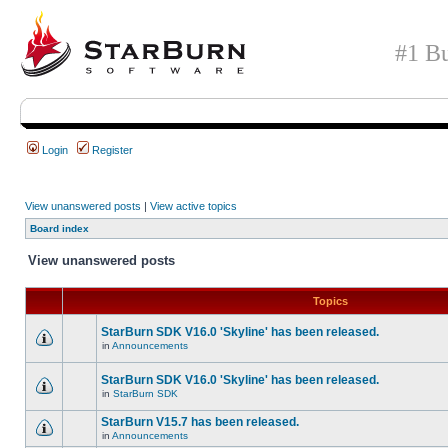
#1 Bu
Login
Register
View unanswered posts
|
View active topics
Board index
View unanswered posts
Topics
StarBurn SDK V16.0 'Skyline' has been released.
in
Announcements
StarBurn SDK V16.0 'Skyline' has been released.
in
StarBurn SDK
StarBurn V15.7 has been released.
in
Announcements