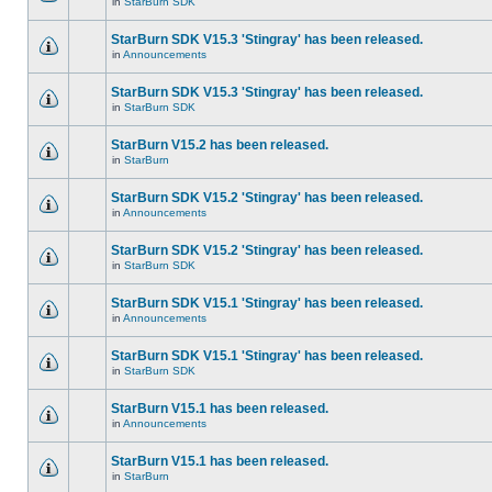
in
StarBurn SDK
StarBurn SDK V15.3 'Stingray' has been released.
in
Announcements
StarBurn SDK V15.3 'Stingray' has been released.
in
StarBurn SDK
StarBurn V15.2 has been released.
in
StarBurn
StarBurn SDK V15.2 'Stingray' has been released.
in
Announcements
StarBurn SDK V15.2 'Stingray' has been released.
in
StarBurn SDK
StarBurn SDK V15.1 'Stingray' has been released.
in
Announcements
StarBurn SDK V15.1 'Stingray' has been released.
in
StarBurn SDK
StarBurn V15.1 has been released.
in
Announcements
StarBurn V15.1 has been released.
in
StarBurn