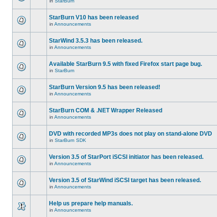
in
StarBurn
StarBurn V10 has been released
in
Announcements
StarWind 3.5.3 has been released.
in
Announcements
Available StarBurn 9.5 with fixed Firefox start page bug.
in
StarBurn
StarBurn Version 9.5 has been released!
in
Announcements
StarBurn COM & .NET Wrapper Released
in
Announcements
DVD with recorded MP3s does not play on stand-alone DVD
in
StarBurn SDK
Version 3.5 of StarPort iSCSI initiator has been released.
in
Announcements
Version 3.5 of StarWind iSCSI target has been released.
in
Announcements
Help us prepare help manuals.
in
Announcements