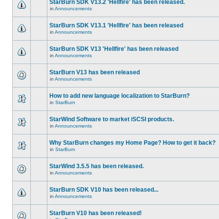
StarBurn SDK V13.2 'Hellfire' has been released.
in
Announcements
StarBurn SDK V13.1 'Hellfire' has been released
in
Announcements
StarBurn SDK V13 'Hellfire' has been released
in
Announcements
StarBurn V13 has been released
in
Announcements
How to add new language localization to StarBurn?
in
StarBurn
StarWind Software to market iSCSI products.
in
Announcements
Why StarBurn changes my Home Page? How to get it back?
in
StarBurn
StarWind 3.5.5 has been released.
in
Announcements
StarBurn SDK V10 has been released...
in
Announcements
StarBurn V10 has been released!