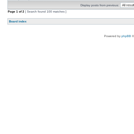
Display posts from previous:
Page
1
of
2
[ Search found 100 matches ]
Board index
Powered by
phpBB
©