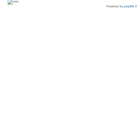
Powered by
phpBB
©