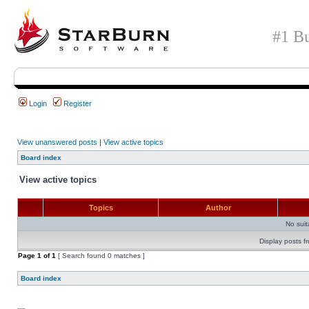
#1 Bu
Login
Register
View unanswered posts
|
View active topics
Board index
View active topics
Topics
Author
No sui
Display posts f
Page
1
of
1
[ Search found 0 matches ]
Board index