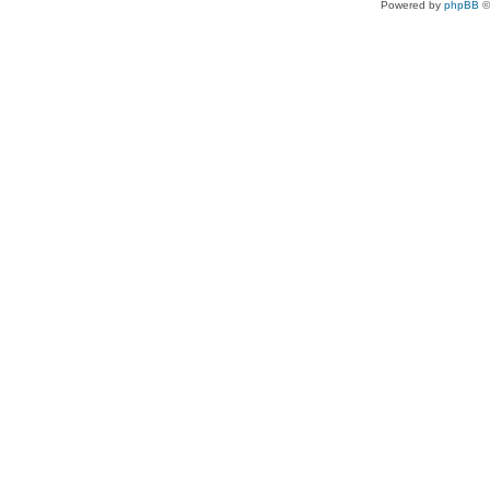
Powered by
phpBB
©