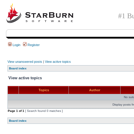
#1 Bu
Login
Register
View unanswered posts
|
View active topics
Board index
View active topics
Topics
Author
No sui
Display posts f
Page
1
of
1
[ Search found 0 matches ]
Board index