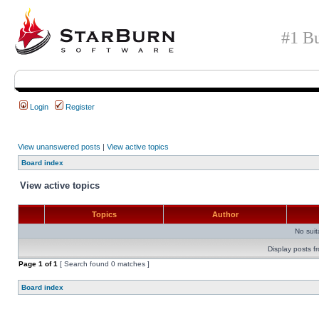
#1 Bu
Login
Register
View unanswered posts
|
View active topics
Board index
View active topics
Topics
Author
No sui
Display posts f
Page
1
of
1
[ Search found 0 matches ]
Board index