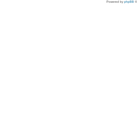
Powered by
phpBB
©