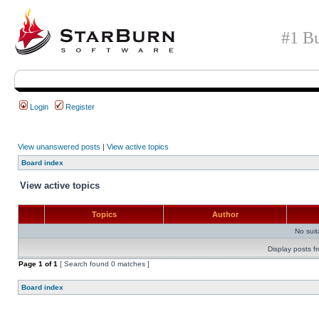
#1 Bu
Login
Register
View unanswered posts
|
View active topics
Board index
View active topics
Topics
Author
No sui
Display posts f
Page
1
of
1
[ Search found 0 matches ]
Board index