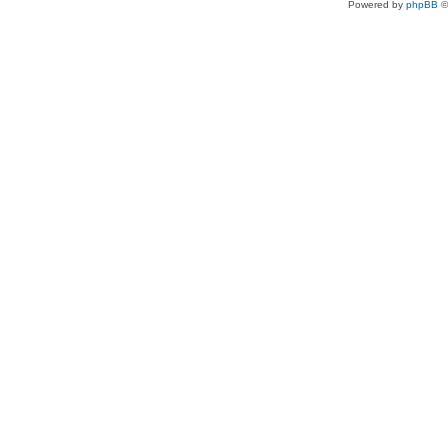
Powered by
phpBB
©