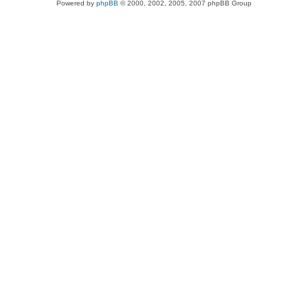
Powered by
phpBB
© 2000, 2002, 2005, 2007 phpBB Group