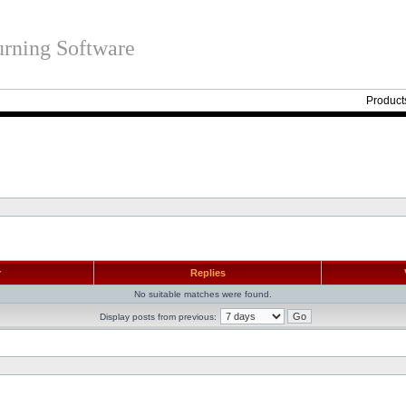
rning Software
Product
r
Replies
No suitable matches were found.
Display posts from previous: