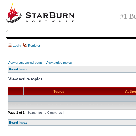
#1 Bu
Login
Register
View unanswered posts
|
View active topics
Board index
View active topics
Topics
Autho
Page
1
of
1
[ Search found 0 matches ]
Board index