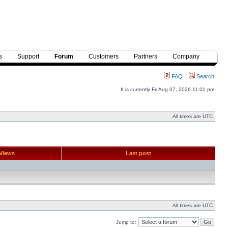
s
Support
Forum
Customers
Partners
Company
FAQ
Search
It is currently Fri Aug 07, 2026 11:01 pm
All times are UTC
Views
Last post
All times are UTC
Jump to: