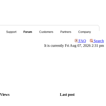
Support
Forum
Customers
Partners
Company
FAQ
Search
It is currently Fri Aug 07, 2026 2:31 pm
Views
Last post