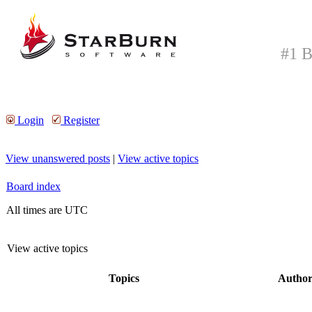
#1 B
Login
Register
View unanswered posts
|
View active topics
Board index
All times are UTC
View active topics
Topics
Autho