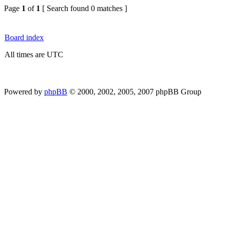
Page
1
of
1
[ Search found 0 matches ]
Board index
All times are UTC
Powered by
phpBB
© 2000, 2002, 2005, 2007 phpBB Group