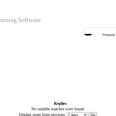
urning Software
Products
r
Replies
No suitable matches were found.
Display posts from previous: