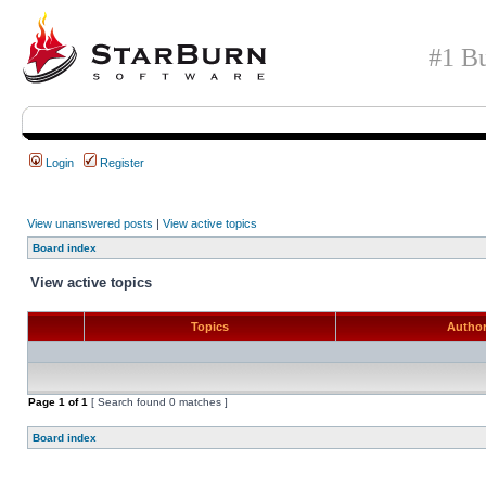
#1 Bu
Login
Register
View unanswered posts
|
View active topics
Board index
View active topics
Topics
Autho
Page
1
of
1
[ Search found 0 matches ]
Board index