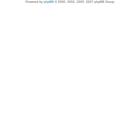
Powered by
phpBB
© 2000, 2002, 2005, 2007 phpBB Group