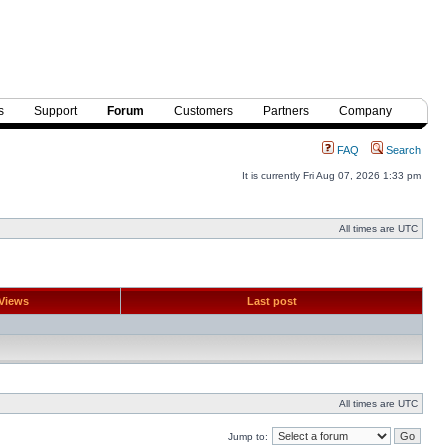
s
Support
Forum
Customers
Partners
Company
FAQ
Search
It is currently Fri Aug 07, 2026 1:33 pm
All times are UTC
Views
Last post
All times are UTC
Jump to: