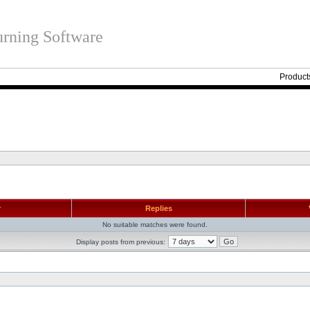
rning Software
Product
r
Replies
No suitable matches were found.
Display posts from previous: