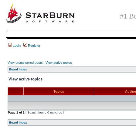
#1 Bu
Login
Register
View unanswered posts
|
View active topics
Board index
View active topics
Topics
Autho
Page
1
of
1
[ Search found 0 matches ]
Board index