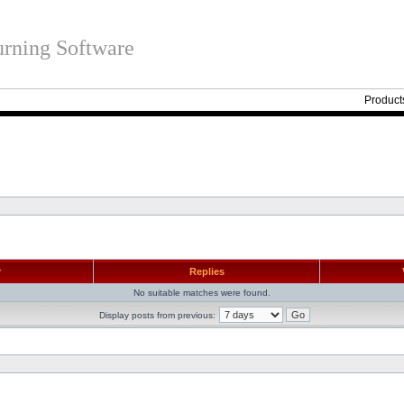
rning Software
Product
r
Replies
No suitable matches were found.
Display posts from previous: