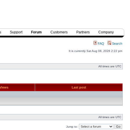
s
Support
Forum
Customers
Partners
Company
FAQ
Search
It is currently Sat Aug 08, 2026 2:22 pm
All times are UTC
Views
Last post
All times are UTC
Jump to: