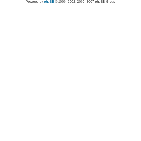
Powered by
phpBB
© 2000, 2002, 2005, 2007 phpBB Group