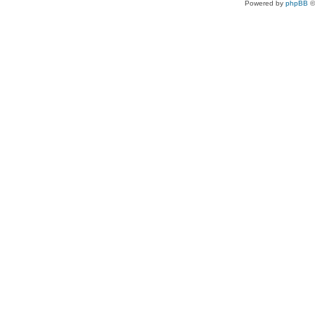
Powered by
phpBB
©