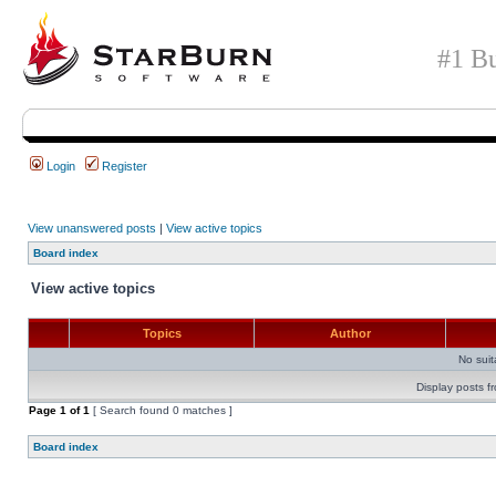
#1 Bu
Login
Register
View unanswered posts
|
View active topics
Board index
View active topics
Topics
Author
No sui
Display posts f
Page
1
of
1
[ Search found 0 matches ]
Board index