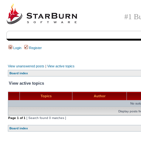
#1 Bu
Login
Register
View unanswered posts
|
View active topics
Board index
View active topics
Topics
Author
No sui
Display posts f
Page
1
of
1
[ Search found 0 matches ]
Board index