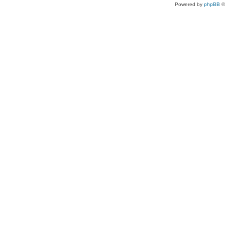
Powered by
phpBB
©