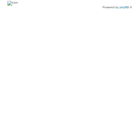
Powered by
phpBB
©