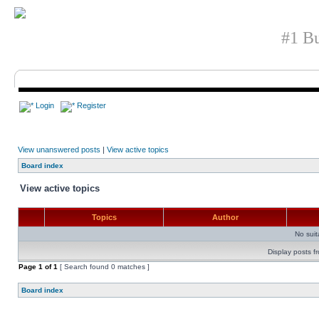
#1 Bu
Login
Register
View unanswered posts
|
View active topics
Board index
View active topics
Topics
Author
No sui
Display posts f
Page
1
of
1
[ Search found 0 matches ]
Board index