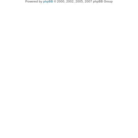
Powered by
phpBB
© 2000, 2002, 2005, 2007 phpBB Group