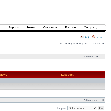
s
Support
Forum
Customers
Partners
Company
FAQ
Search
It is currently Sun Aug 09, 2026 7:51 am
All times are UTC
Views
Last post
All times are UTC
Jump to: