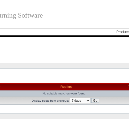
rning Software
Product
r
Replies
No suitable matches were found.
Display posts from previous: