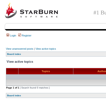
#1 Bu
Login
Register
View unanswered posts
|
View active topics
Board index
View active topics
Topics
Autho
Page
1
of
1
[ Search found 0 matches ]
Board index