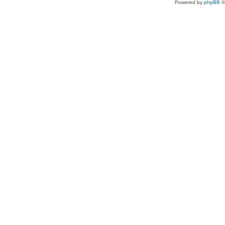
Powered by
phpBB
©