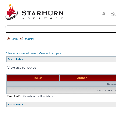
#1 Bu
Login
Register
View unanswered posts
|
View active topics
Board index
View active topics
Topics
Author
No sui
Display posts f
Page
1
of
1
[ Search found 0 matches ]
Board index