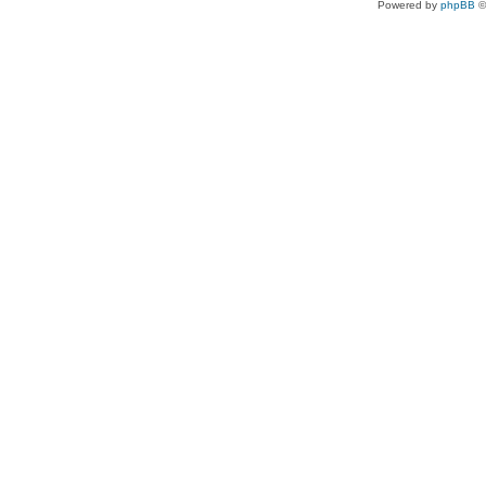
Powered by
phpBB
©