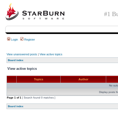
#1 Bu
Login
Register
View unanswered posts
|
View active topics
Board index
View active topics
Topics
Author
No sui
Display posts f
Page
1
of
1
[ Search found 0 matches ]
Board index