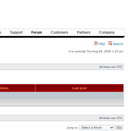
s
Support
Forum
Customers
Partners
Company
FAQ
Search
It is currently Thu Aug 06, 2026 1:15 am
All times are UTC
Views
Last post
All times are UTC
Jump to: