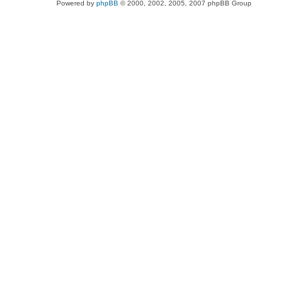
Powered by
phpBB
© 2000, 2002, 2005, 2007 phpBB Group