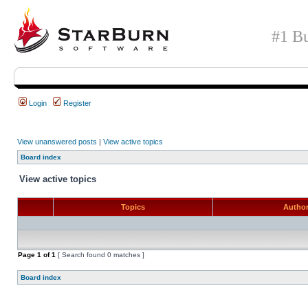
#1 Bu
Login
Register
View unanswered posts
|
View active topics
Board index
View active topics
Topics
Autho
Page
1
of
1
[ Search found 0 matches ]
Board index