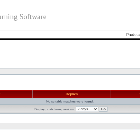
rning Software
Product
r
Replies
No suitable matches were found.
Display posts from previous: