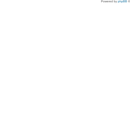
Powered by
phpBB
©