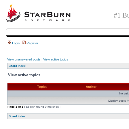
#1 Bu
Login
Register
View unanswered posts
|
View active topics
Board index
View active topics
Topics
Author
No sui
Display posts f
Page
1
of
1
[ Search found 0 matches ]
Board index