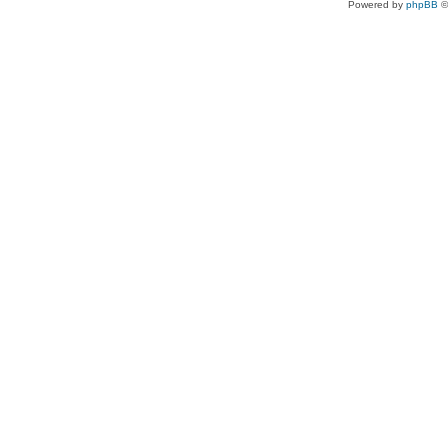
Powered by
phpBB
©