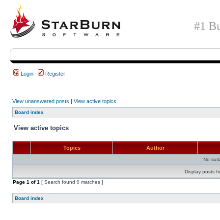
#1 Bu
Login
Register
View unanswered posts
|
View active topics
Board index
View active topics
Topics
Author
No sui
Display posts f
Page
1
of
1
[ Search found 0 matches ]
Board index