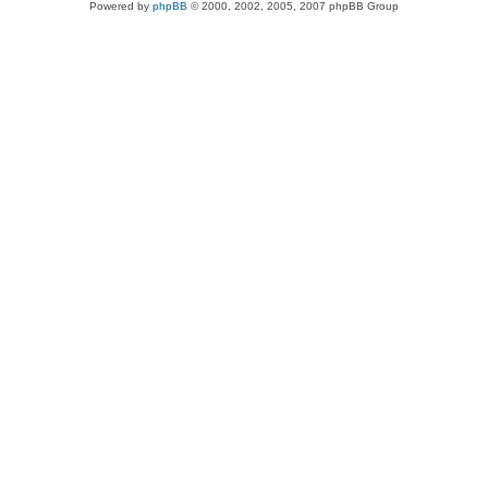
Powered by
phpBB
© 2000, 2002, 2005, 2007 phpBB Group