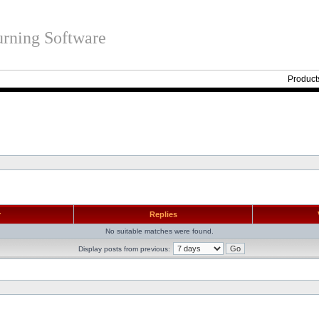
rning Software
Product
r
Replies
No suitable matches were found.
Display posts from previous: