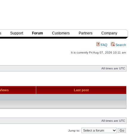
s
Support
Forum
Customers
Partners
Company
FAQ
Search
It is currently Fri Aug 07, 2026 10:11 am
All times are UTC
Views
Last post
All times are UTC
Jump to: