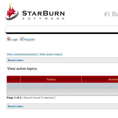
#1 Bu
Login
Register
View unanswered posts
|
View active topics
Board index
View active topics
Topics
Autho
Page
1
of
1
[ Search found 0 matches ]
Board index