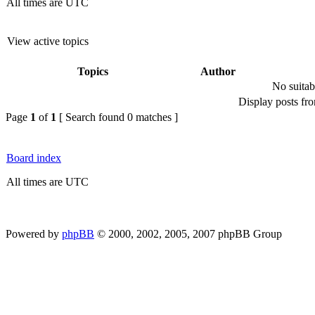
All times are UTC
View active topics
Topics
Author
No suitab
Display posts fr
Page
1
of
1
[ Search found 0 matches ]
Board index
All times are UTC
Powered by
phpBB
© 2000, 2002, 2005, 2007 phpBB Group