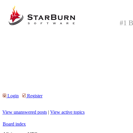
#1 B
Login
Register
View unanswered posts
|
View active topics
Board index