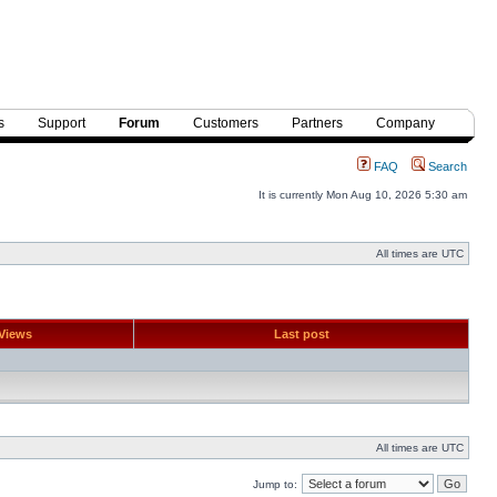
s
Support
Forum
Customers
Partners
Company
FAQ
Search
It is currently Mon Aug 10, 2026 5:30 am
All times are UTC
Views
Last post
All times are UTC
Jump to: