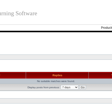
rning Software
Product
r
Replies
No suitable matches were found.
Display posts from previous: