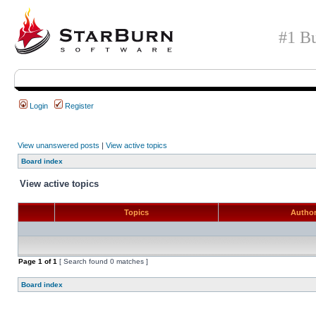
#1 Bu
Login
Register
View unanswered posts
|
View active topics
Board index
View active topics
Topics
Autho
Page
1
of
1
[ Search found 0 matches ]
Board index