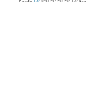
Powered by
phpBB
© 2000, 2002, 2005, 2007 phpBB Group