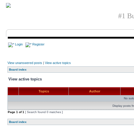
#1 Bu
Login
Register
View unanswered posts
|
View active topics
Board index
View active topics
Topics
Author
No sui
Display posts f
Page
1
of
1
[ Search found 0 matches ]
Board index