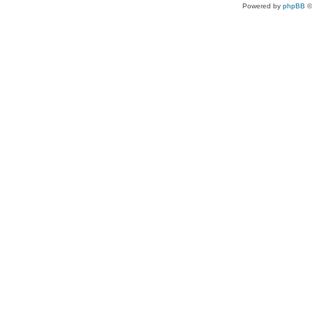
Powered by
phpBB
©