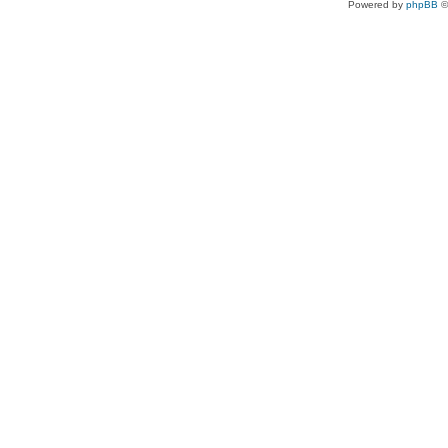
Powered by
phpBB
©