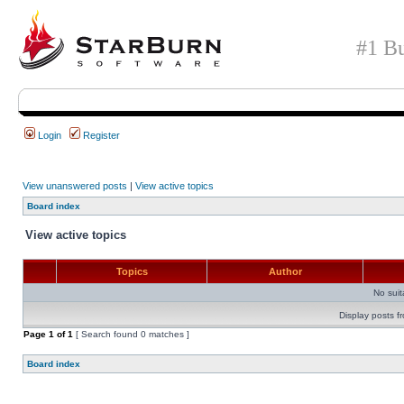
#1 Bu
Login
Register
View unanswered posts
|
View active topics
Board index
View active topics
Topics
Author
No sui
Display posts f
Page
1
of
1
[ Search found 0 matches ]
Board index